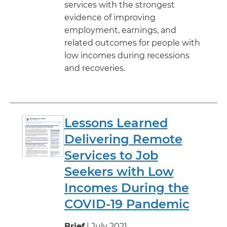
services with the strongest
evidence of improving
employment, earnings, and
related outcomes for people with
low incomes during recessions
and recoveries.
Lessons Learned
Delivering Remote
Services to Job
Seekers with Low
Incomes During the
COVID-19 Pandemic
Brief
| July 2021