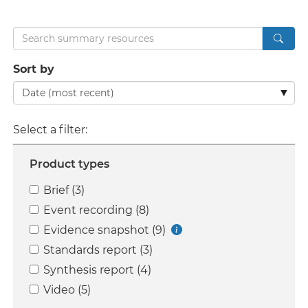
Search
Sort by
Select a filter:
Product types
Brief (3)
Event recording (8)
Evidence snapshot (9)
Standards report (3)
Synthesis report (4)
Video (5)