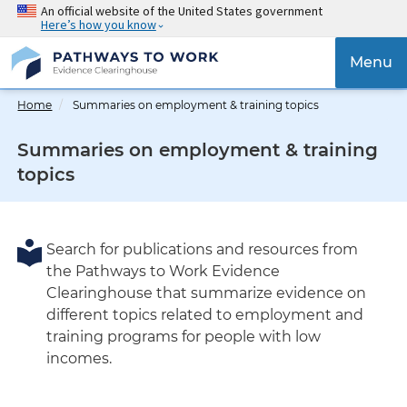
Skip
An official website of the United States government
Here’s how you know
to
main
{{
Menu
content
'Tog
navig
Home
Summaries on employment & training topics
}}
Summaries on employment & training
topics
Search for publications and resources from
the Pathways to Work Evidence
Clearinghouse that summarize evidence on
different topics related to employment and
training programs for people with low
incomes.