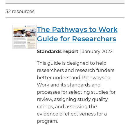
32 resources
The Pathways to Work
Guide for Researchers
Standards report
| January 2022
This guide is designed to help
researchers and research funders
better understand Pathways to
Work and its standards and
processes for selecting studies for
review, assigning study quality
ratings, and assessing the
evidence of effectiveness for a
program.