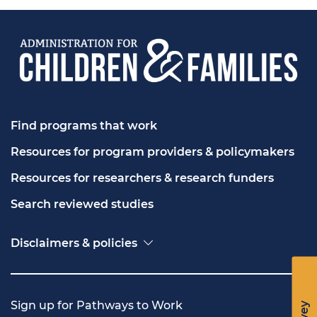
Find programs that work
Resources for program providers & policymakers
Resources for researchers & research funders
Search reviewed studies
Disclaimers & policies
Accessibility
Freedom of Information Act (FOIA)
Contact USA.gov
Sign up for Pathways to Work
Privacy policy