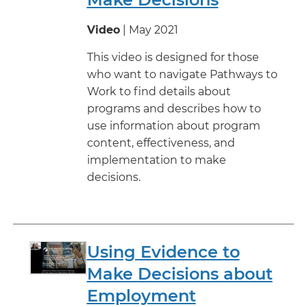
Video
| May 2021
This video is designed for those
who want to navigate Pathways to
Work to find details about
programs and describes how to
use information about program
content, effectiveness, and
implementation to make
decisions.
Using Evidence to
Make Decisions about
Employment