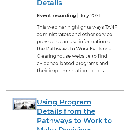
Details
Event recording
| July 2021
This webinar highlights ways TANF
administrators and other service
providers can use information on
the Pathways to Work Evidence
Clearinghouse website to find
evidence-based programs and
their implementation details.
Using Program
Details from the
Pathways to Work to
Make Decisions