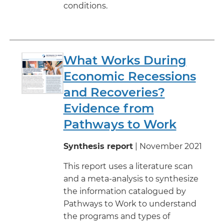
conditions.
What Works During
Economic Recessions
and Recoveries?
Evidence from
Pathways to Work
Synthesis report
| November 2021
This report uses a literature scan
and a meta-analysis to synthesize
the information catalogued by
Pathways to Work to understand
the programs and types of