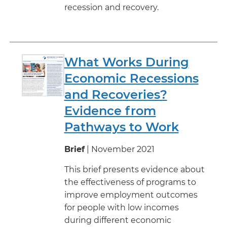
recession and recovery.
What Works During
Economic Recessions
and Recoveries?
Evidence from
Pathways to Work
Brief
| November 2021
This brief presents evidence about
the effectiveness of programs to
improve employment outcomes
for people with low incomes
during different economic