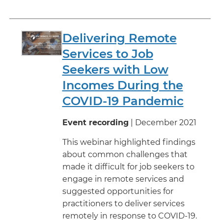
Delivering Remote
Services to Job
Seekers with Low
Incomes During the
COVID-19 Pandemic
Event recording
| December 2021
This webinar highlighted findings
about common challenges that
made it difficult for job seekers to
engage in remote services and
suggested opportunities for
practitioners to deliver services
remotely in response to COVID-19.