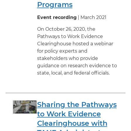
Programs
Event recording
| March 2021
On October 26, 2020, the
Pathways to Work Evidence
Clearinghouse hosted a webinar
for policy experts and
stakeholders who provide
guidance on research evidence to
state, local, and federal officials.
Sharing the Pathways
to Work Evidence
Clearinghouse with