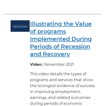
Illustrating the Value
of programs
Implemented During
Periods of Recession
and Recovery
Video
| November 2021
This video details the types of
programs and services that show
the strongest evidence of success
in improving employment,
earnings, and related outcomes
during periods of economic