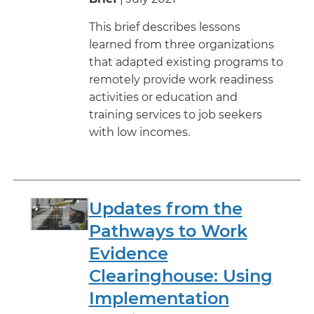
This brief describes lessons
learned from three organizations
that adapted existing programs to
remotely provide work readiness
activities or education and
training services to job seekers
with low incomes.
Updates from the
Pathways to Work
Evidence
Clearinghouse: Using
Implementation