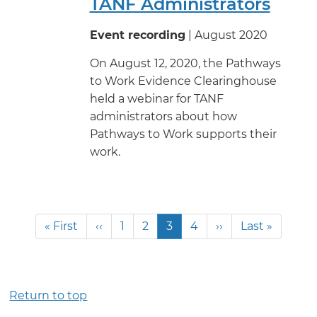
TANF Administrators
Event recording
| August 2020
On August 12, 2020, the Pathways
to Work Evidence Clearinghouse
held a webinar for TANF
administrators about how
Pathways to Work supports their
work.
Pagination
First
« First
Previous
‹‹
Page
1
Page
2
Current
3
Page
4
Next
››
Last
Last »
page
page
page
page
page
Return to top