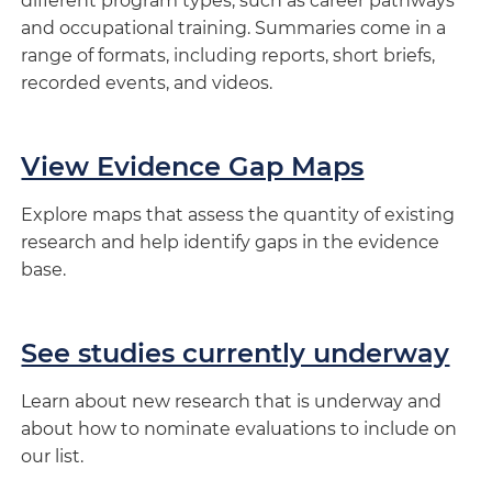
different program types, such as career pathways
and occupational training. Summaries come in a
range of formats, including reports, short briefs,
recorded events, and videos.
View Evidence Gap Maps
Explore maps that assess the quantity of existing
research and help identify gaps in the evidence
base.
See studies currently underway
Learn about new research that is underway and
about how to nominate evaluations to include on
our list.