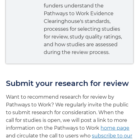
funders understand the
Pathways to Work Evidence
Clearinghouse's standards,
processes for selecting studies
for review, study quality ratings,
and how studies are assessed
during the review process.
Submit your research for review
Want to recommend research for review by
Pathways to Work? We regularly invite the public
to submit research for consideration. When the
call for studies is open, we will post a link to more
information on the Pathways to Work
home page
and circulate the call to users who
subscribe to our