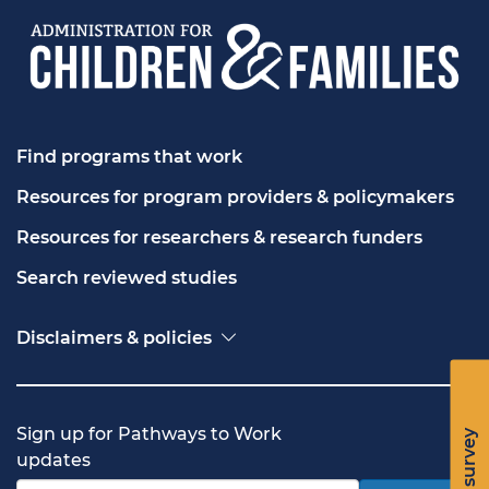
Find programs that work
Resources for program providers & policymakers
Resources for researchers & research funders
Search reviewed studies
Disclaimers & policies
Accessibility
Freedom of Information Act (FOIA)
Contact USA.gov
Sign up for Pathways to Work
Privacy policy
updates
Vulnerability disclosure policy