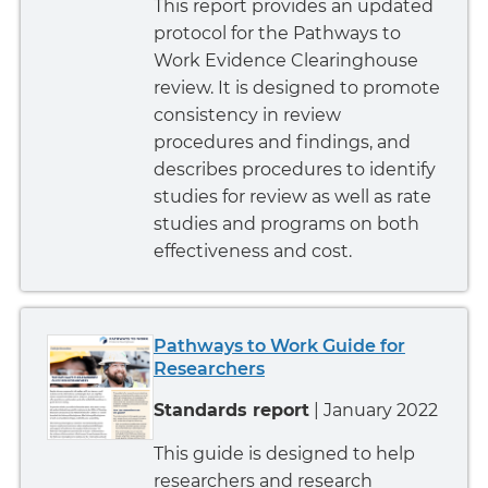
This report provides an updated
protocol for the Pathways to
Work Evidence Clearinghouse
review. It is designed to promote
consistency in review
procedures and findings, and
describes procedures to identify
studies for review as well as rate
studies and programs on both
effectiveness and cost.
Pathways to Work Guide for
Researchers
Standards report
| January 2022
This guide is designed to help
researchers and research