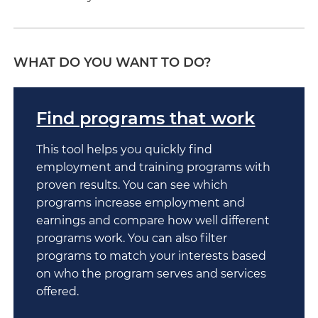
WHAT DO YOU WANT TO DO?
Find programs that work
This tool helps you quickly find
employment and training programs with
proven results. You can see which
programs increase employment and
earnings and compare how well different
programs work. You can also filter
programs to match your interests based
on who the program serves and services
offered.