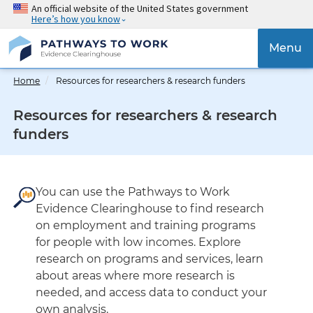
Skip
An official website of the United States government
Here’s how you know
to
main
{{
Menu
content
'Tog
navig
Home
Resources for researchers & research funders
}}
Resources for researchers & research
funders
You can use the Pathways to Work
Evidence Clearinghouse to find research
on employment and training programs
for people with low incomes. Explore
research on programs and services, learn
about areas where more research is
needed, and access data to conduct your
own analysis.