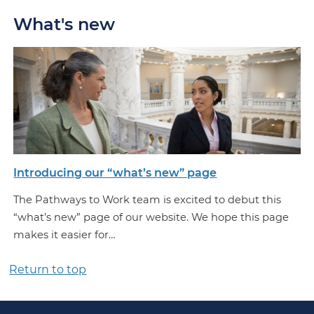
What's new
Introducing our “what’s new” page
The Pathways to Work team is excited to debut this
“what’s new” page of our website. We hope this page
makes it easier for…
Return to top