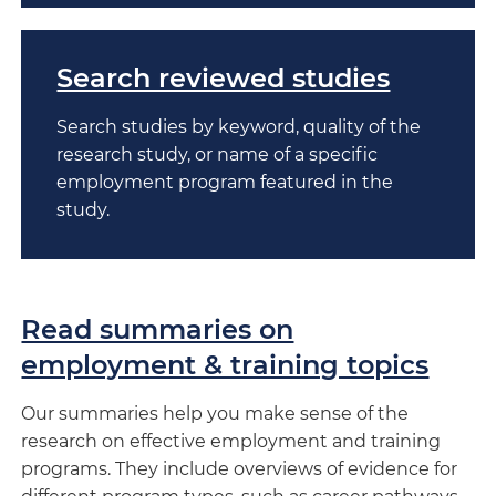
Search reviewed studies
Search studies by keyword, quality of the
research study, or name of a specific
employment program featured in the
study.
Read summaries on
employment & training topics
Our summaries help you make sense of the
research on effective employment and training
programs. They include overviews of evidence for