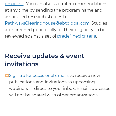
email list
. You can also submit recommendations
at any time by sending the program name and
associated research studies to
PathwaysClearinghouse@abtglobal.com
. Studies
are screened periodically for their eligibility to be
reviewed against a set of
predefined criteria
.
Receive updates & event
invitations
Sign up for occasional emails
to receive new
publications and invitations to upcoming
webinars — direct to your inbox. Email addresses
will not be shared with other organizations.