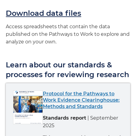
Download data files
Access spreadsheets that contain the data
published on the Pathways to Work to explore and
analyze on your own.
Learn about our standards &
processes for reviewing research
Protocol for the Pathways to
Work Evidence Clearinghouse:
Methods and Standards
Standards report
| September
2025