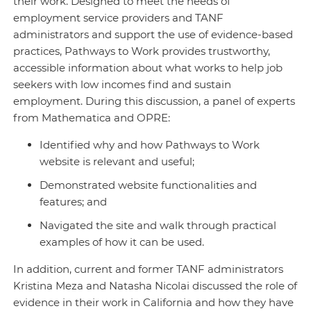
their work. Designed to meet the needs of
employment service providers and TANF
administrators and support the use of evidence-based
practices, Pathways to Work provides trustworthy,
accessible information about what works to help job
seekers with low incomes find and sustain
employment. During this discussion, a panel of experts
from Mathematica and OPRE:
Identified why and how Pathways to Work
website is relevant and useful;
Demonstrated website functionalities and
features; and
Navigated the site and walk through practical
examples of how it can be used.
In addition, current and former TANF administrators
Kristina Meza and Natasha Nicolai discussed the role of
evidence in their work in California and how they have