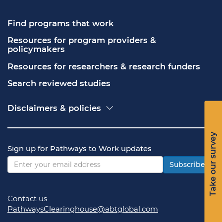
Find programs that work
Resources for program providers & 
policymakers
Resources for researchers & research funders
Search reviewed studies
Disclaimers & policies
Accessibility
Freedom of Information Act (FOIA)
Take our survey
Contact USA.gov
Sign up for Pathways to Work updates
Privacy policy
Vulnerability disclosure policy
Subscribe
Contact us
PathwaysClearinghouse@abtglobal.com