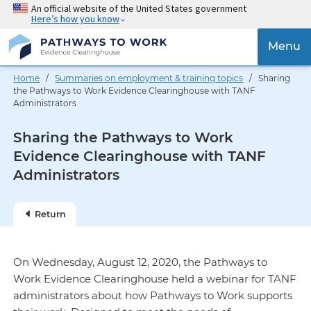
Skip
An official website of the United States government
Here’s how you know
to
main
{{
Menu
content
'Togg
navig
Home
/
Summaries on employment & training topics
/ Sharing
}}
the Pathways to Work Evidence Clearinghouse with TANF
Administrators
Sharing the Pathways to Work
Evidence Clearinghouse with TANF
Administrators
Return
On Wednesday, August 12, 2020, the Pathways to
Work Evidence Clearinghouse held a webinar for TANF
administrators about how Pathways to Work supports