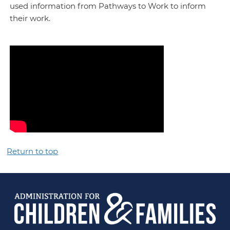
used information from Pathways to Work to inform
their work.
Return to top