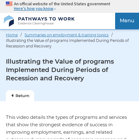
Skip
An official website of the United States government
Here’s how you know
to
main
{{
Menu
content
'Togg
navig
Home
/
Summaries on employment & training topics
/
}}
Illustrating the Value of programs Implemented During Periods of
Recession and Recovery
Illustrating the Value of programs
Implemented During Periods of
Recession and Recovery
Return
This video details the types of programs and services
that show the strongest evidence of success in
improving employment, earnings, and related