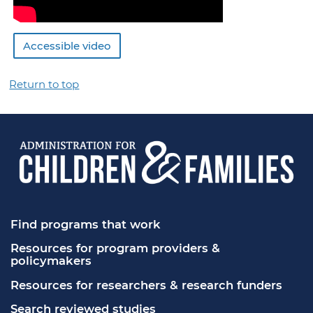
Accessible video
Return to top
Find programs that work
Resources for program providers & 
policymakers
Resources for researchers & research funders
Search reviewed studies