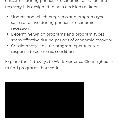
outcomes during periods of economic recession and
recovery. It is designed to help decision makers:
Understand which programs and program types
seem effective during periods of economic
recession
Determine which programs and program types
seem effective during periods of economic recovery
Consider ways to alter program operations in
response to economic conditions
Explore the Pathways to Work Evidence Clearinghouse
to find programs that work.