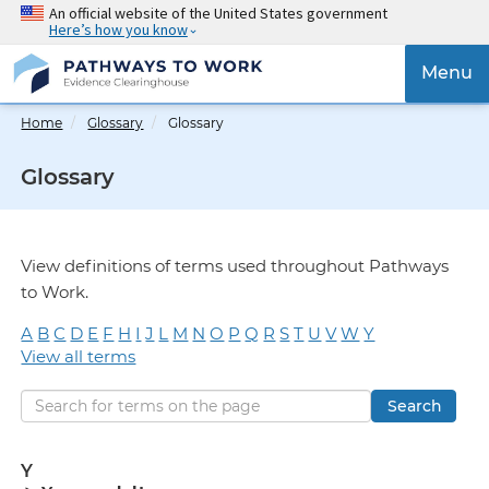
Skip
An official website of the United States government
Here’s how you know
to
main
{{
Menu
content
'Togg
navig
Home
Glossary
Glossary
}}
Glossary
View definitions of terms used throughout Pathways
to Work.
A
B
C
D
E
F
H
I
J
L
M
N
O
P
Q
R
S
T
U
V
W
Y
View all terms
Search
Y