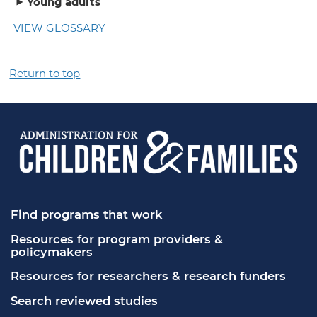
Young adults
VIEW GLOSSARY
Return to top
Find programs that work
Resources for program providers & 
policymakers
Resources for researchers & research funders
Search reviewed studies