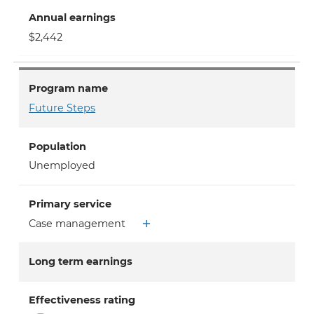
Annual earnings
$2,442
Program name
Future Steps
Population
Unemployed
Primary service
Case management
Long term earnings
Effectiveness rating