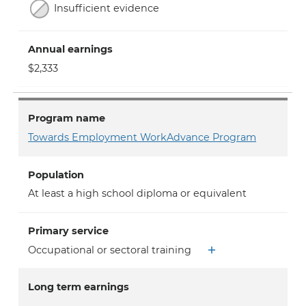
Insufficient evidence
Annual earnings
$2,333
Program name
Towards Employment WorkAdvance Program
Population
At least a high school diploma or equivalent
Primary service
Occupational or sectoral training
Long term earnings