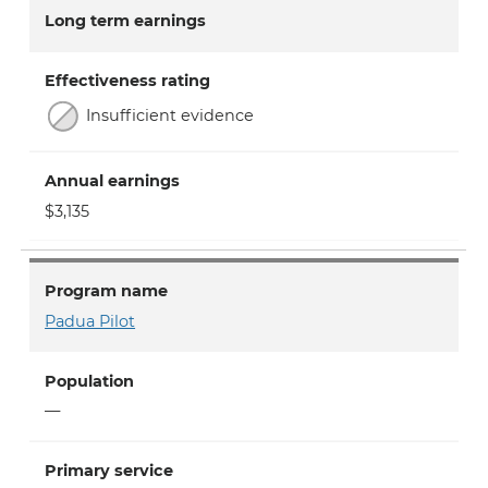
Long term earnings
Effectiveness rating
Insufficient evidence
Annual earnings
$3,135
Program name
Padua Pilot
Population
—
Primary service