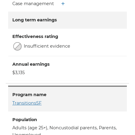
Case management
Long term earnings
Effectiveness rating
Insufficient evidence
Annual earnings
$3,135
Program name
TransitionsSF
Population
Adults (age 25+)
,
Noncustodial parents
,
Parents
,