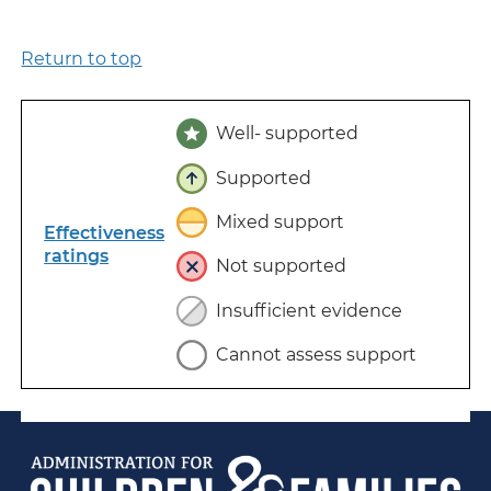
Return to top
Well- supported
Supported
Mixed support
Effectiveness
ratings
Not supported
Insufficient evidence
Cannot assess support