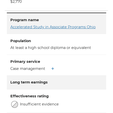
$2,770
Program name
Accelerated Study in Associate Programs Ohio
Population
At least a high school diploma or equivalent
Primary service
Case management
Long term earnings
Effectiveness rating
Insufficient evidence