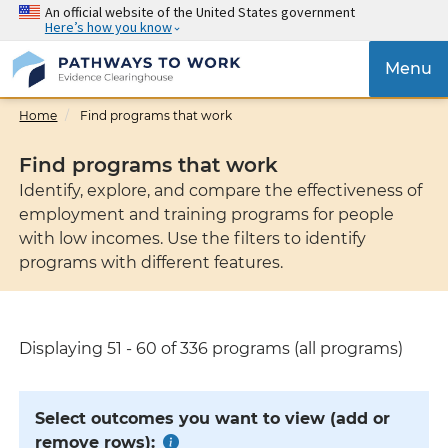
Skip
An official website of the United States government
Here’s how you know
to
main
{{
Menu
content
'Tog
navig
Home
Find programs that work
}}
Find programs that work
Identify, explore, and compare the effectiveness of
employment and training programs for people
with low incomes. Use the filters to identify
programs with different features.
Displaying 51 - 60 of 336 programs (all programs)
Select outcomes you want to view (add or
remove rows):