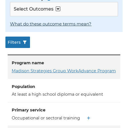
Select Outcomes
What do these outcome terms mean?
Filters
Program name
Madison Strategies Group WorkAdvance Program
Population
At least a high school diploma or equivalent
Primary service
Occupational or sectoral training