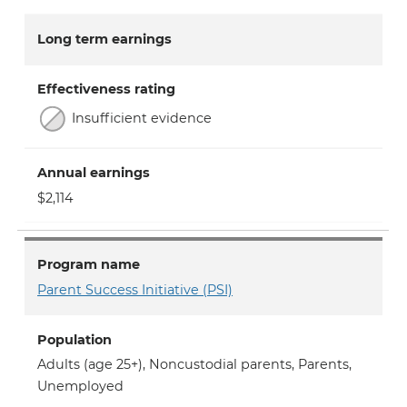
Long term earnings
Effectiveness rating
Insufficient evidence
Annual earnings
$2,114
Program name
Parent Success Initiative (PSI)
Population
Adults (age 25+)
,
Noncustodial parents
,
Parents
,
Unemployed