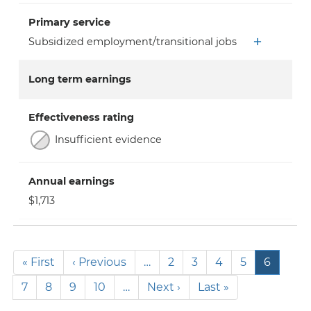
Primary service
Subsidized employment/transitional jobs
Long term earnings
Effectiveness rating
Insufficient evidence
Annual earnings
$1,713
Pagination
First
« First
Previous
‹ Previous
…
Page
2
Page
3
Page
4
Page
5
Current
6
page
page
page
Page
7
Page
8
Page
9
Page
10
…
Next
Next ›
Last
Last »
page
page