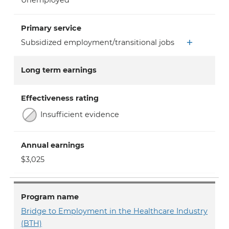
Unemployed
Primary service
Subsidized employment/transitional jobs
Long term earnings
Effectiveness rating
Insufficient evidence
Annual earnings
$3,025
Program name
Bridge to Employment in the Healthcare Industry
(BTH)