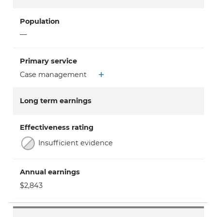
Population
—
Primary service
Case management
Long term earnings
Effectiveness rating
Insufficient evidence
Annual earnings
$2,843