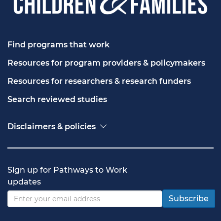
Find programs that work
Resources for program providers & policymakers
Resources for researchers & research funders
Search reviewed studies
Disclaimers & policies
Accessibility
Freedom of Information Act (FOIA)
Contact USA.gov
Sign up for Pathways to Work
Privacy policy
updates
Vulnerability disclosure policy
Subscribe