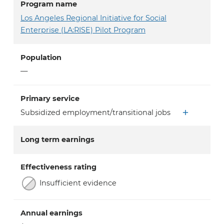
Program name
Los Angeles Regional Initiative for Social
Enterprise (LA:RISE) Pilot Program
Population
—
Primary service
Subsidized employment/transitional jobs
Long term earnings
Effectiveness rating
Insufficient evidence
Annual earnings