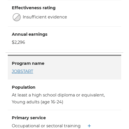
Effectiveness rating
Insufficient evidence
Annual earnings
$2,296
Program name
JOBSTART
Population
At least a high school diploma or equivalent
,
Young adults (age 16-24)
Primary service
Occupational or sectoral training