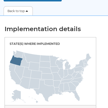
Back to top
Implementation details
STATE(S) WHERE IMPLEMENTED