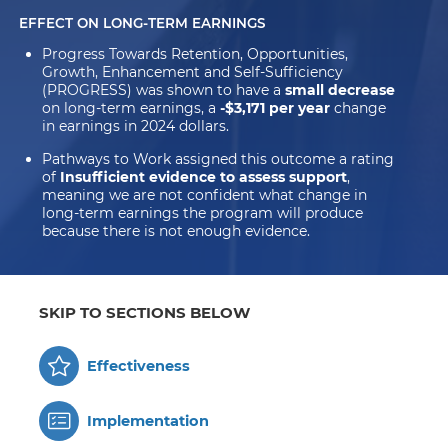
EFFECT ON LONG-TERM EARNINGS
Progress Towards Retention, Opportunities,
Growth, Enhancement and Self-Sufficiency
(PROGRESS) was shown to have a
small decrease
on long-term earnings, a
-$3,171 per year
change
in earnings in 2024 dollars.
Pathways to Work assigned this outcome a rating
of
Insufficient evidence to assess support
,
meaning we are not confident what change in
long-term earnings the program will produce
because there is not enough evidence.
SKIP TO SECTIONS BELOW
Effectiveness
Implementation