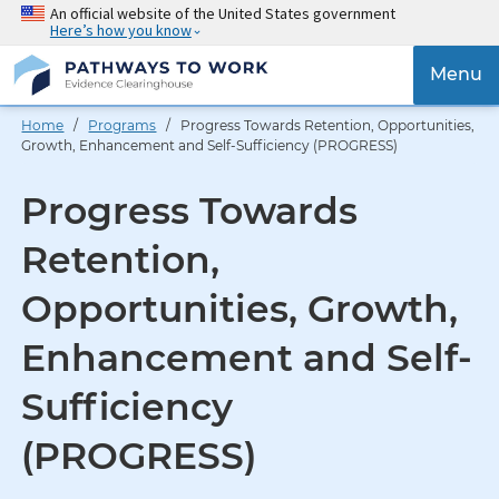
Skip
An official website of the United States government
Here’s how you know
to
main
{{
Menu
content
'Togg
navig
Home
/
Programs
/ Progress Towards Retention, Opportunities,
}}
Growth, Enhancement and Self-Sufficiency (PROGRESS)
Progress Towards
Retention,
Opportunities, Growth,
Enhancement and Self-
Sufficiency
(PROGRESS)