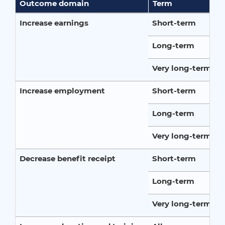
Outcome domain
Term
Increase earnings
Short-term
Long-term
Very long-term
Increase employment
Short-term
Long-term
Very long-term
Decrease benefit receipt
Short-term
Long-term
Very long-term