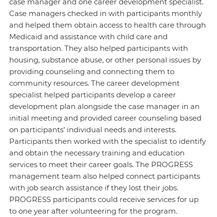
case manager and one career development specialist.
Case managers checked in with participants monthly
and helped them obtain access to health care through
Medicaid and assistance with child care and
transportation. They also helped participants with
housing, substance abuse, or other personal issues by
providing counseling and connecting them to
community resources. The career development
specialist helped participants develop a career
development plan alongside the case manager in an
initial meeting and provided career counseling based
on participants’ individual needs and interests.
Participants then worked with the specialist to identify
and obtain the necessary training and education
services to meet their career goals. The PROGRESS
management team also helped connect participants
with job search assistance if they lost their jobs.
PROGRESS participants could receive services for up
to one year after volunteering for the program.