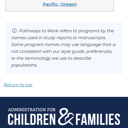
Pacific
,
Oregon
Pathways to Work refers to programs by the
names used in study reports or manuscripts.
Some program names may use language that is
not consistent with our style guide, preferences,
or the terminology we use to describe
populations.
Return to top