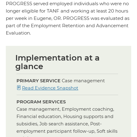
PROGRESS served employed individuals who were no
longer eligible for TANF and working at least 20 hours
per week in Eugene, OR. PROGRESS was evaluated as
part of the Employment Retention and Advancement
Evaluation.
Implementation at a
glance
PRIMARY SERVICE
Case management
for
Read Evidence Snapshot
Case
PROGRAM SERVICES
Management
Case management, Employment coaching,
Financial education, Housing supports and
subsidies, Job search assistance, Post-
employment participant follow-up, Soft skills