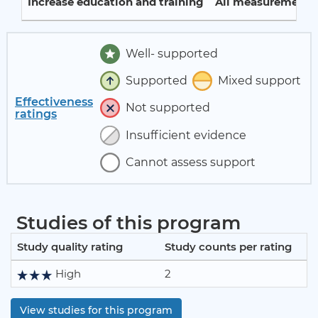
Increase education and training
All measurement p
Well- supported
Supported
Mixed support
Effectiveness
Not supported
ratings
Insufficient evidence
Cannot assess support
Studies of this program
Study quality rating
Study counts per rating
High
2
View studies for this program