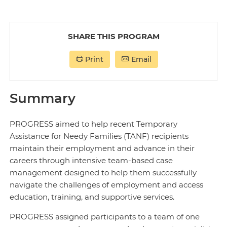
SHARE THIS PROGRAM
Print
Email
Summary
PROGRESS aimed to help recent Temporary
Assistance for Needy Families (TANF) recipients
maintain their employment and advance in their
careers through intensive team-based case
management designed to help them successfully
navigate the challenges of employment and access
education, training, and supportive services.
PROGRESS assigned participants to a team of one