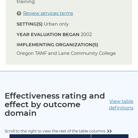
training
Review services terms
SETTING(S)
Urban only
YEAR EVALUATION BEGAN
2002
IMPLEMENTING ORGANIZATION(S)
Oregon TANF and Lane Community College
Effectiveness rating and
View table
effect by outcome
definitions
domain
Scroll to the right to view the rest of the table columns