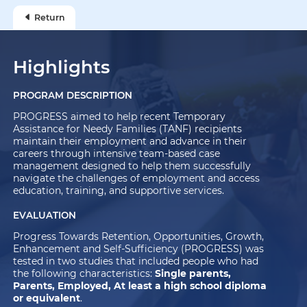
Return
Highlights
PROGRAM DESCRIPTION
PROGRESS aimed to help recent Temporary
Assistance for Needy Families (TANF) recipients
maintain their employment and advance in their
careers through intensive team-based case
management designed to help them successfully
navigate the challenges of employment and access
education, training, and supportive services.
EVALUATION
Progress Towards Retention, Opportunities, Growth,
Enhancement and Self-Sufficiency (PROGRESS) was
tested in two studies that included people who had
the following characteristics:
Single parents,
Parents, Employed, At least a high school diploma
or equivalent
.