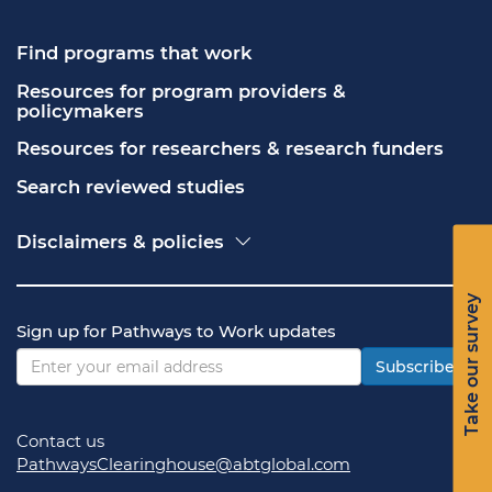
Find programs that work
Resources for program providers & 
policymakers
Resources for researchers & research funders
Search reviewed studies
Disclaimers & policies
Accessibility
Freedom of Information Act (FOIA)
Take our survey
Contact USA.gov
Sign up for Pathways to Work updates
Privacy policy
Vulnerability disclosure policy
Subscribe
Contact us
PathwaysClearinghouse@abtglobal.com