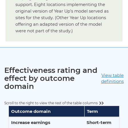
support. Eight locations implementing the
original version of Year Up’s model served as
sites for the study. (Other Year Up locations
offering an adapted version of the model
were not part of the study.)
Effectiveness rating and
View table
effect by outcome
definitions
domain
Scroll to the right to view the rest of the table columns
Outcome domain
Term
Increase earnings
Short-term