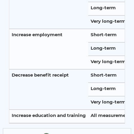
Long-term
Very long-term
Increase employment
Short-term
Long-term
Very long-term
Decrease benefit receipt
Short-term
Long-term
Very long-term
Increase education and training
All measurement p