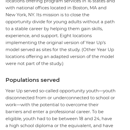
locations offering program services in 16 states and
with national offices located in Boston, MA and
New York, NY. Its mission is to close the
opportunity divide for young adults without a path
to a stable career by helping them gain skills,
experience, and support. Eight locations
implementing the original version of Year Up’s
model served as sites for the study. (Other Year Up
locations offering an adapted version of the model
were not part of the study.)
Populations served
Year Up served so-called opportunity youth—youth
disconnected from or underconnected to school or
work—with the potential to overcome their
barriers and enter a professional career. To be
eligible, youth had to be between 18 and 24, have
a high school diploma or the equivalent, and have