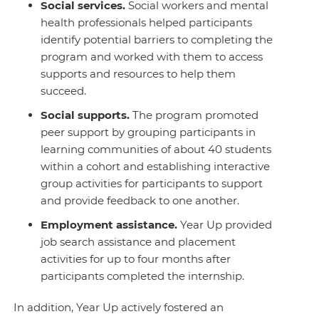
Social services.
Social workers and mental
health professionals helped participants
identify potential barriers to completing the
program and worked with them to access
supports and resources to help them
succeed.
Social
s
upports.
The program promoted
peer support by grouping participants in
learning communities of about 40 students
within a cohort and establishing interactive
group activities for participants to support
and provide feedback to one another.
Employment assistance
.
Year Up provided
job search assistance and placement
activities for up to four months after
participants completed the internship.
In addition, Year Up actively fostered an