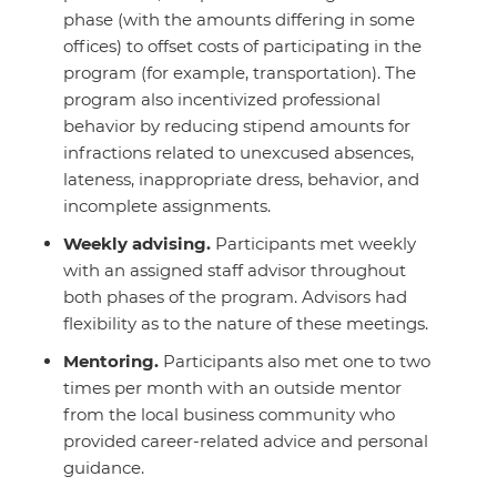
phase (with the amounts differing in some
offices) to offset costs of participating in the
program (for example, transportation). The
program also incentivized professional
behavior by reducing stipend amounts for
infractions related to unexcused absences,
lateness, inappropriate dress, behavior, and
incomplete assignments.
Weekly advising.
Participants met weekly
with an assigned staff advisor throughout
both phases of the program. Advisors had
flexibility as to the nature of these meetings.
Mentoring
.
Participants also met one to two
times per month with an outside mentor
from the local business community who
provided career-related advice and personal
guidance.