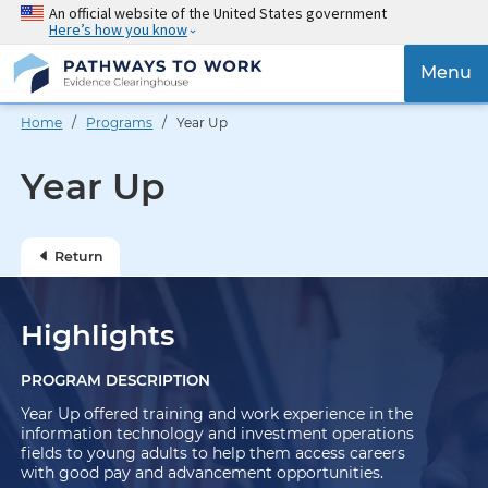
Skip
An official website of the United States government
Here’s how you know
to
main
{{
Menu
content
'Togg
navig
Home
/
Programs
/ Year Up
}}
Year Up
Return
Highlights
PROGRAM DESCRIPTION
Year Up offered training and work experience in the
information technology and investment operations
fields to young adults to help them access careers
with good pay and advancement opportunities.