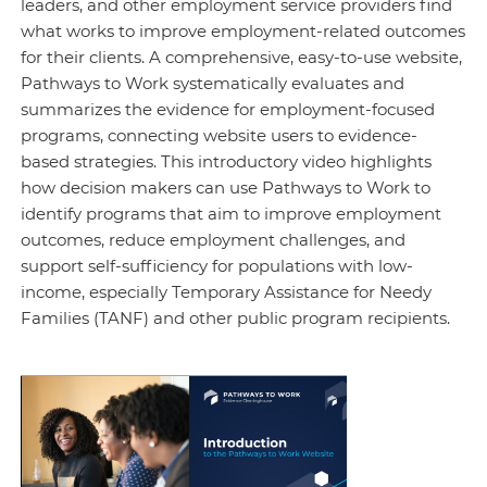
leaders, and other employment service providers find
what works to improve employment-related outcomes
for their clients. A comprehensive, easy-to-use website,
Pathways to Work systematically evaluates and
summarizes the evidence for employment-focused
programs, connecting website users to evidence-
based strategies. This introductory video highlights
how decision makers can use Pathways to Work to
identify programs that aim to improve employment
outcomes, reduce employment challenges, and
support self-sufficiency for populations with low-
income, especially Temporary Assistance for Needy
Families (TANF) and other public program recipients.