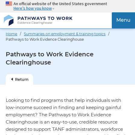
Skip
An official website of the United States government
Here’s how you know
to
main
{{
Menu
content
'Togg
navig
Home
/
Summaries on employment & training topics
/
}}
Pathways to Work Evidence Clearinghouse
Pathways to Work Evidence
Clearinghouse
Return
Looking to find programs that help individuals with
low-income succeed in finding and keeping gainful
employment? The Pathways to Work Evidence
Clearinghouse is an easy-to-use, credible resource
designed to support TANF administrators, workforce