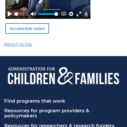
02:12
Play
Mute
Enable
Settings
Enter
Download
captions
fullscreen
Accessible video
Return to top
Find programs that work
Resources for program providers & 
policymakers
Resources for researchers & research funders