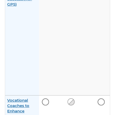
GPS)
Vocational
Coaches to
Enhance