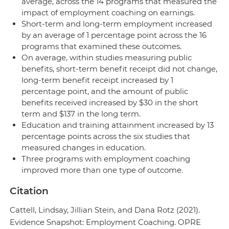
average, across the 14 programs that measured the
impact of employment coaching on earnings.
Short-term and long-term employment increased
by an average of 1 percentage point across the 16
programs that examined these outcomes.
On average, within studies measuring public
benefits, short-term benefit receipt did not change,
long-term benefit receipt increased by 1
percentage point, and the amount of public
benefits received increased by $30 in the short
term and $137 in the long term.
Education and training attainment increased by 13
percentage points across the six studies that
measured changes in education.
Three programs with employment coaching
improved more than one type of outcome.
Citation
Cattell, Lindsay, Jillian Stein, and Dana Rotz (2021).
Evidence Snapshot: Employment Coaching. OPRE