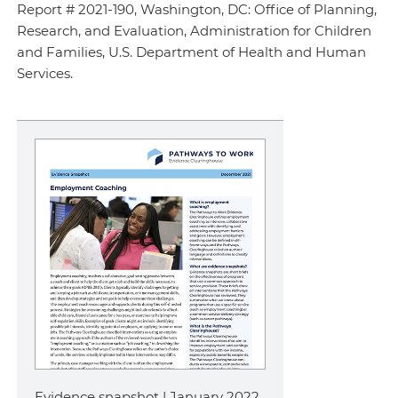
Report # 2021-190, Washington, DC: Office of Planning,
Research, and Evaluation, Administration for Children
and Families, U.S. Department of Health and Human
Services.
Evidence snapshot | January 2022