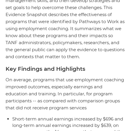
management skills, and then develop strategies and
set goals to help overcome these challenges. This
Evidence Snapshot describes the effectiveness of
programs that were identified by Pathways to Work as
using employment coaching. It summarizes what we
know about these programs and their impacts so
TANF administrators, policymakers, researchers, and
the general public can apply the evidence to questions
and contexts that matter to them.
Key Findings and Highlights
On average, programs that use employment coaching
improved outcomes, especially earnings and
education and training. In particular, for program
participants -- as compared with comparison groups
that did not receive program services
Short-term annual earnings increased by $696 and
long-term annual earnings increased by $639, on