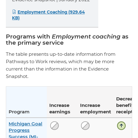
Employment Coaching (929.64
KB)
Programs with
Employment coaching
as
the primary service
The table presents up-to-date information from
Pathways to Work reviews, which may be more
current than the information in the Evidence
Snapshot.
Decreas
Increase
Increase
benefit
Program
earnings
employment
receipt
Michigan Goal
Progress
Success (MI-