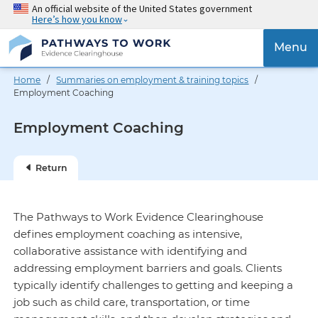
Skip
An official website of the United States government
Here’s how you know
to
main
{{
Menu
content
'Togg
navig
Home
/
Summaries on employment & training topics
/
}}
Employment Coaching
Employment Coaching
Return
The Pathways to Work Evidence Clearinghouse
defines employment coaching as intensive,
collaborative assistance with identifying and
addressing employment barriers and goals. Clients
typically identify challenges to getting and keeping a
job such as child care, transportation, or time