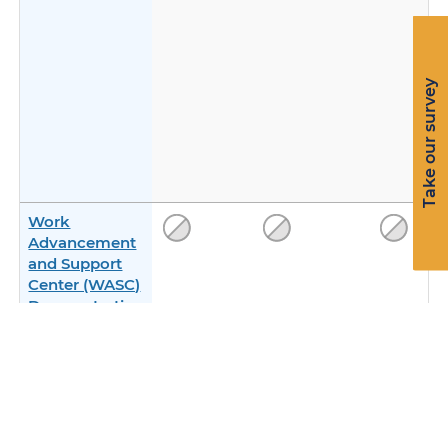
Take our survey
Work
Advancement
and Support
Center (WASC)
Demonstration
with Incentive
Payments