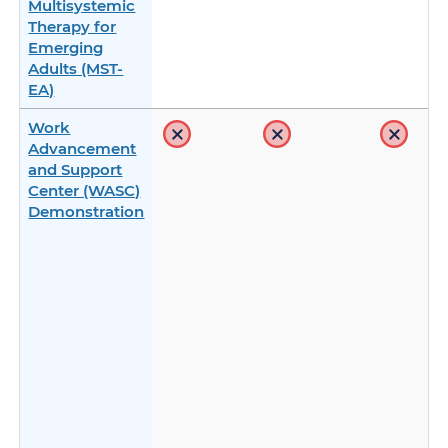
Multisystemic
Therapy for
Emerging
Adults (MST-
EA)
Work
Advancement
and Support
Center (WASC)
Demonstration