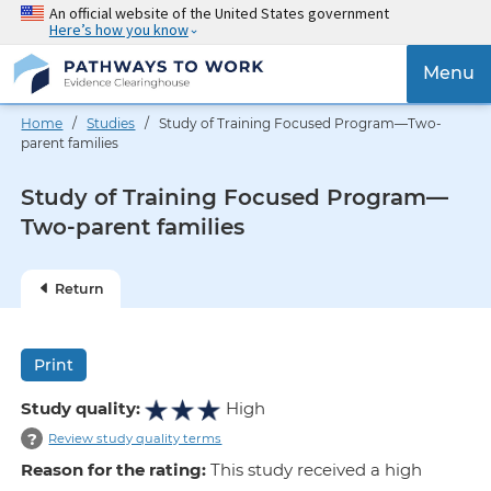
Skip
An official website of the United States government
Here’s how you know
to
main
{{
Menu
content
'Togg
navig
Home
/
Studies
/ Study of Training Focused Program—Two-
}}
parent families
Study of Training Focused Program—
Two-parent families
Return
Print
Study quality:
High
?
Review study quality terms
Reason for the rating:
This study received a high