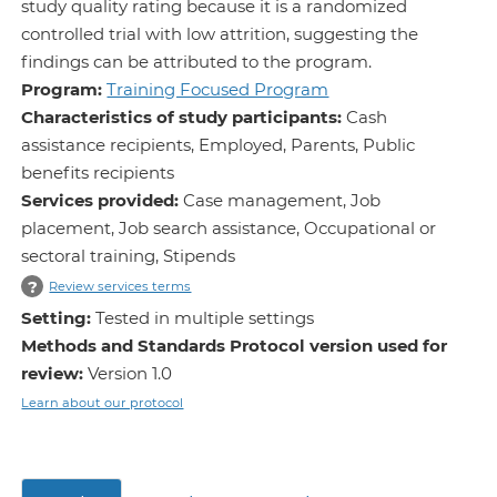
study quality rating because it is a randomized
controlled trial with low attrition, suggesting the
findings can be attributed to the program.
Program:
Training Focused Program
Characteristics of study participants:
Cash
assistance recipients, Employed, Parents, Public
benefits recipients
Services provided:
Case management, Job
placement, Job search assistance, Occupational or
sectoral training, Stipends
?
Review services terms
Setting:
Tested in multiple settings
Methods and Standards Protocol version used for
review:
Version 1.0
Learn about our protocol