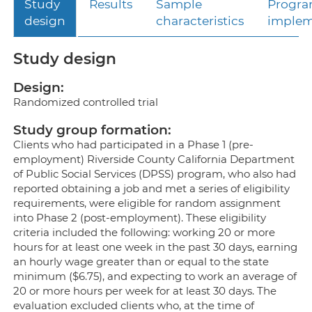
Study
Results
Sample
Progr
design
characteristics
implem
Study design
Design:
Randomized controlled trial
Study group formation:
Clients who had participated in a Phase 1 (pre-
employment) Riverside County California Department
of Public Social Services (DPSS) program, who also had
reported obtaining a job and met a series of eligibility
requirements, were eligible for random assignment
into Phase 2 (post-employment). These eligibility
criteria included the following: working 20 or more
hours for at least one week in the past 30 days, earning
an hourly wage greater than or equal to the state
minimum ($6.75), and expecting to work an average of
20 or more hours per week for at least 30 days. The
evaluation excluded clients who, at the time of