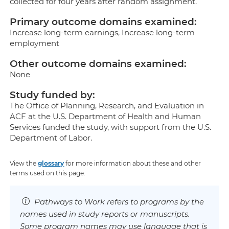
collected for four years after random assignment.
Primary outcome domains examined:
Increase long-term earnings, Increase long-term
employment
Other outcome domains examined:
None
Study funded by:
The Office of Planning, Research, and Evaluation in
ACF at the U.S. Department of Health and Human
Services funded the study, with support from the U.S.
Department of Labor.
View the
glossary
for more information about these and other
terms used on this page.
Pathways to Work refers to programs by the
names used in study reports or manuscripts.
Some program names may use language that is