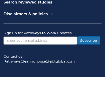
Search reviewed studies
Disclaimers & policies
Accessibility
Freedom of Information Act (FOIA)
Contact USA.gov
Sign up for Pathways to Work updates
Privacy policy
Vulnerability disclosure policy
Subscribe
Contact us
PathwaysClearinghouse@abtglobal.com