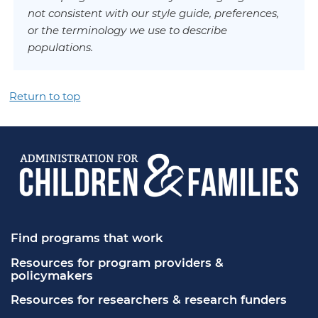
not consistent with our style guide, preferences,
or the terminology we use to describe
populations.
Return to top
Find programs that work
Resources for program providers & 
policymakers
Resources for researchers & research funders