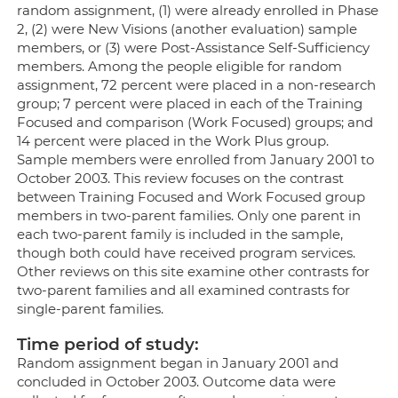
random assignment, (1) were already enrolled in Phase
2, (2) were New Visions (another evaluation) sample
members, or (3) were Post-Assistance Self-Sufficiency
members. Among the people eligible for random
assignment, 72 percent were placed in a non-research
group; 7 percent were placed in each of the Training
Focused and comparison (Work Focused) groups; and
14 percent were placed in the Work Plus group.
Sample members were enrolled from January 2001 to
October 2003. This review focuses on the contrast
between Training Focused and Work Focused group
members in two-parent families. Only one parent in
each two-parent family is included in the sample,
though both could have received program services.
Other reviews on this site examine other contrasts for
two-parent families and all examined contrasts for
single-parent families.
Time period of study:
Random assignment began in January 2001 and
concluded in October 2003. Outcome data were