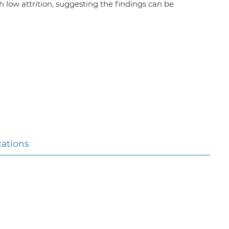
th low attrition, suggesting the findings can be
cations