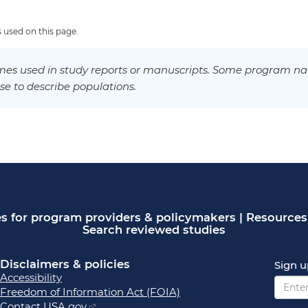
 used on this page.
es used in study reports or manuscripts. Some program na
se to describe populations.
s for program providers & policymakers
|
Resources 
Search reviewed studies
Disclaimers & policies
Sign u
Accessibility
Freedom of Information Act (FOIA)
Contact USA.gov