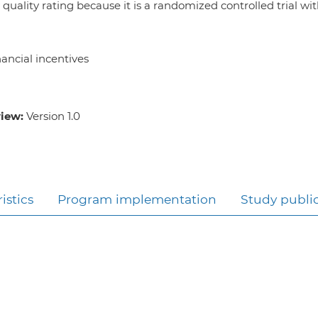
 quality rating because it is a randomized controlled trial wi
ancial incentives
view:
Version 1.0
istics
Program implementation
Study publi