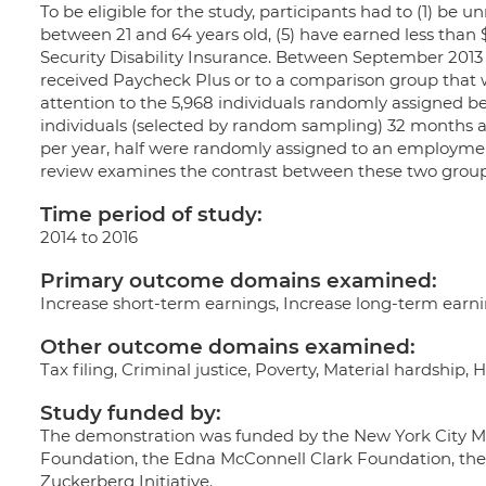
To be eligible for the study, participants had to (1) be 
between 21 and 64 years old, (5) have earned less than 
Security Disability Insurance. Between September 2013
received Paycheck Plus or to a comparison group that was
attention to the 5,968 individuals randomly assigned 
individuals (selected by random sampling) 32 months a
per year, half were randomly assigned to an employment
review examines the contrast between these two group
Time period of study:
2014 to 2016
Primary outcome domains examined:
Increase short-term earnings, Increase long-term ear
Other outcome domains examined:
Tax filing, Criminal justice, Poverty, Material hardship,
Study funded by:
The demonstration was funded by the New York City Ma
Foundation, the Edna McConnell Clark Foundation, the
Zuckerberg Initiative.