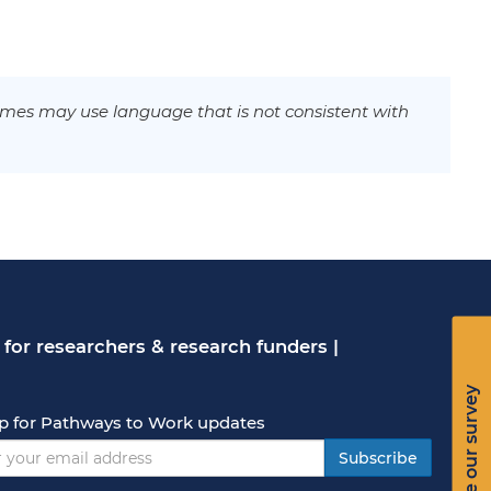
mes may use language that is not consistent with
for researchers & research funders
|
Take our survey
p for Pathways to Work updates
Subscribe