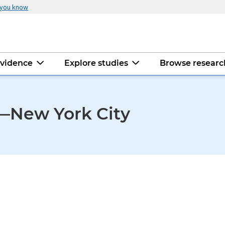
 you know
evidence
Explore studies
Browse resear
—New York City