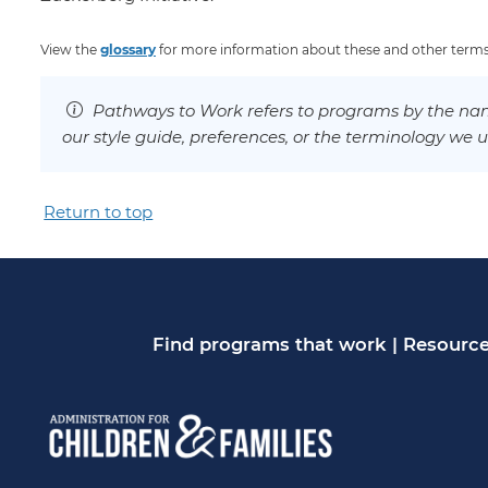
View the
glossary
for more information about these and other terms
Pathways to Work refers to programs by the nam
our style guide, preferences, or the terminology we u
Return to top
Find programs that work
|
Resource