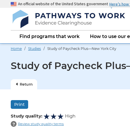
Skip
An official website of the United States government
Here’s how
to
main
content
Main
Find programs that work
How to use our 
navigation
Home
/
Studies
/ Study of Paycheck Plus—New York City
Study of Paycheck Plus
Return
Print
Study quality:
High
?
Review study quality terms