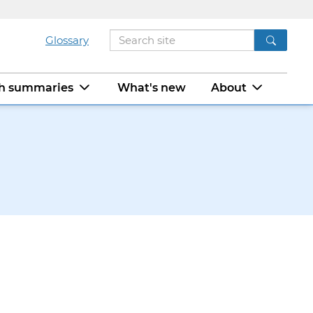
Glossary
ch summaries
What's new
About