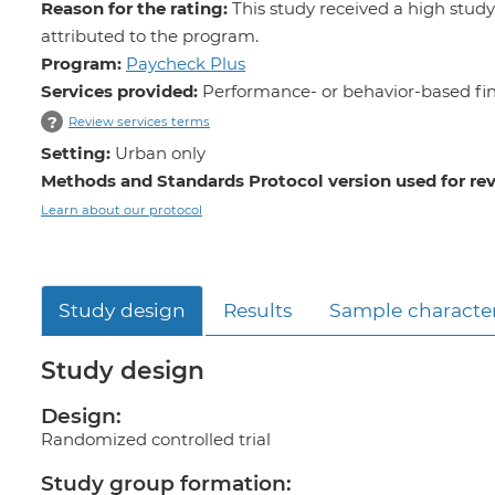
Reason for the rating:
This study received a high study
attributed to the program.
Program:
Paycheck Plus
Services provided:
Performance- or behavior-based fin
?
Review services terms
Setting:
Urban only
Methods and Standards Protocol version used for re
Learn about our protocol
Study design
Results
Sample character
Study design
Design:
Randomized controlled trial
Study group formation: