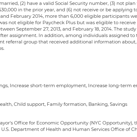
unmarried, (2) have a valid Social Security number, (3) not plan
$30,000 in the prior year, and (6) not receive or be applying
 and February 2014, more than 6,000 eligible participants w
 not eligible for Paycheck Plus but was eligible to receive ot
between September 27, 2013, and February 18, 2014. The stud
fter assignment. In addition, among individuals assigned to
 referral group that received additional information about, 
s.
nings, Increase short-term employment, Increase long-term
 Health, Child support, Family formation, Banking, Savings
yor's Office for Economic Opportunity (NYC Opportunity), 
 U.S. Department of Health and Human Services Office of C