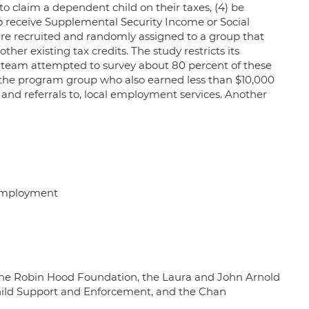
 to claim a dependent child on their taxes, (4) be
 to receive Supplemental Security Income or Social
ere recruited and randomly assigned to a group that
her existing tax credits. The study restricts its
y team attempted to survey about 80 percent of these
 the program group who also earned less than $10,000
and referrals to, local employment services. Another
 employment
the Robin Hood Foundation, the Laura and John Arnold
hild Support and Enforcement, and the Chan