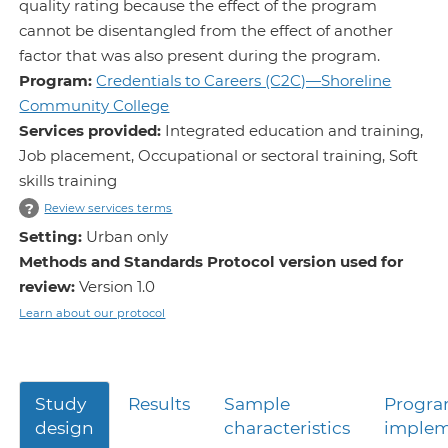
quality rating because the effect of the program
cannot be disentangled from the effect of another
factor that was also present during the program.
Program:
Credentials to Careers (C2C)—Shoreline
Community College
Services provided:
Integrated education and training,
Job placement, Occupational or sectoral training, Soft
skills training
?
Review services terms
Setting:
Urban only
Methods and Standards Protocol version used for
review:
Version 1.0
Learn about our protocol
Study
Results
Sample
Progr
design
characteristics
implem