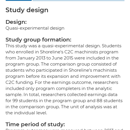
Study design
Design:
Quasi-experimental design
Study group formation:
This study was a quasi-experimental design. Students
who enrolled in Shoreline's C2C machinists program
from January 2013 to June 2015 were included in the
program group. The comparison group consisted of
students who participated in Shoreline's machinists
program before its expansion and improvement with
C2C funding. For the earnings outcome, researchers
included only program completers in the analytic
sample. In total, researchers collected earnings data
for 99 students in the program group and 88 students
in the comparison group. The unit of analysis was at
the individual level.
Time period of study: