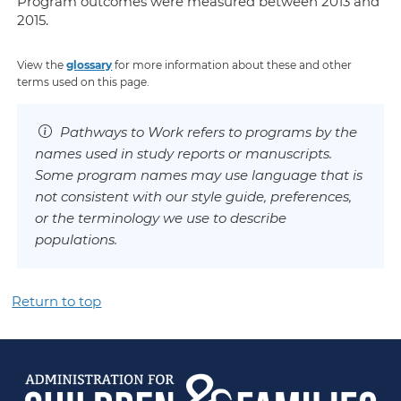
Program outcomes were measured between 2013 and
2015.
View the
glossary
for more information about these and other
terms used on this page.
Pathways to Work refers to programs by the
names used in study reports or manuscripts.
Some program names may use language that is
not consistent with our style guide, preferences,
or the terminology we use to describe
populations.
Return to top