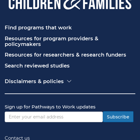
Find programs that work
Resources for program providers & 
policymakers
Resources for researchers & research funders
Search reviewed studies
Disclaimers & policies
Accessibility
Freedom of Information Act (FOIA)
Contact USA.gov
Sign up for Pathways to Work updates
Privacy policy
Vulnerability disclosure policy
Subscribe
Contact us