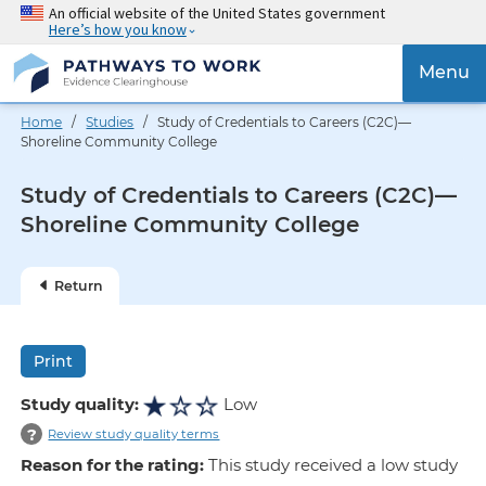
Skip
An official website of the United States government
Here’s how you know
to
main
{{
Menu
content
'Togg
navig
Home
/
Studies
/ Study of Credentials to Careers (C2C)—
}}
Shoreline Community College
Study of Credentials to Careers (C2C)—
Shoreline Community College
Return
Print
Study quality:
Low
?
Review study quality terms
Reason for the rating:
This study received a low study