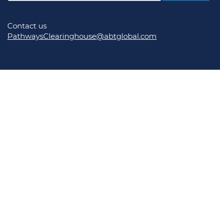
Contact us
PathwaysClearinghouse@abtglobal.com