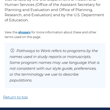
Human Services (Office of the Assistant Secretary for
Planning and Evaluation and Office of Planning,
Research, and Evaluation) and by the U.S. Department
of Education.
View the
glossary
for more information about these and other
terms used on this page.
Pathways to Work refers to programs by the
names used in study reports or manuscripts.
Some program names may use language that is
not consistent with our style guide, preferences,
or the terminology we use to describe
populations.
Return to top