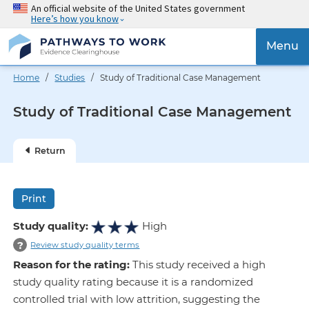
Skip
An official website of the United States government
Here’s how you know
to
main
{{
Menu
content
'Togg
navig
Home
/
Studies
/ Study of Traditional Case Management
}}
Study of Traditional Case Management
Return
Print
Study quality:
High
?
Review study quality terms
Reason for the rating:
This study received a high
study quality rating because it is a randomized
controlled trial with low attrition, suggesting the