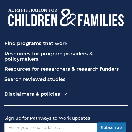
Find programs that work
Resources for program providers & 
policymakers
Resources for researchers & research funders
Search reviewed studies
Disclaimers & policies
Accessibility
Freedom of Information Act (FOIA)
Contact USA.gov
Sign up for Pathways to Work updates
Privacy policy
Vulnerability disclosure policy
Subscribe