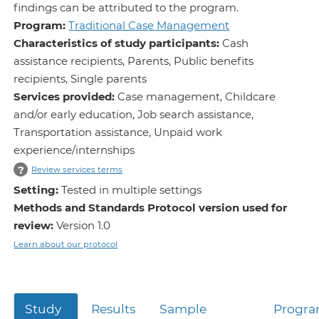
findings can be attributed to the program.
Program:
Traditional Case Management
Characteristics of study participants:
Cash
assistance recipients, Parents, Public benefits
recipients, Single parents
Services provided:
Case management, Childcare
and/or early education, Job search assistance,
Transportation assistance, Unpaid work
experience/internships
?
Review services terms
Setting:
Tested in multiple settings
Methods and Standards Protocol version used for
review:
Version 1.0
Learn about our protocol
Study
Results
Sample
Progr