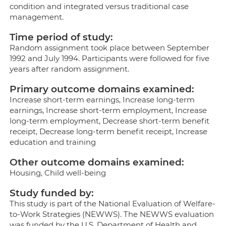
condition and integrated versus traditional case
management.
Time period of study:
Random assignment took place between September
1992 and July 1994. Participants were followed for five
years after random assignment.
Primary outcome domains examined:
Increase short-term earnings, Increase long-term
earnings, Increase short-term employment, Increase
long-term employment, Decrease short-term benefit
receipt, Decrease long-term benefit receipt, Increase
education and training
Other outcome domains examined:
Housing, Child well-being
Study funded by:
This study is part of the National Evaluation of Welfare-
to-Work Strategies (NEWWS). The NEWWS evaluation
was funded by the U.S. Department of Health and