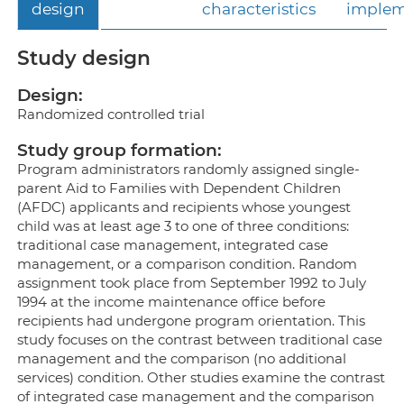
design
characteristics
implem
Study design
Design:
Randomized controlled trial
Study group formation:
Program administrators randomly assigned single-
parent Aid to Families with Dependent Children
(AFDC) applicants and recipients whose youngest
child was at least age 3 to one of three conditions:
traditional case management, integrated case
management, or a comparison condition. Random
assignment took place from September 1992 to July
1994 at the income maintenance office before
recipients had undergone program orientation. This
study focuses on the contrast between traditional case
management and the comparison (no additional
services) condition. Other studies examine the contrast
of integrated case management and the comparison