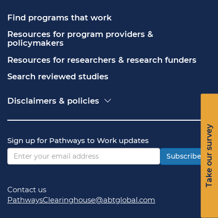
Find programs that work
Resources for program providers & 
policymakers
Resources for researchers & research funders
Search reviewed studies
Disclaimers & policies
Accessibility
Freedom of Information Act (FOIA)
Take our survey
Contact USA.gov
Sign up for Pathways to Work updates
Privacy policy
Vulnerability disclosure policy
Subscribe
Contact us
PathwaysClearinghouse@abtglobal.com