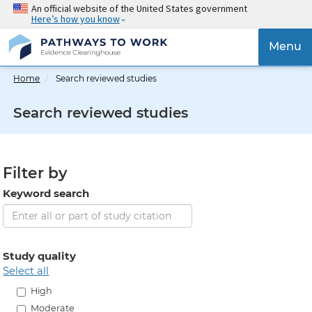
Skip
An official website of the United States government
Here’s how you know
to
main
{{
Menu
content
'Togg
navig
Home
Search reviewed studies
}}
Search reviewed studies
Filter by
Keyword search
Study quality
select all
High
Moderate