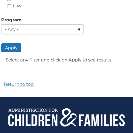
Low
Program
Apply
Select any filter and click on Apply to see results.
Return to top