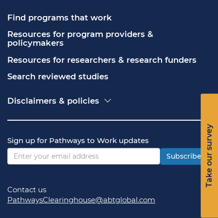
Find programs that work
Resources for program providers & 
policymakers
Resources for researchers & research funders
Search reviewed studies
Disclaimers & policies
Accessibility
Freedom of Information Act (FOIA)
Take our survey
Contact USA.gov
Sign up for Pathways to Work updates
Privacy policy
Vulnerability disclosure policy
Subscribe
Contact us
PathwaysClearinghouse@abtglobal.com