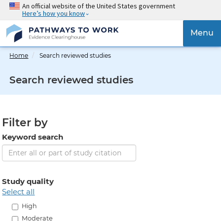
Skip
An official website of the United States government
Here’s how you know
to
main
{{
Menu
content
'Togg
navig
Home
Search reviewed studies
}}
Search reviewed studies
Filter by
Keyword search
Study quality
select all
High
Moderate