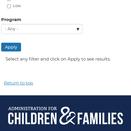
Low
Program
Apply
Select any filter and click on Apply to see results.
Return to top