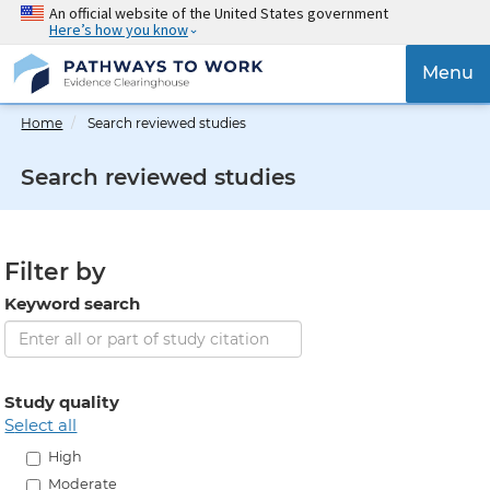
Skip
An official website of the United States government
Here’s how you know
to
main
{{
Menu
content
'Togg
navig
Home
Search reviewed studies
}}
Search reviewed studies
Filter by
Keyword search
Study quality
select all
High
Moderate