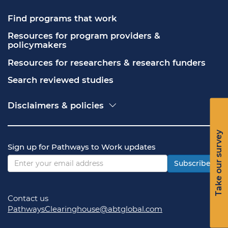
Find programs that work
Resources for program providers & 
policymakers
Resources for researchers & research funders
Search reviewed studies
Disclaimers & policies
Accessibility
Freedom of Information Act (FOIA)
Take our survey
Contact USA.gov
Sign up for Pathways to Work updates
Privacy policy
Vulnerability disclosure policy
Subscribe
Contact us
PathwaysClearinghouse@abtglobal.com