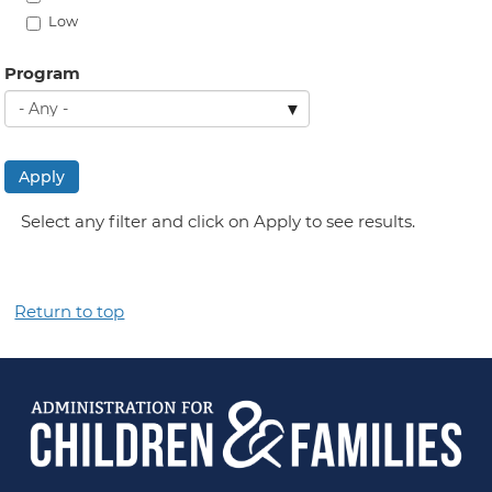
Low
Program
Apply
Select any filter and click on Apply to see results.
Return to top