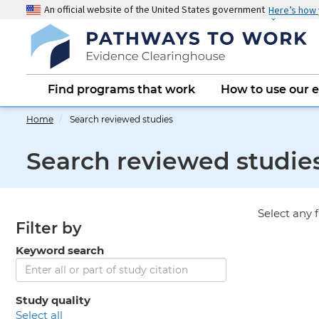
Skip
An official website of the United States government
Here’s how
to
main
content
Main
Find programs that work
How to use our 
navigation
Home
Search reviewed studies
Search reviewed studie
Select any f
Filter by
Keyword search
Study quality
select all