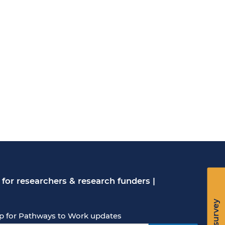
for researchers & research funders
|
p for Pathways to Work updates