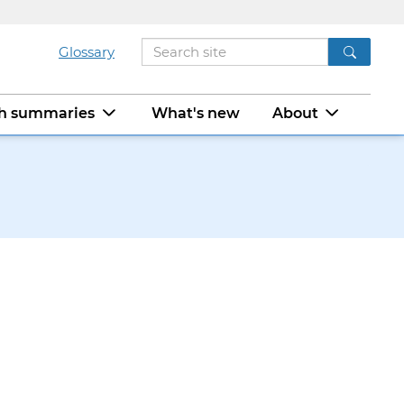
Glossary
ch summaries
What's new
About