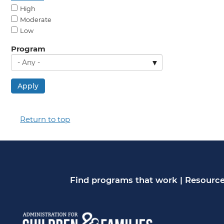
High
Moderate
Low
Program
Apply
Return to top
Find programs that work
|
Resource