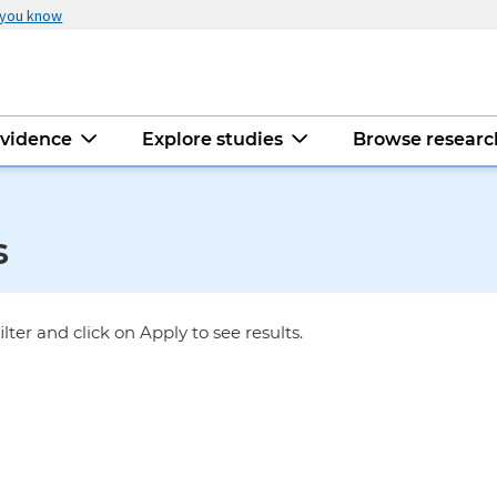
 you know
evidence
Explore studies
Browse resear
s
ilter and click on Apply to see results.