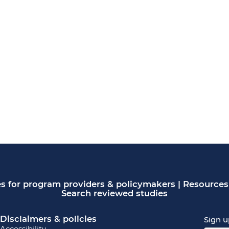
s for program providers & policymakers
|
Resources 
Search reviewed studies
Disclaimers & policies
Sign u
Accessibility