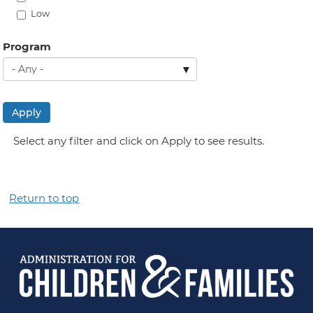
Low
Program
Apply
Select any filter and click on Apply to see results.
Return to top