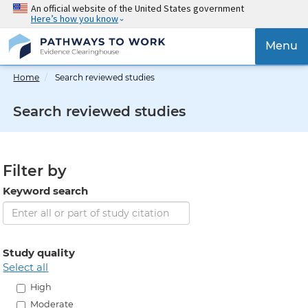
Skip
An official website of the United States government
Here’s how you know
to
main
{{
Menu
content
'Togg
navig
Home
Search reviewed studies
}}
Search reviewed studies
Filter by
Keyword search
Study quality
select all
High
Moderate