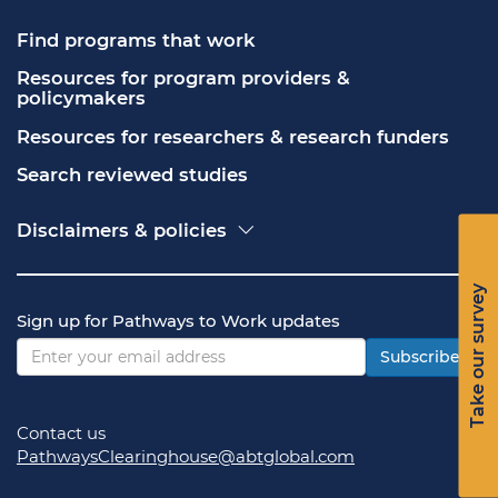
Find programs that work
Resources for program providers & 
policymakers
Resources for researchers & research funders
Search reviewed studies
Disclaimers & policies
Accessibility
Freedom of Information Act (FOIA)
Take our survey
Contact USA.gov
Sign up for Pathways to Work updates
Privacy policy
Vulnerability disclosure policy
Subscribe
Contact us
PathwaysClearinghouse@abtglobal.com