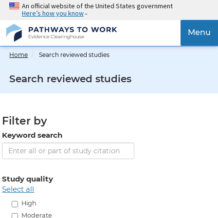
Skip
An official website of the United States government
Here’s how you know
to
main
{{
Menu
content
'Togg
navig
Home
Search reviewed studies
}}
Search reviewed studies
Filter by
Keyword search
Study quality
select all
High
Moderate