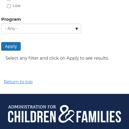
Low
Program
Apply
Select any filter and click on Apply to see results.
Return to top