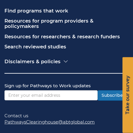
Find programs that work
Resources for program providers & 
policymakers
Resources for researchers & research funders
Search reviewed studies
Disclaimers & policies
Accessibility
Freedom of Information Act (FOIA)
Take our survey
Contact USA.gov
Sign up for Pathways to Work updates
Privacy policy
Vulnerability disclosure policy
Subscribe
Contact us
PathwaysClearinghouse@abtglobal.com