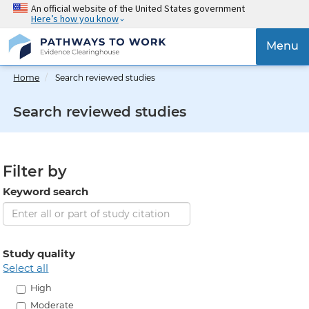
Skip
An official website of the United States government
Here’s how you know
to
main
{{
Menu
content
'Togg
navig
Home
Search reviewed studies
}}
Search reviewed studies
Filter by
Keyword search
Study quality
select all
High
Moderate