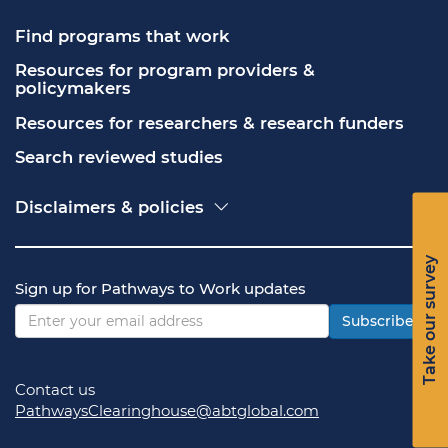
Find programs that work
Resources for program providers & 
policymakers
Resources for researchers & research funders
Search reviewed studies
Disclaimers & policies
Accessibility
Freedom of Information Act (FOIA)
Take our survey
Contact USA.gov
Sign up for Pathways to Work updates
Privacy policy
Vulnerability disclosure policy
Subscribe
Contact us
PathwaysClearinghouse@abtglobal.com