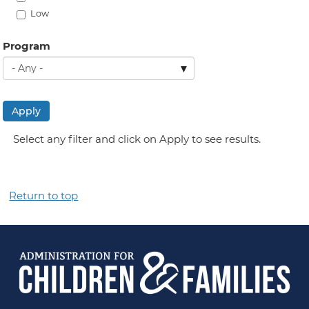
Low
Program
Apply
Select any filter and click on Apply to see results.
Return to top