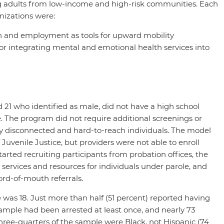
g adults from low-income and high-risk communities. Each
nizations were:
n and employment as tools for upward mobility
r integrating mental and emotional health services into
21 who identified as male, did not have a high school
e. The program did not require additional screenings or
ighly disconnected and hard-to-reach individuals. The model
 Juvenile Justice, but providers were not able to enroll
arted recruiting participants from probation offices, the
 services and resources for individuals under parole, and
ord-of-mouth referrals.
e was 18. Just more than half (51 percent) reported having
ample had been arrested at least once, and nearly 73
hree-quarters of the sample were Black, not Hispanic (74