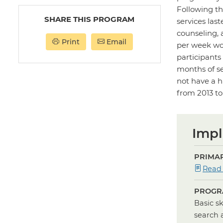
Following th
SHARE THIS PROGRAM
services las
counseling, 
Print
Email
per week wor
participants
months of se
not have a h
from 2013 to
Impl
PRIMAR
Read
PROGR
Basic s
search 