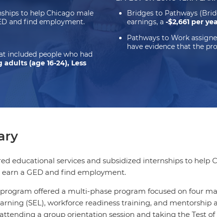
rnships to help Chicago male
Bridges to Pathways (Bri
GED and find employment.
earnings, a
-$2,661 per ye
Pathways to Work assigne
have evidence that the pr
hat included people who had
 adults (age 16-24), Less
ry
red educational services and subsidized internships to help 
 earn a GED and find employment.
program offered a multi-phase program focused on four mai
arning (SEL), workforce readiness training, and mentorship
ttending a group orientation session and taking the Test of 