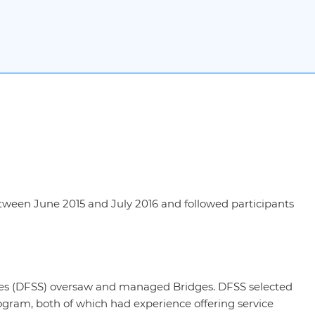
ween June 2015 and July 2016 and followed participants
es (DFSS) oversaw and managed Bridges. DFSS selected
gram, both of which had experience offering service