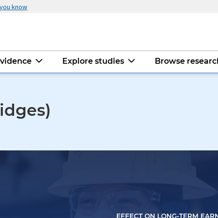
 you know
evidence
Explore studies
Browse resear
idges)
EFFECT ON LONG-TERM EAR