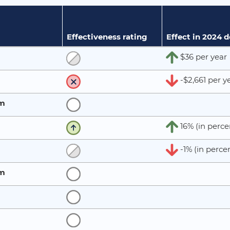
Effectiveness rating
Effect in 2024 
$36 per year
-$2,661 per y
rm
16% (in perce
-1% (in perce
rm