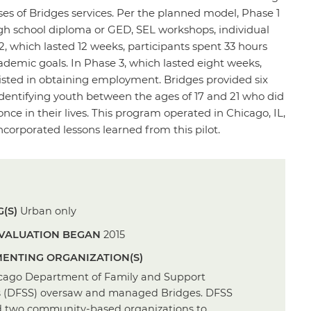
ases of Bridges services. Per the planned model, Phase 1
high school diploma or GED, SEL workshops, individual
, which lasted 12 weeks, participants spent 33 hours
demic goals. In Phase 3, which lasted eight weeks,
isted in obtaining employment. Bridges provided six
dentifying youth between the ages of 17 and 21 who did
ce in their lives. This program operated in Chicago, IL,
corporated lessons learned from this pilot.
(S)
Urban only
VALUATION BEGAN
2015
ENTING ORGANIZATION(S)
cago Department of Family and Support
s (DFSS) oversaw and managed Bridges. DFSS
d two community-based organizations to