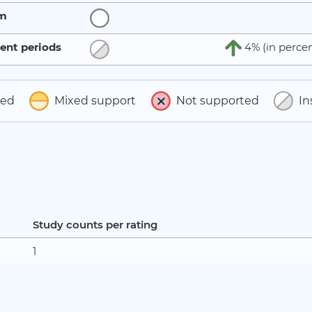
rm
ent periods
4% (in percen
ted
Mixed support
Not supported
In
Study counts per rating
1