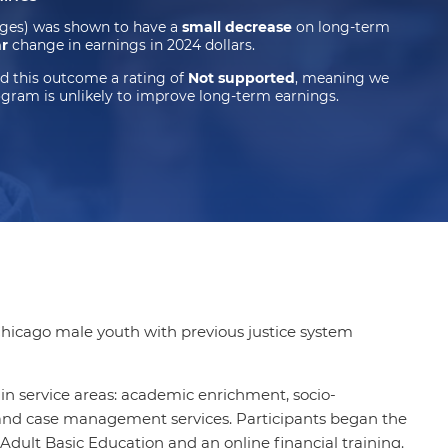
dges) was shown to have a
small decrease
on long-term
ar
change in earnings in 2024 dollars.
d this outcome a rating of
Not supported
, meaning we
ogram is unlikely to improve long-term earnings.
Chicago male youth with previous justice system
n service areas: academic enrichment, socio-
 and case management services. Participants began the
Adult Basic Education and an online financial training.