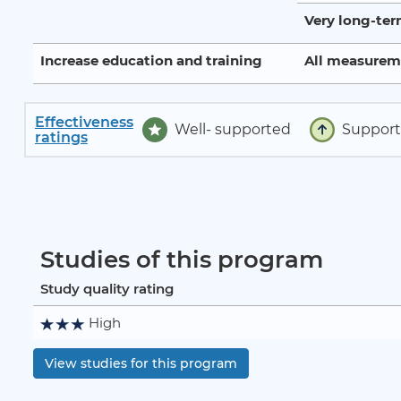
Very long-te
Increase education and training
All measurem
Effectiveness
Well- supported
Suppor
ratings
Studies of this program
Study quality rating
High
View studies for this program