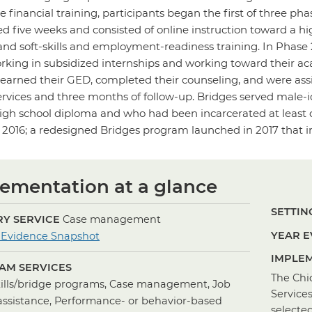
e financial training, participants began the first of three ph
ted five weeks and consisted of online instruction toward a 
and soft-skills and employment-readiness training. In Phase 2
king in subsidized internships and working toward their aca
 earned their GED, completed their counseling, and were ass
rvices and three months of follow-up. Bridges served male-i
igh school diploma and who had been incarcerated at least on
 2016; a redesigned Bridges program launched in 2017 that in
ementation at a glance
SETTING
Y SERVICE
Case management
for
YEAR E
 Evidence Snapshot
Case
IMPLEM
AM SERVICES
Management
The Chi
kills/bridge programs, Case management, Job
Service
assistance, Performance- or behavior-based
selecte