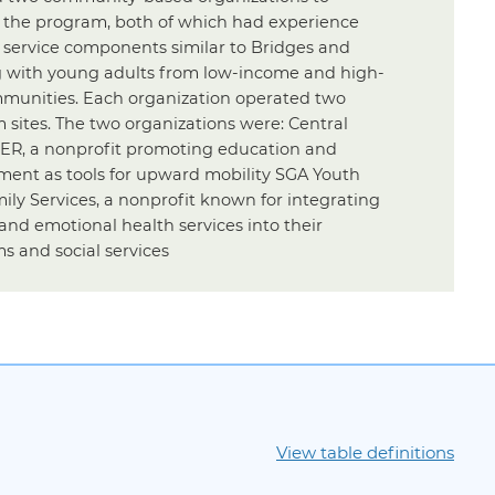
 the program, both of which had experience
g service components similar to Bridges and
 with young adults from low-income and high-
mmunities. Each organization operated two
 sites. The two organizations were: Central
SER, a nonprofit promoting education and
ent as tools for upward mobility SGA Youth
ily Services, a nonprofit known for integrating
and emotional health services into their
s and social services
View table definitions