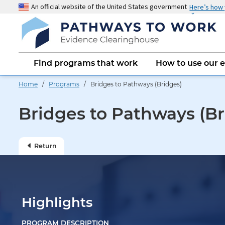
Skip
An official website of the United States government
Here’s how
to
main
content
Main
Find programs that work
How to use our 
navigation
Home
/
Programs
/ Bridges to Pathways (Bridges)
Bridges to Pathways (Br
Return
Highlights
PROGRAM DESCRIPTION