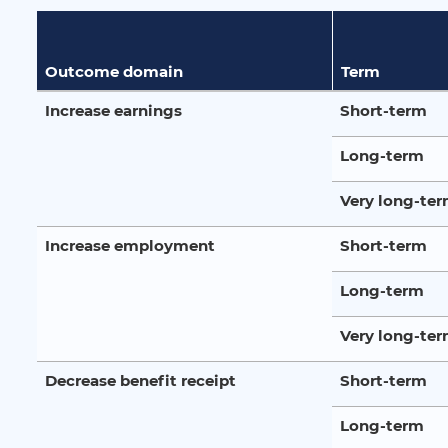
Outcome domain
Term
Increase earnings
Short-term
Long-term
Very long-te
Increase employment
Short-term
Long-term
Very long-te
Decrease benefit receipt
Short-term
Long-term