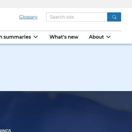
Glossary
ch summaries
What's new
About
NINGS