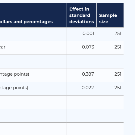
Effect in
standard
Sample
dollars and percentages
deviations
size
0.001
251
-0.073
251
ear
0.387
251
ntage points)
-0.022
251
ntage points)