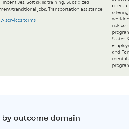
l incentives, Soft skills training, Subsidized
operate
ent/transitional jobs, Transportation assistance
offerin
working
ew services terms
risk co
program
States 
employm
and Fam
mental 
program
ct by outcome domain