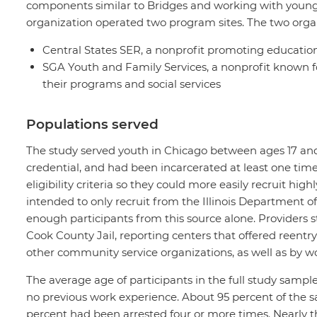
components similar to Bridges and working with youn
organization operated two program sites. The two orga
Central States SER, a nonprofit promoting educatio
SGA Youth and Family Services, a nonprofit known fo
their programs and social services
Populations served
The study served youth in Chicago between ages 17 and 
credential, and had been incarcerated at least one tim
eligibility criteria so they could more easily recruit h
intended to only recruit from the Illinois Department of
enough participants from this source alone. Providers st
Cook County Jail, reporting centers that offered reentry
other community service organizations, as well as by w
The average age of participants in the full study sampl
no previous work experience. About 95 percent of the s
percent had been arrested four or more times. Nearly t