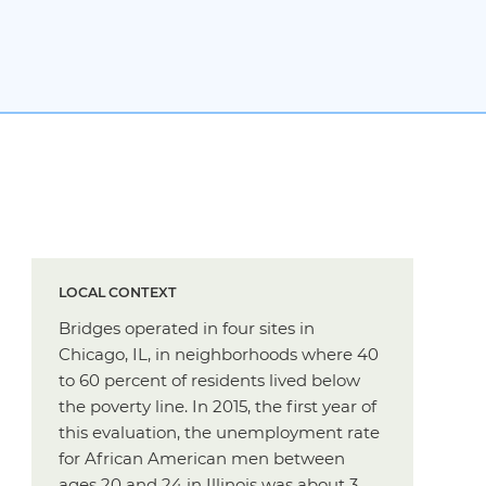
LOCAL CONTEXT
Bridges operated in four sites in
Chicago, IL, in neighborhoods where 40
to 60 percent of residents lived below
the poverty line. In 2015, the first year of
this evaluation, the unemployment rate
for African American men between
ages 20 and 24 in Illinois was about 3