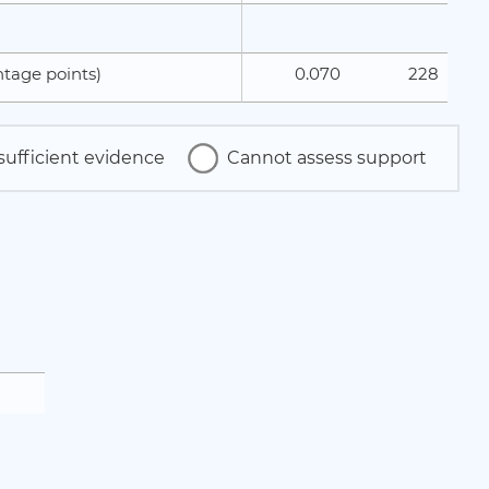
0.070
228
tage points)
sufficient evidence
Cannot assess support