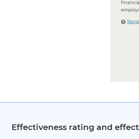
financia
employm
Revi
Effectiveness rating and effe