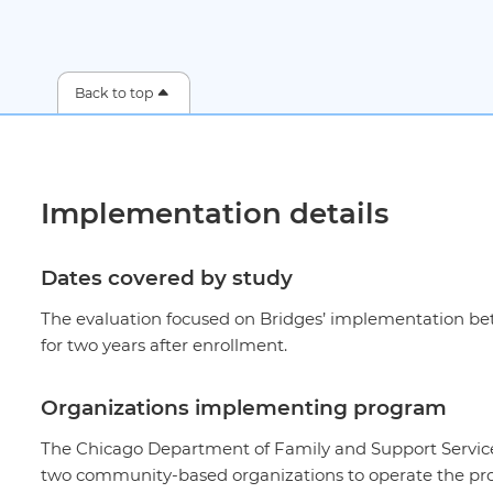
Back to top
Implementation details
Dates covered by study
The evaluation focused on Bridges’ implementation bet
for two years after enrollment.
Organizations implementing program
The Chicago Department of Family and Support Servic
two community-based organizations to operate the pro