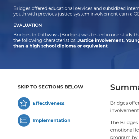
Bridges offered educational services and subsidized inte
youth with previous justice system involvement earn a 
EVALUATION
Bridges to Pathways (Bridges) was tested in one study t
the following characteristics:
Justice involvement, Young
than a high school diploma or equivalent
.
Summa
SKIP TO SECTIONS BELOW
Bridges offe
Effectiveness
involvement
Implementation
The Bridges 
emotional le
program by a