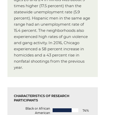
times higher (17.5 percent) than the
statewide unemployment rate (5.9
percent). Hispanic men in the same age
range had an unemployment rate of
15.4 percent. The neighborhoods also
experienced high rates of gun violence
and gang activity. In 2016, Chicago
experienced a 58 percent increase in
homicides and a 43 percent rise in
nonfatal shootings from the previous
year.
CHARACTERISTICS OF RESEARCH
PARTICIPANTS
Black or African
74%
American