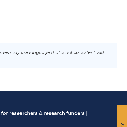
mes may use language that is not consistent with
for researchers & research funders
|