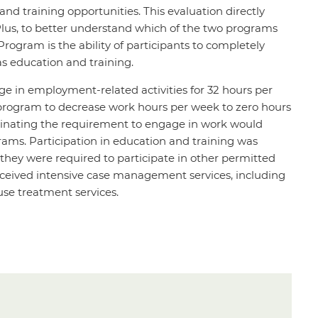
nd training opportunities. This evaluation directly
us, to better understand which of the two programs
rogram is the ability of participants to completely
as education and training.
ge in employment-related activities for 32 hours per
program to decrease work hours per week to zero hours
liminating the requirement to engage in work would
rams. Participation in education and training was
 they were required to participate in other permitted
received intensive case management services, including
use treatment services.