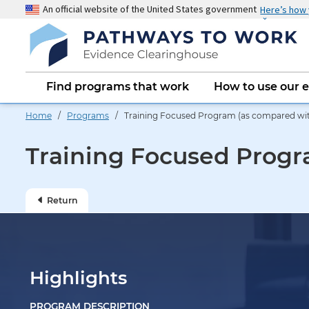
Skip
An official website of the United States government
Here’s how
to
main
content
Main
Find programs that work
How to use our 
navigation
Home
/
Programs
/ Training Focused Program (as compared wit
Training Focused Progr
Return
Highlights
PROGRAM DESCRIPTION