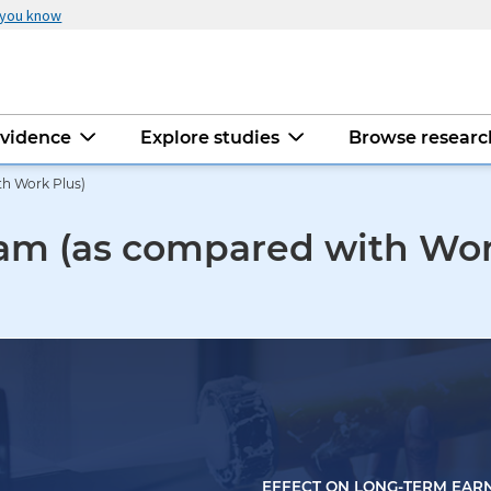
 you know
evidence
Explore studies
Browse resear
h Work Plus)
am (as compared with Wor
EFFECT ON LONG-TERM EAR