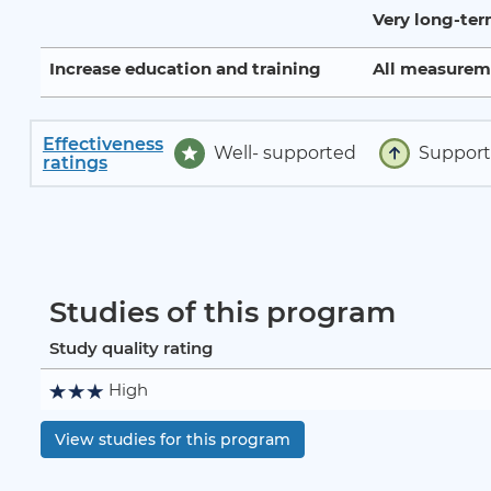
Very long-te
Increase education and training
All measurem
Effectiveness
Well- supported
Suppor
ratings
Studies of this program
Study quality rating
High
View studies for this program