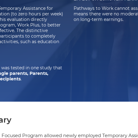
emporary Assistance for
Pathways to Work cannot asse
tion (to zero hours per week)
means there were no moderate-
his evaluation directly
on long-term earnings.
ogram, Work Plus, to better
ctive. The distinctive
participants to completely
ctivities, such as education
was tested in one study that
ngle parents, Parents,
recipients
.
ry
g Focused Program allowed newly employed Temporary Assist