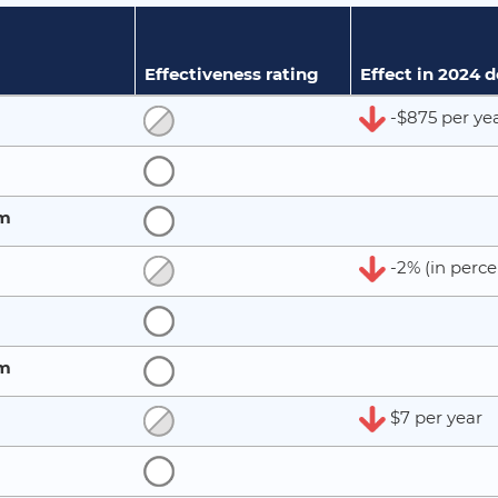
Effectiveness rating
Effect in 2024 
-$875 per ye
rm
-2% (in perce
rm
$7 per year