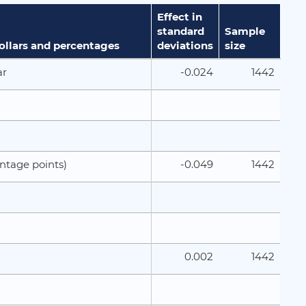
Effect in
standard
Sample
dollars and percentages
deviations
size
-0.024
1442
ar
-0.049
1442
ntage points)
0.002
1442