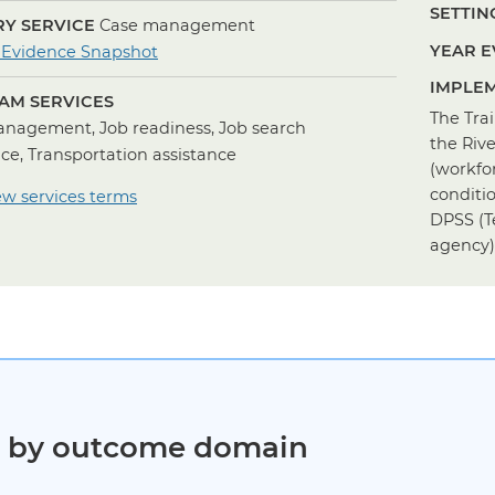
SETTING
Y SERVICE
Case management
for
YEAR E
 Evidence Snapshot
Case
IMPLEM
AM SERVICES
Management
The Tra
nagement, Job readiness, Job search
the Riv
nce, Transportation assistance
(workfo
conditi
ew services terms
DPSS (T
agency)
ct by outcome domain