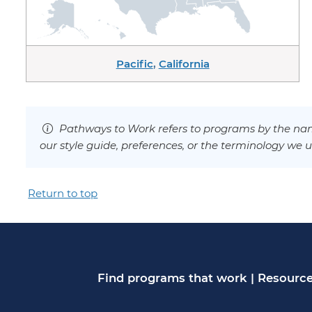
Pacific
,
California
Pathways to Work refers to programs by the nam
our style guide, preferences, or the terminology we u
Return to top
Find programs that work
|
Resource