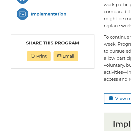
work partici
compared th
Implementation
might be mor
replace work
To continue 
SHARE THIS PROGRAM
week. Progra
to pursue ed
Print
Email
allow partic
voluntary, b
activities—i
access and r
View 
Impl