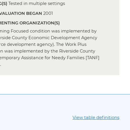
(S)
Tested in multiple settings
VALUATION BEGAN
2001
ENTING ORGANIZATION(S)
ining Focused condition was implemented by
erside County Economic Development Agency
rce development agency). The Work Plus
on was implemented by the Riverside County
emporary Assistance for Needy Families [TANF]
.
View table definitions