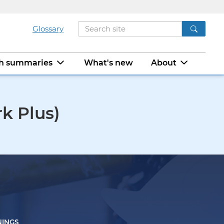
Glossary
ch summaries
What's new
About
k Plus)
NINGS