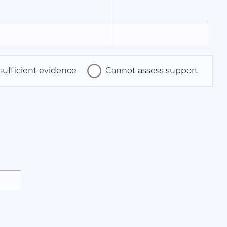
sufficient evidence
Cannot assess support