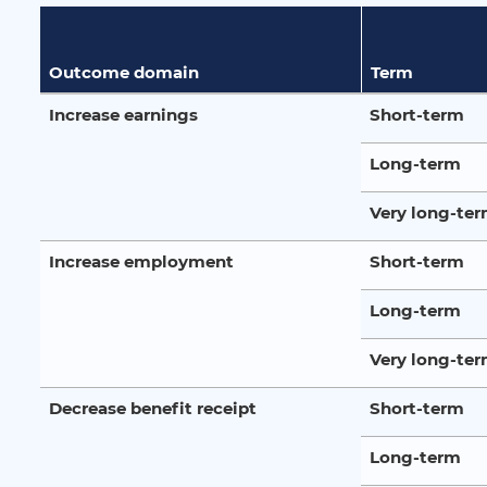
Outcome domain
Term
Increase earnings
Short-term
Long-term
Very long-te
Increase employment
Short-term
Long-term
Very long-te
Decrease benefit receipt
Short-term
Long-term