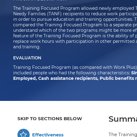
The Training Focused Program allowed newly employed T
Needy Families (TANF) recipients to reduce work participa
in order to pursue education and training opportunities. T
compared the Training Focused Program to a separate pr
understand which of the two programs might be more effe
feature of the Training Focused Program is the ability of 
replace work hours with participation in other permitted a
and training.
EVALUATION
Training Focused Program (as compared with Work Plus) 
included people who had the following characteristics:
Si
Employed, Cash assistance recipients, Public benefits 
Summa
SKIP TO SECTIONS BELOW
The Trainin
Effectiveness