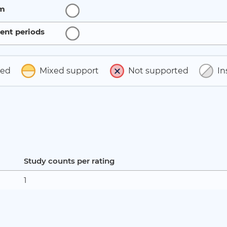
rm
ent periods
ted
Mixed support
Not supported
In
Study counts per rating
1