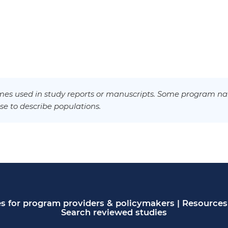
es used in study reports or manuscripts. Some program na
se to describe populations.
s for program providers & policymakers
|
Resources 
Search reviewed studies