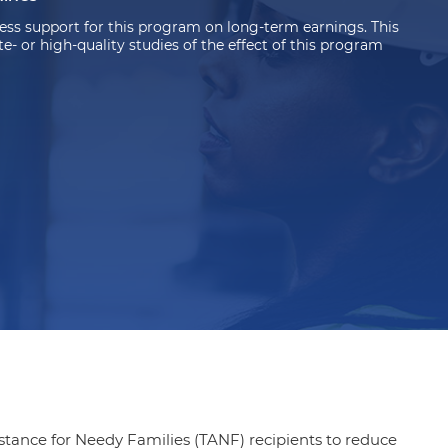
ss support for this program on long-term earnings. This
 or high-quality studies of the effect of this program
ance for Needy Families (TANF) recipients to reduce