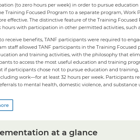
pation (to zero hours per week) in order to pursue education a
e Training Focused Program to a separate program, Work Pl
e effective. The distinctive feature of the Training Focused P
 hours with participation in other permitted activities, such 
to receive benefits, TANF participants were required to enga
m staff allowed TANF participants in the Training Focused 
ucation and training activities, with the philosophy that e
ipants to access the most useful education and training prog
ut if participants chose not to pursue education and training,
ncluding work—for at least 32 hours per week. Participants 
eferrals to mental health, domestic violence, and substance 
more
ementation at a glance