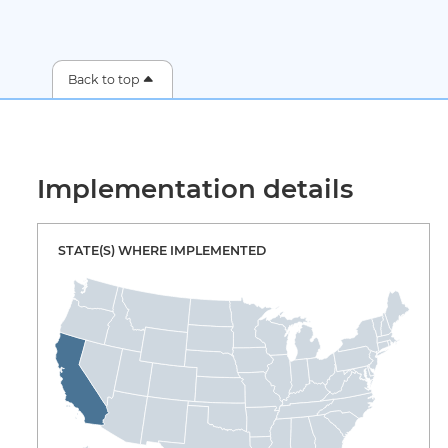
Back to top
Implementation details
STATE(S) WHERE IMPLEMENTED