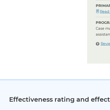
PRIMAR
Read
PROGR
Case ma
assista
Revi
Effectiveness rating and effe