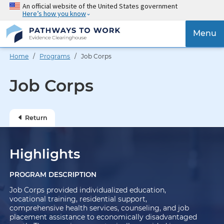
Skip
An official website of the United States government
Here’s how you know
to
main
{{
Menu
content
'Togg
navig
Home
/
Programs
/ Job Corps
}}
Job Corps
Return
Highlights
PROGRAM DESCRIPTION
Job Corps provided individualized education,
vocational training, residential support,
comprehensive health services, counseling, and job
placement assistance to economically disadvantaged