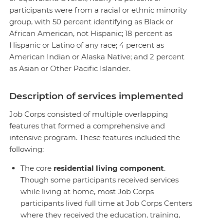
participants were from a racial or ethnic minority
group, with 50 percent identifying as Black or
African American, not Hispanic; 18 percent as
Hispanic or Latino of any race; 4 percent as
American Indian or Alaska Native; and 2 percent
as Asian or Other Pacific Islander.
Description of services implemented
Job Corps consisted of multiple overlapping
features that formed a comprehensive and
intensive program. These features included the
following:
The core
residential living component
.
Though some participants received services
while living at home, most Job Corps
participants lived full time at Job Corps Centers
where they received the education, training,