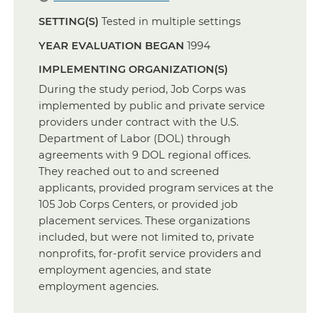
SETTING(S)
Tested in multiple settings
YEAR EVALUATION BEGAN
1994
IMPLEMENTING ORGANIZATION(S)
During the study period, Job Corps was
implemented by public and private service
providers under contract with the U.S.
Department of Labor (DOL) through
agreements with 9 DOL regional offices.
They reached out to and screened
applicants, provided program services at the
105 Job Corps Centers, or provided job
placement services. These organizations
included, but were not limited to, private
nonprofits, for-profit service providers and
employment agencies, and state
employment agencies.