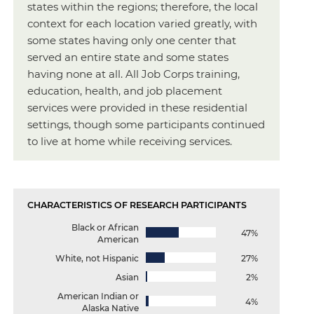
states within the regions; therefore, the local
context for each location varied greatly, with
some states having only one center that
served an entire state and some states
having none at all. All Job Corps training,
education, health, and job placement
services were provided in these residential
settings, though some participants continued
to live at home while receiving services.
CHARACTERISTICS OF RESEARCH PARTICIPANTS
Black or African
47%
American
White, not Hispanic
27%
Asian
2%
American Indian or
4%
Alaska Native