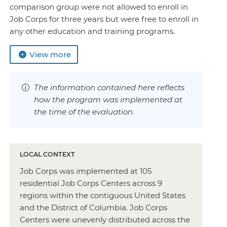
comparison group were not allowed to enroll in
Job Corps for three years but were free to enroll in
any other education and training programs.
View more
The information contained here reflects
how the program was implemented at
the time of the evaluation.
LOCAL CONTEXT
Job Corps was implemented at 105
residential Job Corps Centers across 9
regions within the contiguous United States
and the District of Columbia. Job Corps
Centers were unevenly distributed across the