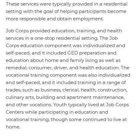
These services were typically provided in a residential
setting with the goal of helping participants become
more responsible and obtain employment.
Job Corps provided education, training, and health
services in a one-stop residential setting. The Job
Corps education component was individualized and
self-paced, and it included GED preparation and
education about home and family living as well as
remedial, consumer, driver, and health education. The
vocational training component was also individualized
and self-paced, and it included training in a range of
trades, such as business, clerical, health, construction,
culinary arts, building and apartment maintenance,
and other vocations. Youth typically lived at Job Corps
Centers while participating in education and
vocational training, though some continued to live at
home.