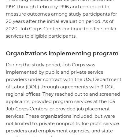
1994 through February 1996 and continued to
measure outcomes among study participants for
20 years after the initial evaluation period. As of
2020, Job Corps Centers continue to offer similar
services to eligible participants.
Organizations implementing program
During the study period, Job Corps was
implemented by public and private service
providers under contract with the U.S. Department
of Labor (DOL) through agreements with 9 DOL
regional offices. They reached out to and screened
applicants, provided program services at the 105
Job Corps Centers, or provided job placement
services. These organizations included, but were
not limited to, private nonprofits, for-profit service
providers and employment agencies, and state