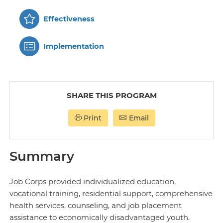
Effectiveness
Implementation
SHARE THIS PROGRAM
Print
Email
Summary
Job Corps provided individualized education,
vocational training, residential support, comprehensive
health services, counseling, and job placement
assistance to economically disadvantaged youth.