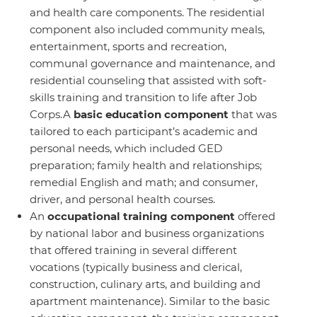
and health care components. The residential
component also included community meals,
entertainment, sports and recreation,
communal governance and maintenance, and
residential counseling that assisted with soft-
skills training and transition to life after Job
Corps.A
basic
education
component
that was
tailored to each participant’s academic and
personal needs, which included GED
preparation; family health and relationships;
remedial English and math; and consumer,
driver, and personal health courses.
An
occupational training
component
offered
by national labor and business organizations
that offered training in several different
vocations (typically business and clerical,
construction, culinary arts, and building and
apartment maintenance). Similar to the basic