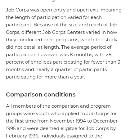
Job Corps was open entry and open exit, meaning
the length of participation varied for each
participant. Because of the size and reach of Job
Corps, different Job Corps Centers varied in how
they conducted their programs, which the study
did not detail at length. The average period of
participation, however, was 8 months, with 28
percent of enrollees participating for fewer than 3
months and nearly a quarter of participants
participating for more than a year.
Comparison conditions
All members of the comparison and program
groups were youth who applied to Job Corps for
the first time from November 1994 to December
1995 and were deemed eligible for Job Corps by
February 1996. Individuals assigned to the