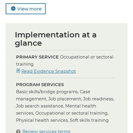
View more
Implementation at a
glance
PRIMARY SERVICE
Occupational or sectoral
training
for
Read Evidence Snapshot
Occupational
PROGRAM SERVICES
and
Basic skills/bridge programs, Case
Sectoral
management, Job placement, Job readiness,
Training
Job search assistance, Mental health
services, Occupational or sectoral training,
Physical health services, Soft skills training
Review services terms