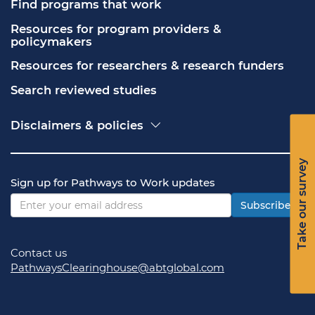
Find programs that work
Resources for program providers & 
policymakers
Resources for researchers & research funders
Search reviewed studies
Disclaimers & policies
Accessibility
Freedom of Information Act (FOIA)
Take our survey
Contact USA.gov
Sign up for Pathways to Work updates
Privacy policy
Vulnerability disclosure policy
Subscribe
Contact us
PathwaysClearinghouse@abtglobal.com