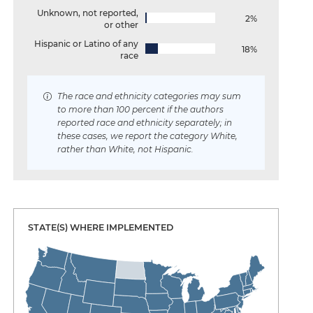
Unknown, not reported,
2%
or other
Hispanic or Latino of any
18%
race
The race and ethnicity categories may sum
to more than 100 percent if the authors
reported race and ethnicity separately; in
these cases, we report the category White,
rather than White, not Hispanic.
STATE(S) WHERE IMPLEMENTED