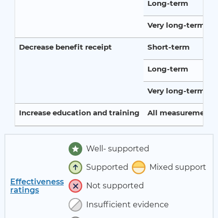
Long-term
Very long-term
Decrease benefit receipt
Short-term
Long-term
Very long-term
Increase education and training
All measurement p
Well- supported
Supported
Mixed support
Effectiveness
Not supported
ratings
Insufficient evidence