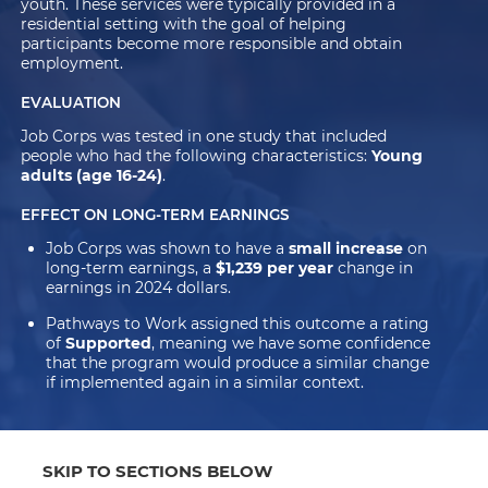
youth. These services were typically provided in a
residential setting with the goal of helping
participants become more responsible and obtain
employment.
EVALUATION
Job Corps was tested in one study that included
people who had the following characteristics:
Young
adults (age 16-24)
.
EFFECT ON LONG-TERM EARNINGS
Job Corps was shown to have a
small increase
on
long-term earnings, a
$1,239 per year
change in
earnings in 2024 dollars.
Pathways to Work assigned this outcome a rating
of
Supported
, meaning we have some confidence
that the program would produce a similar change
if implemented again in a similar context.
SKIP TO SECTIONS BELOW