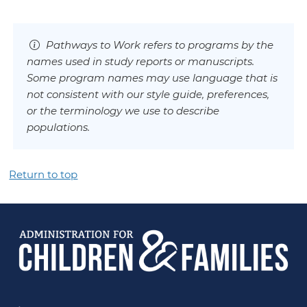
Pathways to Work refers to programs by the
names used in study reports or manuscripts.
Some program names may use language that is
not consistent with our style guide, preferences,
or the terminology we use to describe
populations.
Return to top