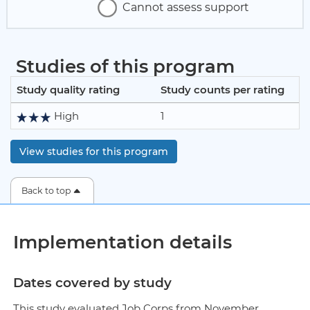
Cannot assess support
Studies of this program
Study quality rating
Study counts per rating
High
1
View studies for this program
Back to top
Implementation details
Dates covered by study
This study evaluated Job Corps from November