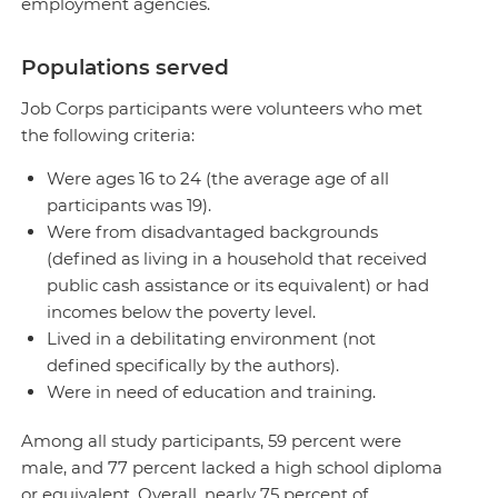
employment agencies.
Populations served
Job Corps participants were volunteers who met
the following criteria:
Were ages 16 to 24 (the average age of all
participants was 19).
Were from disadvantaged backgrounds
(defined as living in a household that received
public cash assistance or its equivalent) or had
incomes below the poverty level.
Lived in a debilitating environment (not
defined specifically by the authors).
Were in need of education and training.
Among all study participants, 59 percent were
male, and 77 percent lacked a high school diploma
or equivalent. Overall, nearly 75 percent of