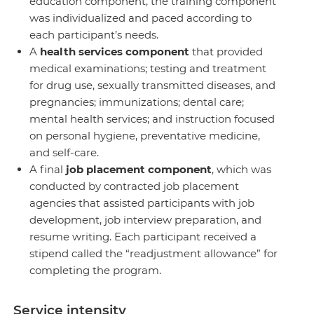
education component, the training component
was individualized and paced according to
each participant’s needs.
A
health
services
component
that provided
medical examinations; testing and treatment
for drug use, sexually transmitted diseases, and
pregnancies; immunizations; dental care;
mental health services; and instruction focused
on personal hygiene, preventative medicine,
and self-care.
A final
job placement component
, which was
conducted by contracted job placement
agencies that assisted participants with job
development, job interview preparation, and
resume writing. Each participant received a
stipend called the “readjustment allowance” for
completing the program.
Service intensity