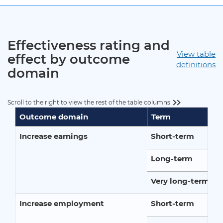
Effectiveness rating and
View table
effect by outcome
definitions
domain
Scroll to the right to view the rest of the table columns
Outcome domain
Term
Increase earnings
Short-term
Long-term
Very long-term
Increase employment
Short-term