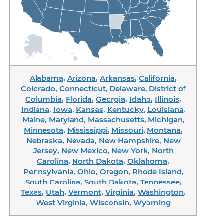
Alabama
,
Arizona
,
Arkansas
,
California
,
Colorado
,
Connecticut
,
Delaware
,
District of
Columbia
,
Florida
,
Georgia
,
Idaho
,
Illinois
,
Indiana
,
Iowa
,
Kansas
,
Kentucky
,
Louisiana
,
Maine
,
Maryland
,
Massachusetts
,
Michigan
,
Minnesota
,
Mississippi
,
Missouri
,
Montana
,
Nebraska
,
Nevada
,
New Hampshire
,
New
Jersey
,
New Mexico
,
New York
,
North
Carolina
,
North Dakota
,
Oklahoma
,
Pennsylvania
,
Ohio
,
Oregon
,
Rhode Island
,
South Carolina
,
South Dakota
,
Tennessee
,
Texas
,
Utah
,
Vermont
,
Virginia
,
Washington
,
West Virginia
,
Wisconsin
,
Wyoming