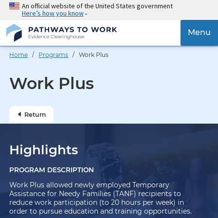
Skip
An official website of the United States government
Here’s how you know
to
main
{{
Menu
content
'Togg
navig
Home
/
Programs
/ Work Plus
}}
Work Plus
Return
Highlights
PROGRAM DESCRIPTION
Work Plus allowed newly employed Temporary
Assistance for Needy Families (TANF) recipients to
reduce work participation (to 20 hours per week) in
order to pursue education and training opportunities.