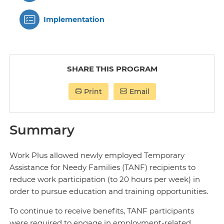
Implementation
SHARE THIS PROGRAM
Print
Email
Summary
Work Plus allowed newly employed Temporary
Assistance for Needy Families (TANF) recipients to
reduce work participation (to 20 hours per week) in
order to pursue education and training opportunities.
To continue to receive benefits, TANF participants
were required to engage in employment-related