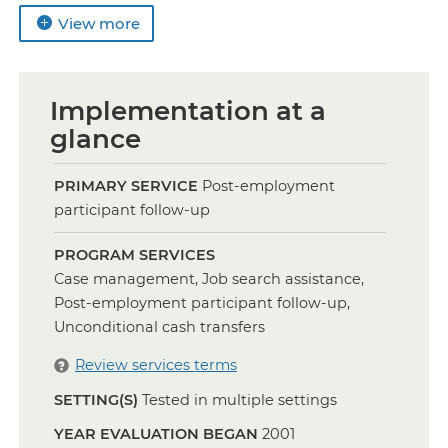
View more
Implementation at a
glance
PRIMARY SERVICE
Post-employment
participant follow-up
PROGRAM SERVICES
Case management, Job search assistance,
Post-employment participant follow-up,
Unconditional cash transfers
Review services terms
SETTING(S)
Tested in multiple settings
YEAR EVALUATION BEGAN
2001