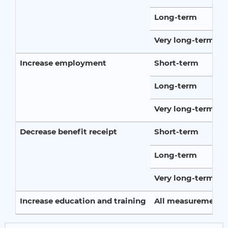
Long-term
Very long-term
Increase employment
Short-term
Long-term
Very long-term
Decrease benefit receipt
Short-term
Long-term
Very long-term
Increase education and training
All measurement p