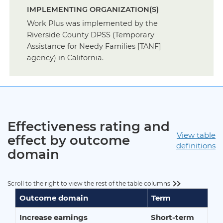
IMPLEMENTING ORGANIZATION(S)
Work Plus was implemented by the
Riverside County DPSS (Temporary
Assistance for Needy Families [TANF]
agency) in California.
Effectiveness rating and
View table
effect by outcome
definitions
domain
Scroll to the right to view the rest of the table columns
Outcome domain
Term
Increase earnings
Short-term