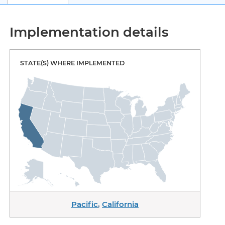
Implementation details
STATE(S) WHERE IMPLEMENTED
Pacific
,
California