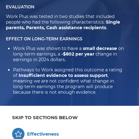
EVALUATION
Work Plus was tested in two studies that included
people who had the following characteristics:
Single
parents, Parents, Cash assistance recipients
.
EFFECT ON LONG-TERM EARNINGS
Work Plus was shown to have a
small decrease
on
long-term earnings, a
-$802 per year
change in
earnings in 2024 dollars.
Pathways to Work assigned this outcome a rating
of
Insufficient evidence to assess support
,
meaning we are not confident what change in
long-term earnings the program will produce
because there is not enough evidence.
SKIP TO SECTIONS BELOW
Effectiveness