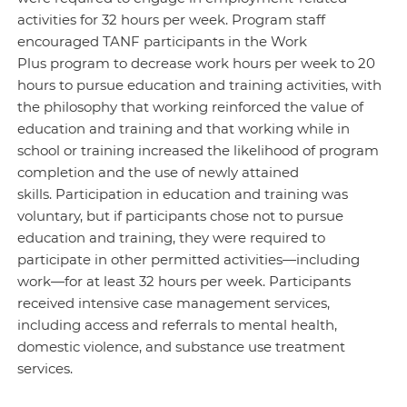
activities for 32 hours per week. Program staff
encouraged TANF participants in the Work
Plus program to decrease work hours per week to 20
hours to pursue education and training activities, with
the philosophy that working reinforced the value of
education and training and that working while in
school or training increased the likelihood of program
completion and the use of newly attained
skills. Participation in education and training was
voluntary, but if participants chose not to pursue
education and training, they were required to
participate in other permitted activities—including
work—for at least 32 hours per week. Participants
received intensive case management services,
including access and referrals to mental health,
domestic violence, and substance use treatment
services.