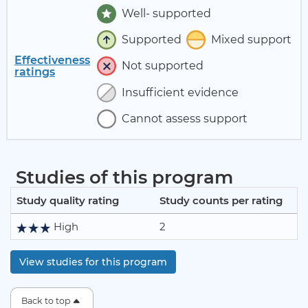
Well- supported
Supported
Mixed support
Effectiveness
Not supported
ratings
Insufficient evidence
Cannot assess support
Studies of this program
Study quality rating
Study counts per rating
High
2
View studies for this program
Back to top