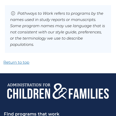
Pathways to Work refers to programs by the
names used in study reports or manuscripts.
Some program names may use language that is
not consistent with our style guide, preferences,
or the terminology we use to describe
populations.
Return to top
Find programs that work