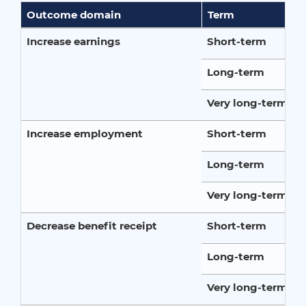
Outcome domain
Term
Increase earnings
Short-term
Long-term
Very long-term
Increase employment
Short-term
Long-term
Very long-term
Decrease benefit receipt
Short-term
Long-term
Very long-term