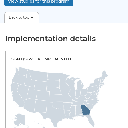
View studies for this program
Back to top
Implementation details
STATE(S) WHERE IMPLEMENTED