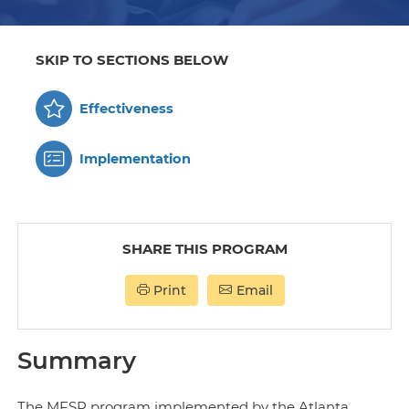
SKIP TO SECTIONS BELOW
Effectiveness
Implementation
SHARE THIS PROGRAM
Print
Email
Summary
The MFSP program implemented by the Atlanta