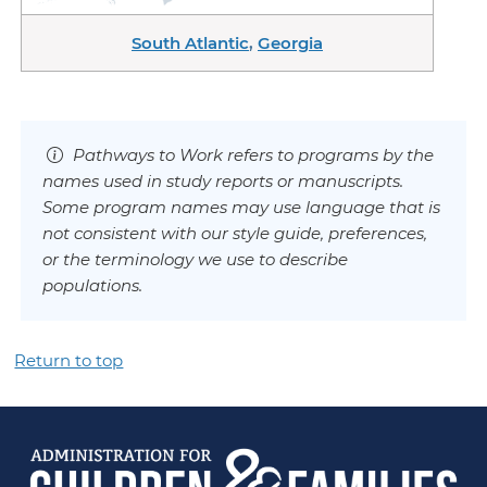
South Atlantic
,
Georgia
Pathways to Work refers to programs by the
names used in study reports or manuscripts.
Some program names may use language that is
not consistent with our style guide, preferences,
or the terminology we use to describe
populations.
Return to top