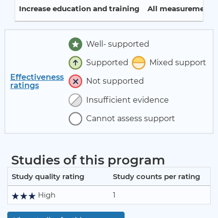
Increase education and training
All measurement p
Well- supported
Supported
Mixed support
Effectiveness
Not supported
ratings
Insufficient evidence
Cannot assess support
Studies of this program
Study quality rating
Study counts per rating
High
1