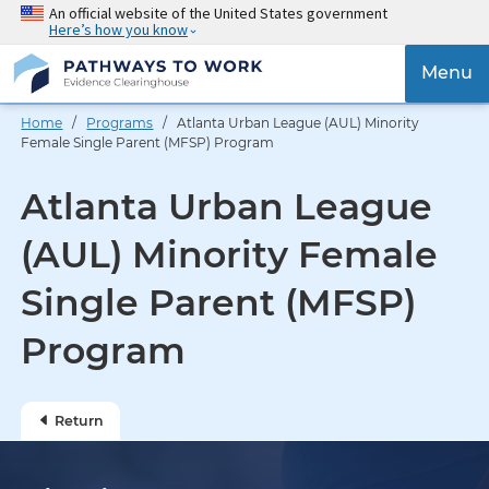
Skip
An official website of the United States government
Here’s how you know
to
main
{{
Menu
content
'Togg
navig
Home
/
Programs
/ Atlanta Urban League (AUL) Minority
}}
Female Single Parent (MFSP) Program
Atlanta Urban League
(AUL) Minority Female
Single Parent (MFSP)
Program
Return