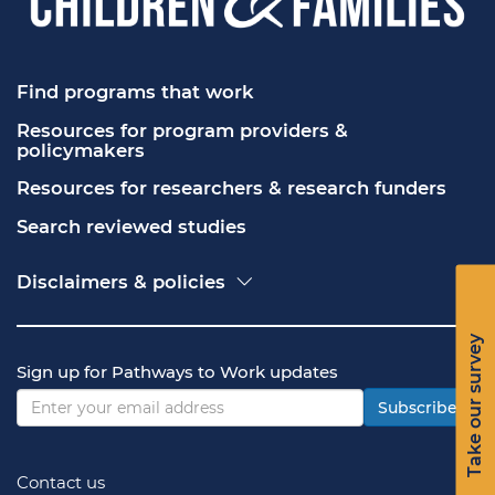
Find programs that work
Resources for program providers & 
policymakers
Resources for researchers & research funders
Search reviewed studies
Disclaimers & policies
Accessibility
Freedom of Information Act (FOIA)
Take our survey
Contact USA.gov
Sign up for Pathways to Work updates
Privacy policy
Vulnerability disclosure policy
Subscribe
Contact us