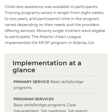
Child care assistance was available to participants.
Training programs varied in length from eight weeks
to two years, and participants’ time in the program
varied depending on their needs and the providers
offering services. Minority single mothers were eligible
to participate. The Atlanta Urban League
implemented the MFSP program in Atlanta, GA.
Implementation at a
glance
PRIMARY SERVICE
Basic skills/bridge
programs
PROGRAM SERVICES
Basic skills/bridge programs, Case
management, Job readiness, Job search