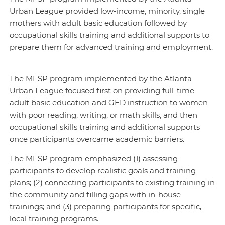
Urban League provided low-income, minority, single
mothers with adult basic education followed by
occupational skills training and additional supports to
prepare them for advanced training and employment.
The MFSP program implemented by the Atlanta
Urban League focused first on providing full-time
adult basic education and GED instruction to women
with poor reading, writing, or math skills, and then
occupational skills training and additional supports
once participants overcame academic barriers.
The MFSP program emphasized (1) assessing
participants to develop realistic goals and training
plans; (2) connecting participants to existing training in
the community and filling gaps with in-house
trainings; and (3) preparing participants for specific,
local training programs.