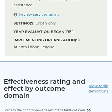
assistance
Review services terms
SETTING(S)
Urban only
YEAR EVALUATION BEGAN
1984
IMPLEMENTING ORGANIZATION(S)
Atlanta Urban League
Effectiveness rating and
View table
effect by outcome
definitions
domain
Scroll to the right to view the rest of the table columns