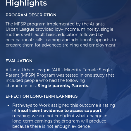
Highlights
PROGRAM DESCRIPTION
The MFSP program implemented by the Atlanta
Urban League provided low-income, minority, single
mothers with adult basic education followed by
occupational skills training and additional supports to
prepare them for advanced training and employment.
EVALUATION
Atlanta Urban League (AUL) Minority Female Single
Parent (MFSP) Program was tested in one study that
included people who had the following
characteristics:
Single parents, Parents
.
EFFECT ON LONG-TERM EARNINGS
Pathways to Work assigned this outcome a rating
of
Insufficient evidence to assess support
,
meaning we are not confident what change in
long-term earnings the program will produce
because there is not enough evidence.