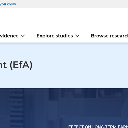
 you know
evidence
Explore studies
Browse resear
t (EfA)
EFFECT ON LONG-TERM EAR