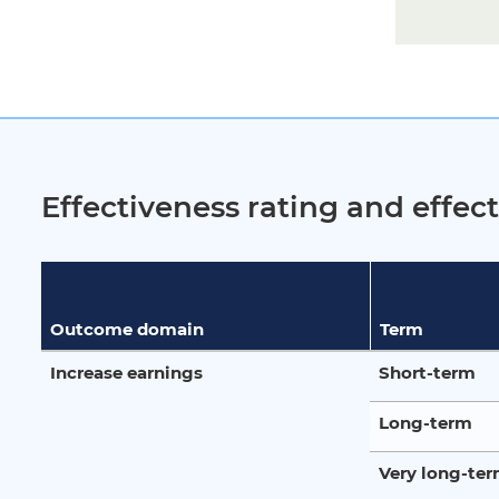
Effectiveness rating and effe
Outcome domain
Term
Increase earnings
Short-term
Long-term
Very long-te