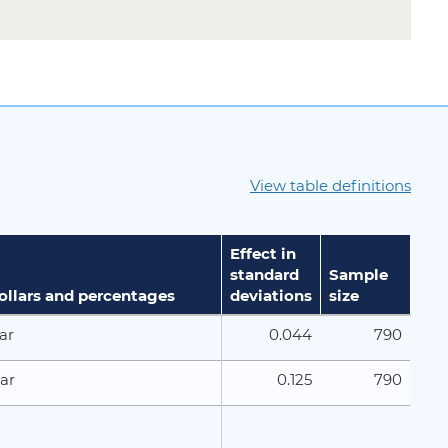
View table definitions
Effect in
standard
Sample
dollars and percentages
deviations
size
0.044
790
ar
0.125
790
ar