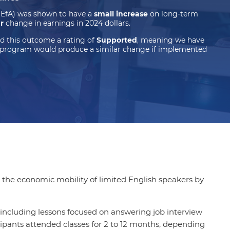
(EfA) was shown to have a
small increase
on long-term
ar
change in earnings in 2024 dollars.
d this outcome a rating of
Supported
, meaning we have
 program would produce a similar change if implemented
 the economic mobility of limited English speakers by
including lessons focused on answering job interview
ipants attended classes for 2 to 12 months, depending