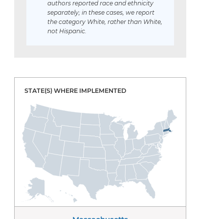
authors reported race and ethnicity
separately; in these cases, we report
the category White, rather than White,
not Hispanic.
STATE(S) WHERE IMPLEMENTED