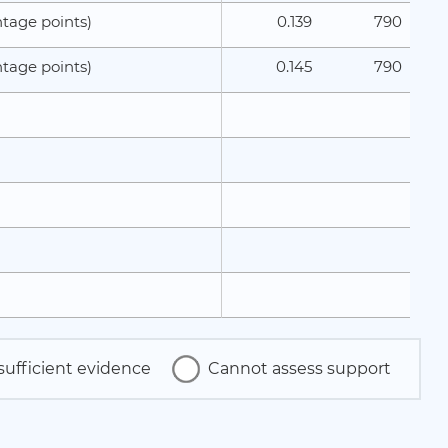
0.139
790
tage points)
0.145
790
tage points)
sufficient evidence
Cannot assess support