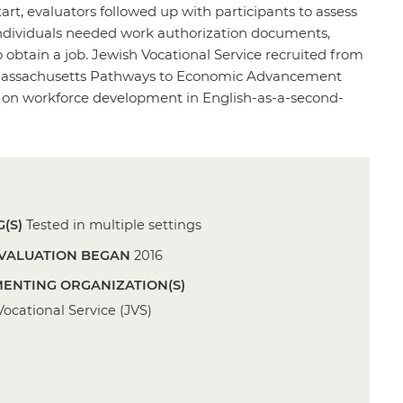
art, evaluators followed up with participants to assess
 individuals needed work authorization documents,
 to obtain a job. Jewish Vocational Service recruited from
he Massachusetts Pathways to Economic Advancement
ely on workforce development in English-as-a-second-
(S)
Tested in multiple settings
VALUATION BEGAN
2016
ENTING ORGANIZATION(S)
ocational Service (JVS)