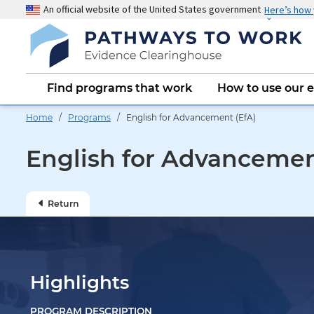
Skip
An official website of the United States government
Here’s how
to
main
content
Main
Find programs that work
How to use our 
navigation
Home
/
Programs
/ English for Advancement (EfA)
English for Advancemen
Return
Highlights
PROGRAM DESCRIPTION