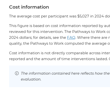
Cost information
The average cost per participant was $5,027 in 2024 dol
This figure is based on cost information reported by au
reviewed for this intervention. The Pathways to Work c
2024 dollars; for details, see the
FAQ
. Where there are 
quality, the Pathways to Work computed the average of 
Cost information is not directly comparable across inter
reported and the amount of time interventions lasted. Co
The information contained here reflects how th
evaluation.