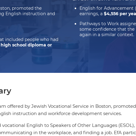
oston, promoted the
English for Advancement 
ng English instruction and
earnings, a
$4,556 per ye
Pathways to Work assigne
some confidence that the
again in a similar context.
hat included people who had
a high school diploma or
ry
am offered by Jewish Vocational Service in Boston, promoted
glish instruction and workforce development services.
 vocational English to Speakers of Other Languages (ESOL), 
ommunicating in the workplace, and finding a job. EfA partic