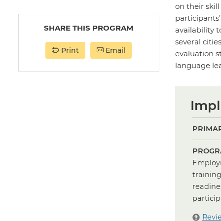
on their ski
participants
SHARE THIS PROGRAM
availability 
several cit
Print
Email
evaluation s
language lea
Impl
PRIMAR
PROGR
Employm
trainin
readine
partici
Revi