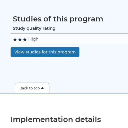
Studies of this program
Study quality rating
High
View studies for this program
Back to top
Implementation details