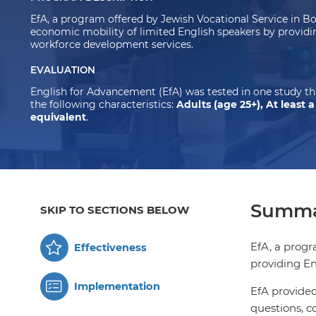
EfA, a program offered by Jewish Vocational Service in B
economic mobility of limited English speakers by providi
workforce development services.
EVALUATION
English for Advancement (EfA) was tested in one study t
the following characteristics:
Adults (age 25+), At least 
equivalent
.
Summa
SKIP TO SECTIONS BELOW
EfA, a progr
Effectiveness
providing En
Implementation
EfA provided
questions, c