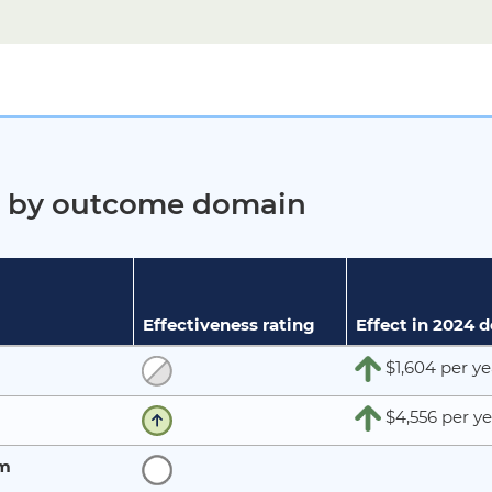
ct by outcome domain
Effectiveness rating
Effect in 2024 
$1,604 per ye
$4,556 per ye
rm