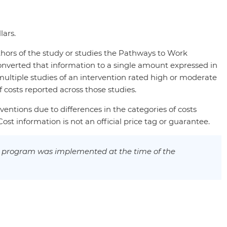
lars.
thors of the study or studies the Pathways to Work
onverted that information to a single amount expressed in
multiple studies of an intervention rated high or moderate
costs reported across those studies.
ventions due to differences in the categories of costs
st information is not an official price tag or guarantee.
e program was implemented at the time of the