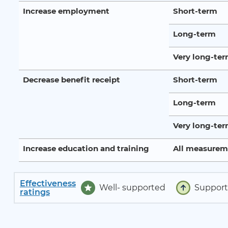
Increase employment
Short-term
Long-term
Very long-te
Decrease benefit receipt
Short-term
Long-term
Very long-te
Increase education and training
All measurem
Effectiveness
Well- supported
Suppor
ratings