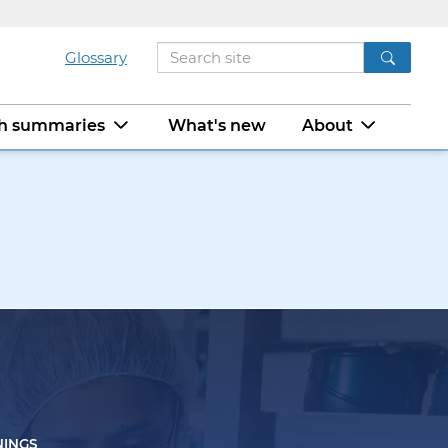
Glossary
ch summaries
What's new
About
NINGS