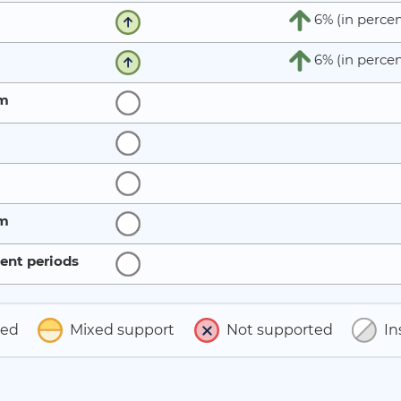
6% (in percen
6% (in percen
rm
rm
ent periods
ted
Mixed support
Not supported
In