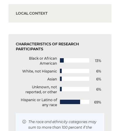
LOCAL CONTEXT
CHARACTERISTICS OF RESEARCH
PARTICIPANTS
Black or African
13%
American
White, not Hispanic
6%
Asian
6%
Unknown, not
6%
reported, or other
Hispanic or Latino of
69%
any race
The race and ethnicity categories may
sum to more than 100 percent if the