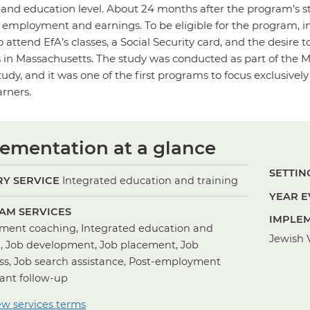
ll and education level. About 24 months after the program’s st
’ employment and earnings. To be eligible for the program,
to attend EfA’s classes, a Social Security card, and the desire
ies in Massachusetts. The study was conducted as part of t
tudy, and it was one of the first programs to focus exclusiv
rners.
ementation at a glance
SETTING
Y SERVICE
Integrated education and training
YEAR E
AM SERVICES
IMPLEM
ent coaching, Integrated education and
Jewish V
g, Job development, Job placement, Job
ss, Job search assistance, Post-employment
pant follow-up
ew services terms