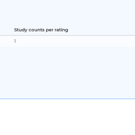
Study counts per rating
1