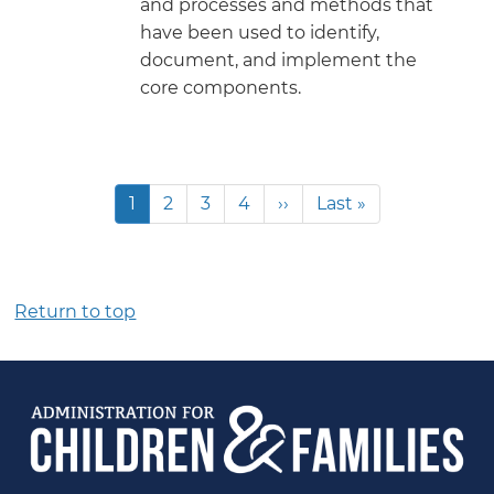
and processes and methods that
have been used to identify,
document, and implement the
core components.
Pagination
Current
1
Page
2
Page
3
Page
4
Next
››
Last
Last »
page
page
page
Return to top