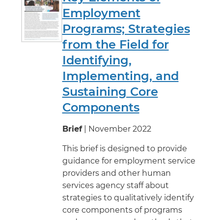
Employment
Programs; Strategies
from the Field for
Identifying,
Implementing, and
Sustaining Core
Components
Brief
| November 2022
This brief is designed to provide
guidance for employment service
providers and other human
services agency staff about
strategies to qualitatively identify
core components of programs