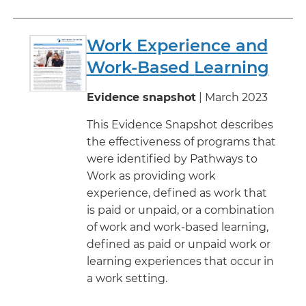
Work Experience and
Work-Based Learning
Evidence snapshot
| March 2023
This Evidence Snapshot describes
the effectiveness of programs that
were identified by Pathways to
Work as providing work
experience, defined as work that
is paid or unpaid, or a combination
of work and work-based learning,
defined as paid or unpaid work or
learning experiences that occur in
a work setting.