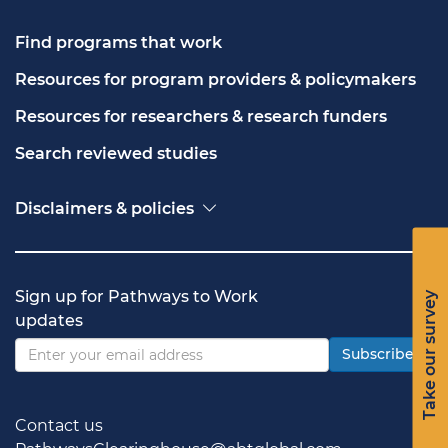
Find programs that work
Resources for program providers & policymakers
Resources for researchers & research funders
Search reviewed studies
Disclaimers & policies
Accessibility
Freedom of Information Act (FOIA)
Contact USA.gov
Sign up for Pathways to Work
Take our survey
Privacy policy
updates
Vulnerability disclosure policy
Subscribe
Contact us