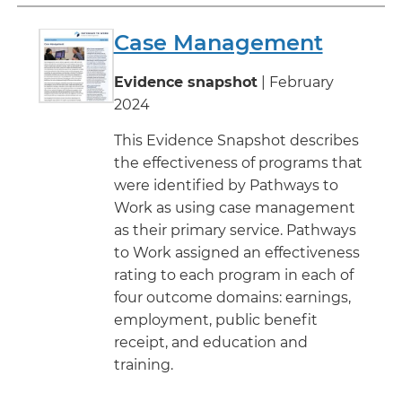
Case Management
Evidence snapshot
| February
2024
This Evidence Snapshot describes
the effectiveness of programs that
were identified by Pathways to
Work as using case management
as their primary service. Pathways
to Work assigned an effectiveness
rating to each program in each of
four outcome domains: earnings,
employment, public benefit
receipt, and education and
training.