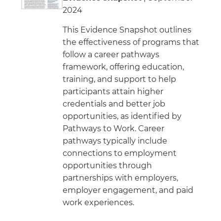
2024
This Evidence Snapshot outlines
the effectiveness of programs that
follow a career pathways
framework, offering education,
training, and support to help
participants attain higher
credentials and better job
opportunities, as identified by
Pathways to Work. Career
pathways typically include
connections to employment
opportunities through
partnerships with employers,
employer engagement, and paid
work experiences.