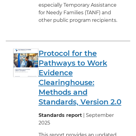
especially Temporary Assistance
for Needy Families (TANF) and
other public program recipients.
Protocol for the
Pathways to Work
Evidence
Clearinghouse:
Methods and
Standards, Version 2.0
Standards report
| September
2025
This report provides an updated