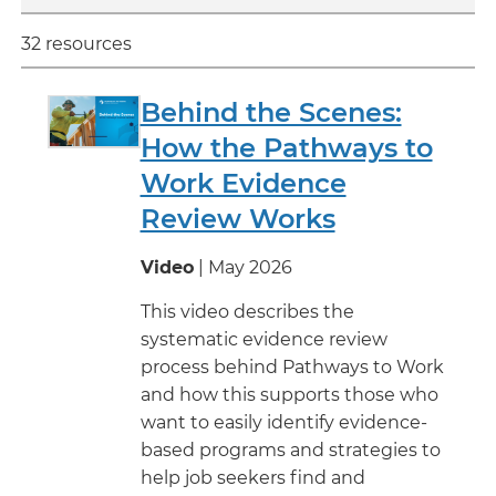
32 resources
Behind the Scenes:
How the Pathways to
Work Evidence
Review Works
Video
| May 2026
This video describes the
systematic evidence review
process behind Pathways to Work
and how this supports those who
want to easily identify evidence-
based programs and strategies to
help job seekers find and