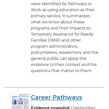
were identified by Pathways to
Work as using education as their
primary service. It summarizes
what we know about these
programs and their impacts so
Temporary Assistance for Needy
Families (TANF) and other
program administrators,
policymakers, researchers, and the
general public can apply the
evidence to their context and the
questions that matter to them.
Career Pathways
Evidence snapshot
| September