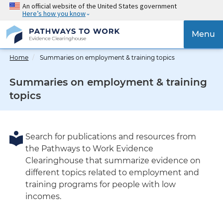
Skip
An official website of the United States government
Here’s how you know
to
main
{{
Menu
content
'Tog
navig
Home
Summaries on employment & training topics
}}
Summaries on employment & training
topics
Search for publications and resources from
the Pathways to Work Evidence
Clearinghouse that summarize evidence on
different topics related to employment and
training programs for people with low
incomes.