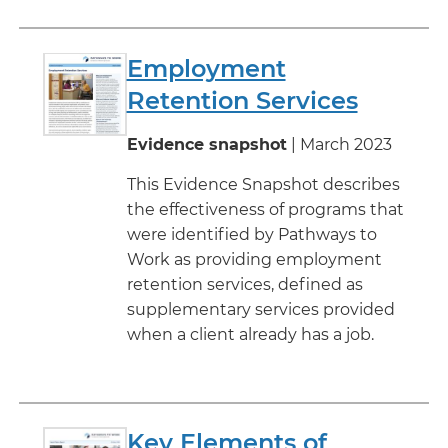
Employment
Retention Services
Evidence snapshot
| March 2023
This Evidence Snapshot describes
the effectiveness of programs that
were identified by Pathways to
Work as providing employment
retention services, defined as
supplementary services provided
when a client already has a job.
Key Elements of