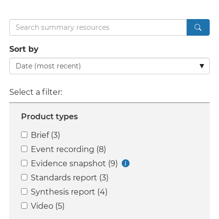
Search
Sort by
Select a filter:
Product types
Brief (3)
Event recording (8)
Evidence snapshot (9)
Standards report (3)
Synthesis report (4)
Video (5)