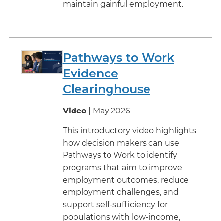
maintain gainful employment.
Pathways to Work
Evidence
Clearinghouse
Video
| May 2026
This introductory video highlights
how decision makers can use
Pathways to Work to identify
programs that aim to improve
employment outcomes, reduce
employment challenges, and
support self-sufficiency for
populations with low-income,