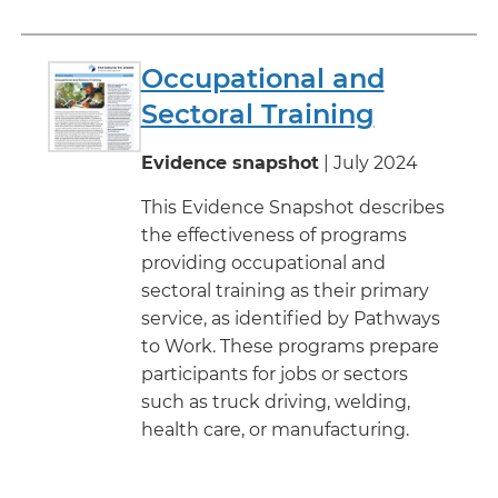
Occupational and
Sectoral Training
Evidence snapshot
| July 2024
This Evidence Snapshot describes
the effectiveness of programs
providing occupational and
sectoral training as their primary
service, as identified by Pathways
to Work. These programs prepare
participants for jobs or sectors
such as truck driving, welding,
health care, or manufacturing.