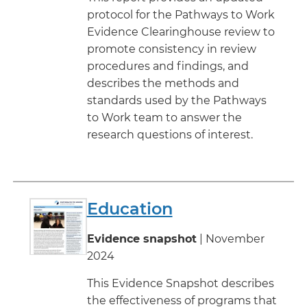
protocol for the Pathways to Work
Evidence Clearinghouse review to
promote consistency in review
procedures and findings, and
describes the methods and
standards used by the Pathways
to Work team to answer the
research questions of interest.
Education
Evidence snapshot
| November
2024
This Evidence Snapshot describes
the effectiveness of programs that