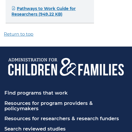
Pathways to Work Guide for
Researchers (949.22 KB)
Return to top
Find programs that work
Resources for program providers & 
policymakers
Resources for researchers & research funders
Search reviewed studies