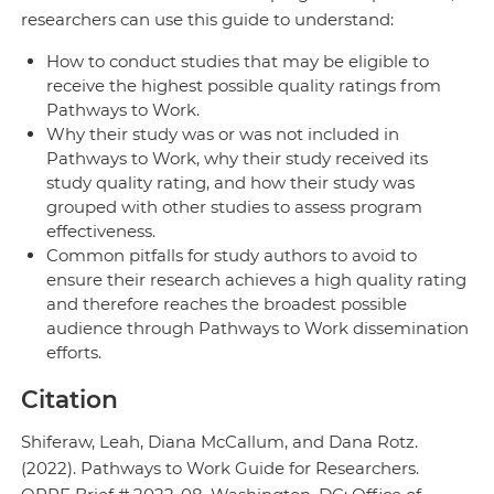
researchers can use this guide to understand:
How to conduct studies that may be eligible to
receive the highest possible quality ratings from
Pathways to Work.
Why their study was or was not included in
Pathways to Work, why their study received its
study quality rating, and how their study was
grouped with other studies to assess program
effectiveness.
Common pitfalls for study authors to avoid to
ensure their research achieves a high quality rating
and therefore reaches the broadest possible
audience through Pathways to Work dissemination
efforts.
Citation
Shiferaw, Leah, Diana McCallum, and Dana Rotz.
(2022). Pathways to Work Guide for Researchers.