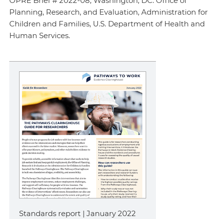
OPRE Brief # 2022-08, Washington, DC: Office of
Planning, Research, and Evaluation, Administration for
Children and Families, U.S. Department of Health and
Human Services.
Standards report | January 2022