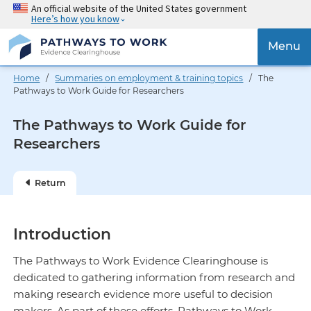
Skip
An official website of the United States government
Here’s how you know
to
main
{{
Menu
content
'Togg
navig
Home
/
Summaries on employment & training topics
/ The
}}
Pathways to Work Guide for Researchers
The Pathways to Work Guide for
Researchers
Return
Introduction
The Pathways to Work Evidence Clearinghouse is
dedicated to gathering information from research and
making research evidence more useful to decision
makers. As part of these efforts, Pathways to Work