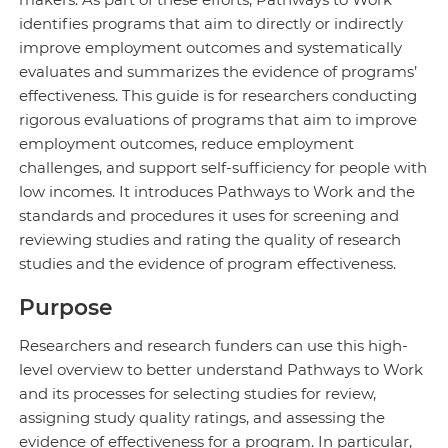
identifies programs that aim to directly or indirectly
improve employment outcomes and systematically
evaluates and summarizes the evidence of programs’
effectiveness. This guide is for researchers conducting
rigorous evaluations of programs that aim to improve
employment outcomes, reduce employment
challenges, and support self-sufficiency for people with
low incomes. It introduces Pathways to Work and the
standards and procedures it uses for screening and
reviewing studies and rating the quality of research
studies and the evidence of program effectiveness.
Purpose
Researchers and research funders can use this high-
level overview to better understand Pathways to Work
and its processes for selecting studies for review,
assigning study quality ratings, and assessing the
evidence of effectiveness for a program. In particular,