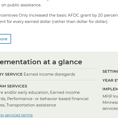
on public assistance.
Incentives Only increased the basic AFDC grant by 20 perce
nt for every earned dollar (rather than dollar for dollar).
more
ementation at a glance
SETTING
Y SERVICE
Earned income disregards
YEAR E
AM SERVICES
IMPLEM
re and/or early education, Earned income
MFIP In
rds, Performance- or behavior-based financial
Minneso
ves, Transportation assistance
services
ew services terms