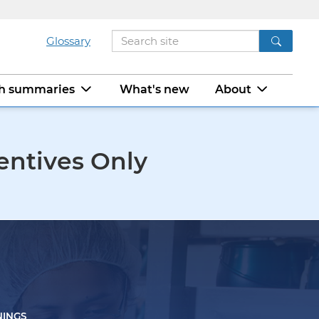
Glossary
ch summaries
What's new
About
entives Only
NINGS