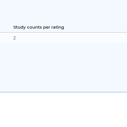
Study counts per rating
2