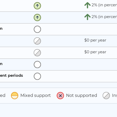
2% (in percen
2% (in percen
rm
$0 per year
$0 per year
rm
ent periods
ted
Mixed support
Not supported
In