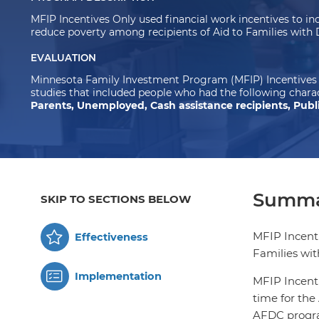
MFIP Incentives Only used financial work incentives to 
reduce poverty among recipients of Aid to Families wit
EVALUATION
Minnesota Family Investment Program (MFIP) Incentives 
studies that included people who had the following charac
Parents, Unemployed, Cash assistance recipients, Publi
Summa
SKIP TO SECTIONS BELOW
MFIP Incenti
Effectiveness
Families wi
Implementation
MFIP Incenti
time for the
AFDC program