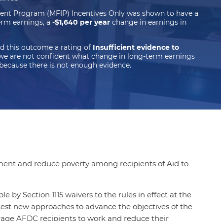
ent Program (MFIP) Incentives Only was shown to have a
rm earnings, a
-$1,640 per year
change in earnings in
d this outcome a rating of
Insufficient evidence to
we are not confident what change in long-term earnings
because there is not enough evidence.
ment and reduce poverty among recipients of Aid to
by Section 1115 waivers to the rules in effect at the
test new approaches to advance the objectives of the
rage AFDC recipients to work and reduce their