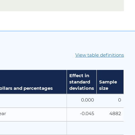
View table definitions
Effect in
standard
Sample
dollars and percentages
deviations
size
0.000
0
-0.045
4882
ear