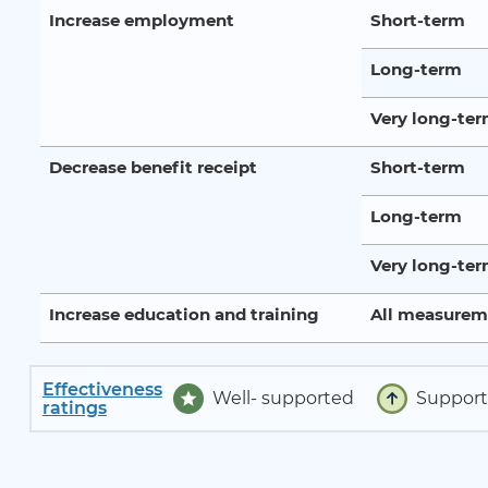
Increase employment
Short-term
Long-term
Very long-te
Decrease benefit receipt
Short-term
Long-term
Very long-te
Increase education and training
All measurem
Effectiveness
Well- supported
Suppor
ratings