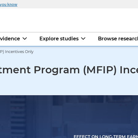
 you know
evidence
Explore studies
Browse resear
) Incentives Only
tment Program (MFIP) Inc
EFFECT ON LONG-TERM EAR