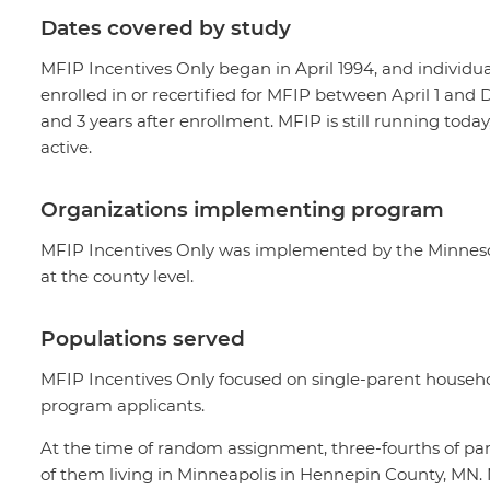
Dates covered by study
MFIP Incentives Only began in April 1994, and individua
enrolled in or recertified for MFIP between April 1 a
and 3 years after enrollment. MFIP is still running toda
active.
Organizations implementing program
MFIP Incentives Only was implemented by the Minneso
at the county level.
Populations served
MFIP Incentives Only focused on single-parent househo
program applicants.
At the time of random assignment, three-fourths of part
of them living in Minneapolis in Hennepin County, MN. N