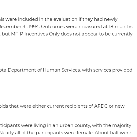
ls were included in the evaluation if they had newly
nd December 31, 1994. Outcomes were measured at 18 months
y, but MFIP Incentives Only does not appear to be currently
ta Department of Human Services, with services provided
lds that were either current recipients of AFDC or new
icipants were living in an urban county, with the majority
early all of the participants were female. About half were