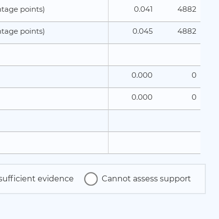
0.041
4882
tage points)
0.045
4882
tage points)
0.000
0
0.000
0
sufficient evidence
Cannot assess support