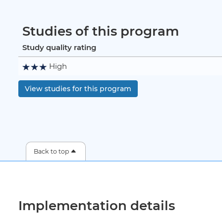
Studies of this program
Study quality rating
High
View studies for this program
Back to top
Implementation details