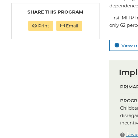
dependence 
SHARE THIS PROGRAM
First, MFIP 
only 62 perce
Print
Email
View 
Impl
PRIMAR
PROGR
Childca
disrega
incenti
Revi