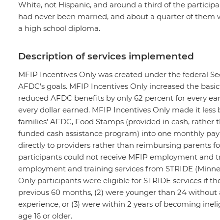
White, not Hispanic, and around a third of the participa
had never been married, and about a quarter of them w
a high school diploma.
Description of services implemented
MFIP Incentives Only was created under the federal Sec
AFDC’s goals. MFIP Incentives Only increased the basic 
reduced AFDC benefits by only 62 percent for every earn
every dollar earned. MFIP Incentives Only made it less
families’ AFDC, Food Stamps (provided in cash, rather 
funded cash assistance program) into one monthly payme
directly to providers rather than reimbursing parents f
participants could not receive MFIP employment and tra
employment and training services from STRIDE (Minne
Only participants were eligible for STRIDE services if t
previous 60 months, (2) were younger than 24 without 
experience, or (3) were within 2 years of becoming inel
age 16 or older.