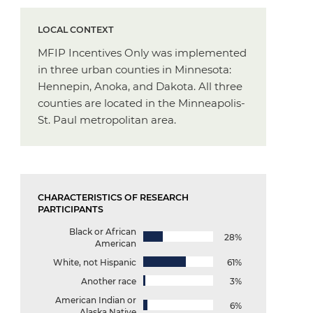
LOCAL CONTEXT
MFIP Incentives Only was implemented
in three urban counties in Minnesota:
Hennepin, Anoka, and Dakota. All three
counties are located in the Minneapolis-
St. Paul metropolitan area.
CHARACTERISTICS OF RESEARCH
PARTICIPANTS
Black or African
28%
American
White, not Hispanic
61%
Another race
3%
American Indian or
6%
Alaska Native