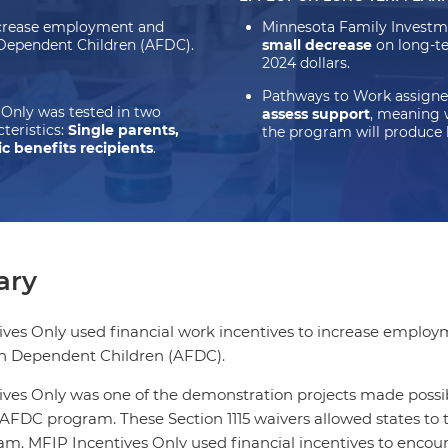
increase employment and
Minnesota Family Investm
h Dependent Children (AFDC).
small decrease
on long-te
2024 dollars.
Pathways to Work assigne
Only was tested in two
assess support
, meaning 
teristics:
Single parents,
the program will produce 
c benefits recipients
.
ry
ves Only used financial work incentives to increase employ
th Dependent Children (AFDC).
ves Only was one of the demonstration projects made possible 
 AFDC program. These Section 1115 waivers allowed states to 
. MFIP Incentives Only used financial incentives to encou