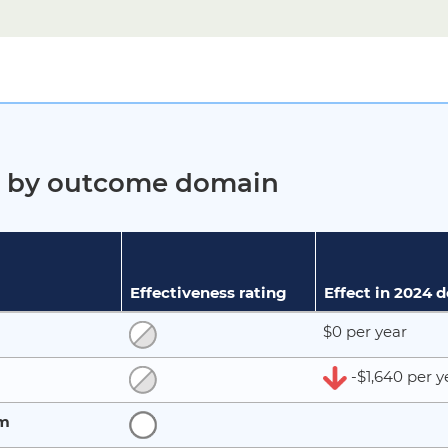
ct by outcome domain
Effectiveness rating
Effect in 2024 
$0 per year
-$1,640 per y
rm