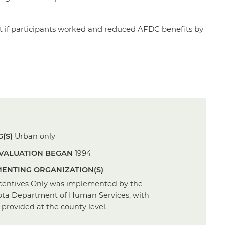
nt if participants worked and reduced AFDC benefits by
(S)
Urban only
VALUATION BEGAN
1994
ENTING ORGANIZATION(S)
centives Only was implemented by the
ta Department of Human Services, with
 provided at the county level.