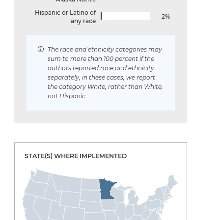
Hispanic or Latino of
2%
any race
The race and ethnicity categories may
sum to more than 100 percent if the
authors reported race and ethnicity
separately; in these cases, we report
the category White, rather than White,
not Hispanic.
STATE(S) WHERE IMPLEMENTED