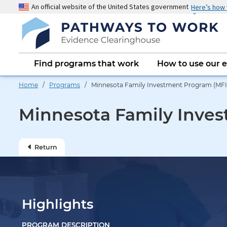
Skip
An official website of the United States government
Here’s how
to
main
content
Main
Find programs that work
How to use our 
navigation
Home
/
Programs
/ Minnesota Family Investment Program (MFIP
Minnesota Family Inves
Return
Highlights
PROGRAM DESCRIPTION