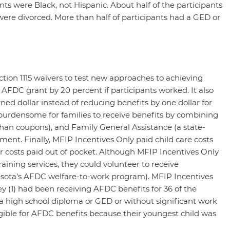
nts were Black, not Hispanic. About half of the participants
ere divorced. More than half of participants had a GED or
tion 1115 waivers to test new approaches to achieving
AFDC grant by 20 percent if participants worked. It also
ed dollar instead of reducing benefits by one dollar for
 burdensome for families to receive benefits by combining
than coupons), and Family General Assistance (a state-
nt. Finally, MFIP Incentives Only paid child care costs
or costs paid out of pocket. Although MFIP Incentives Only
ining services, they could volunteer to receive
sota’s AFDC welfare-to-work program). MFIP Incentives
hey (1) had been receiving AFDC benefits for 36 of the
a high school diploma or GED or without significant work
igible for AFDC benefits because their youngest child was