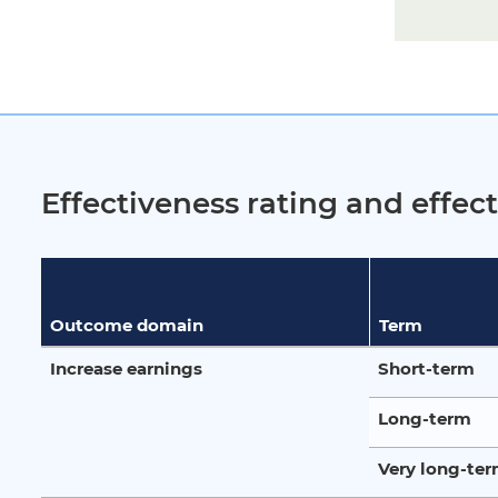
Effectiveness rating and effe
Outcome domain
Term
Increase earnings
Short-term
Long-term
Very long-te