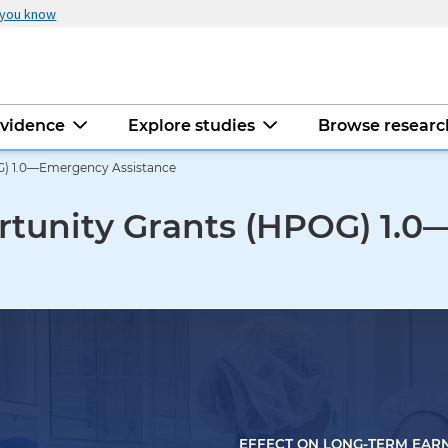
 you know
evidence
Explore studies
Browse resear
G) 1.0—Emergency Assistance
rtunity Grants (HPOG) 1.
EFFECT ON LONG-TERM EAR