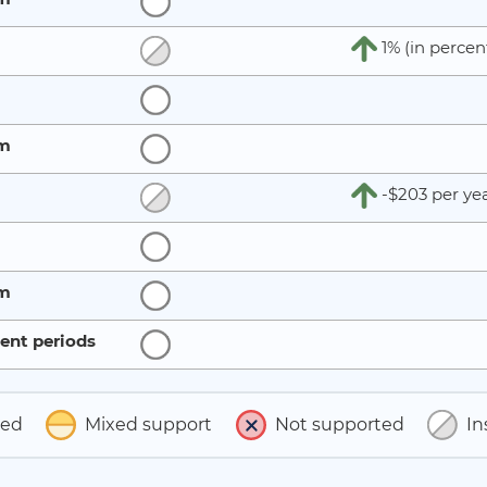
1% (in percen
rm
-$203 per ye
rm
ent periods
ted
Mixed support
Not supported
In