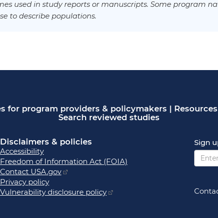
es used in study reports or manuscripts. Some program na
se to describe populations.
s for program providers & policymakers
|
Resources 
Search reviewed studies
Disclaimers & policies
Sign u
Accessibility
Freedom of Information Act (FOIA)
Contact USA.gov
Privacy policy
Contac
Vulnerability disclosure policy