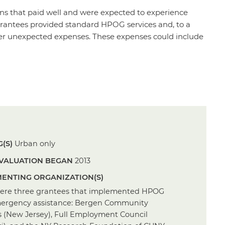
ns that paid well and were expected to experience
rantees provided standard HPOG services and, to a
over unexpected expenses. These expenses could include
(S)
Urban only
VALUATION BEGAN
2013
ENTING ORGANIZATION(S)
ere three grantees that implemented HPOG
ergency assistance: Bergen Community
s (New Jersey), Full Employment Council