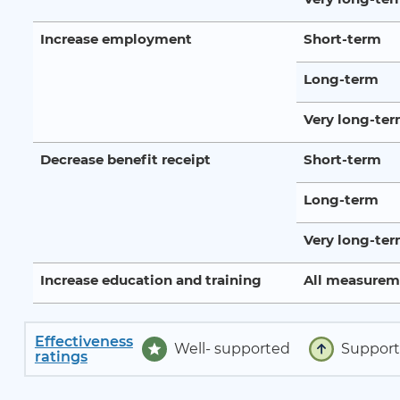
Increase employment
Short-term
Long-term
Very long-te
Decrease benefit receipt
Short-term
Long-term
Very long-te
Increase education and training
All measurem
Effectiveness
Well- supported
Suppor
ratings