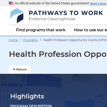
Skip
An official website of the United States government
Here’s how
to
main
content
Main
Find programs that work
How to use our 
navigation
Home
/
Programs
/ Health Profession Opportunity Grants (HPO
Health Profession Oppo
Return
Highlights
PROGRAM DESCRIPTION