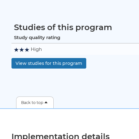
Studies of this program
Study quality rating
High
View studies for this program
Back to top
Implementation details