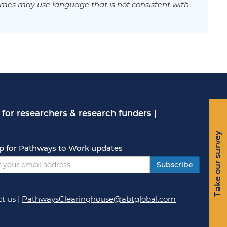
mes may use language that is not consistent with
for researchers & research funders
|
Take our survey
p for Pathways to Work updates
Subscribe
t us
|
PathwaysClearinghouse@abtglobal.com