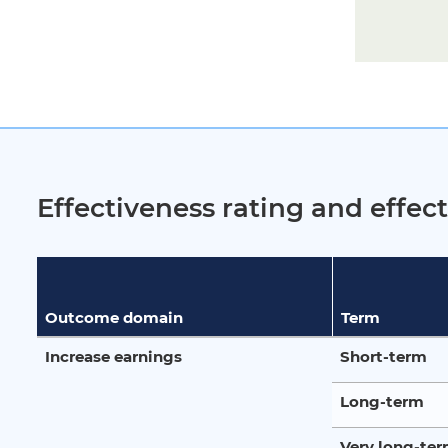
Effectiveness rating and effe
Outcome domain
Term
Increase earnings
Short-term
Long-term
Very long-te