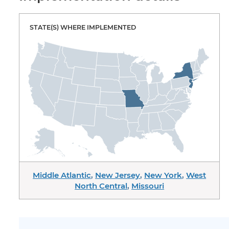
STATE(S) WHERE IMPLEMENTED
Middle Atlantic
,
New Jersey
,
New York
,
West
North Central
,
Missouri