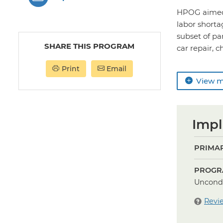
HPOG aimed t
labor short
subset of pa
SHARE THIS PROGRAM
car repair, c
Print
Email
View 
Impl
PRIMAR
PROGR
Uncondi
Revi