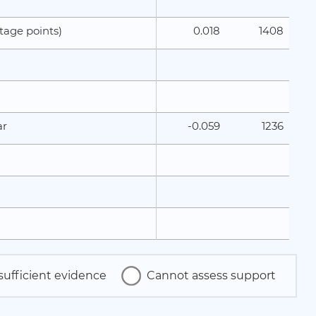
0.018
1408
tage points)
-0.059
1236
ar
sufficient evidence
Cannot assess support