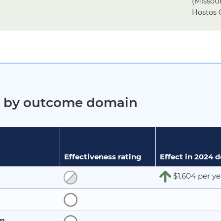
(Missou
Hostos 
ct by outcome domain
Effectiveness rating
Effect in 2024 
$1,604 per ye
rm