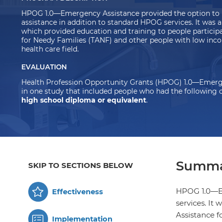
HPOG 1.0—Emergency Assistance provided the option to 
assistance in addition to standard HPOG services. It was
which provided education and training to
people particip
for Needy Families (TANF) and other people with low inco
health care field.
EVALUATION
Health Profession Opportunity Grants (HPOG) 1.0—Emerg
in one study that included people who had the following c
high school diploma or equivalent
.
Summa
SKIP TO SECTIONS BELOW
HPOG 1.0—Em
Effectiveness
services. It
Assistance f
Implementation