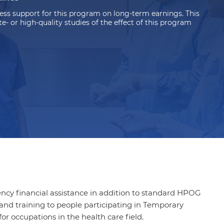
ss support for this program on long-term earnings. This
 or high-quality studies of the effect of this program
cy financial assistance in addition to standard HPOG
and training to
people participating in
Temporary
r occupations in the health care field.