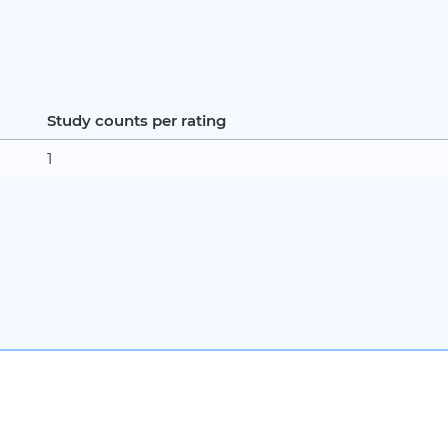
Study counts per rating
1