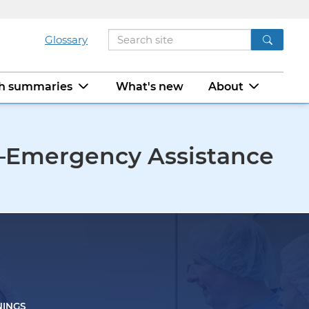
Glossary
ch summaries
What's new
About
0—Emergency Assistance
NINGS