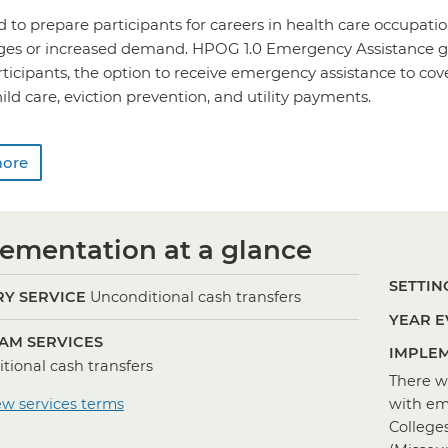
o prepare participants for careers in health care occupatio
ages or increased demand. HPOG 1.0 Emergency Assistance g
rticipants, the option to receive emergency assistance to c
hild care, eviction prevention, and utility payments.
more
ementation at a glance
SETTING
Y SERVICE
Unconditional cash transfers
YEAR E
AM SERVICES
IMPLEM
tional cash transfers
There w
ew services terms
with em
College