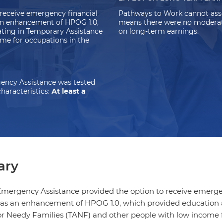
receive emergency financial
Pathways to Work cannot asse
 an enhancement of HPOG 1.0,
means there were no moderate-
ating in
Temporary Assistance
on long-term earnings.
me for occupations in the
ency Assistance was tested
haracteristics:
At least a
ry
ergency Assistance provided the option to receive emergen
 was an enhancement of HPOG 1.0, which provided education 
or Needy Families (TANF) and other people with low income fo