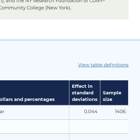
ri), and the NY Research Foundation of CUNY–
Community College (New York).
View table definitions
Effect in
standard
Sample
dollars and percentages
deviations
size
0.044
1406
ar