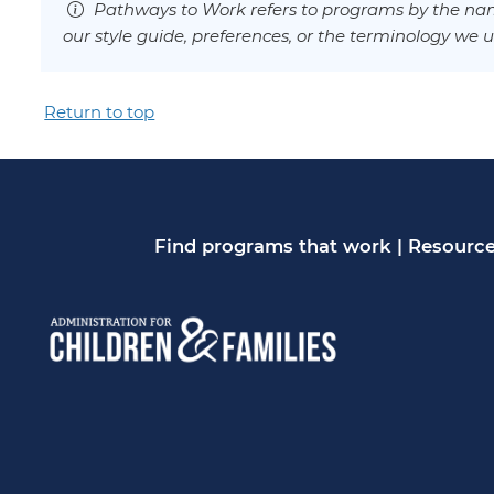
Pathways to Work refers to programs by the nam
our style guide, preferences, or the terminology we u
Return to top
Find programs that work
|
Resource