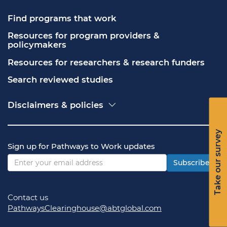
Find programs that work
Resources for program providers & 
policymakers
Resources for researchers & research funders
Search reviewed studies
Disclaimers & policies
Accessibility
Freedom of Information Act (FOIA)
Take our survey
Contact USA.gov
Sign up for Pathways to Work updates
Privacy policy
Vulnerability disclosure policy
Subscribe
Contact us
PathwaysClearinghouse@abtglobal.com