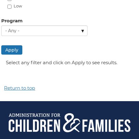
Low
Program
Apply
Select any filter and click on Apply to see results.
Return to top