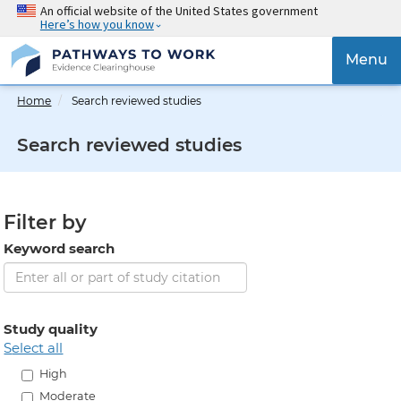
Skip
An official website of the United States government
Here’s how you know
to
main
{{
Menu
content
'Togg
navig
Home
Search reviewed studies
}}
Search reviewed studies
Filter by
Keyword search
Study quality
select all
High
Moderate