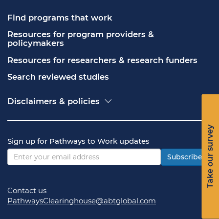
Find programs that work
Resources for program providers & 
policymakers
Resources for researchers & research funders
Search reviewed studies
Disclaimers & policies
Accessibility
Freedom of Information Act (FOIA)
Take our survey
Contact USA.gov
Sign up for Pathways to Work updates
Privacy policy
Vulnerability disclosure policy
Subscribe
Contact us
PathwaysClearinghouse@abtglobal.com