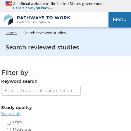
Skip
An official website of the United States government
Here’s how you know
to
main
{{
Menu
content
'Togg
navig
Home
Search reviewed studies
}}
Search reviewed studies
Filter by
Keyword search
Study quality
select all
High
Moderate