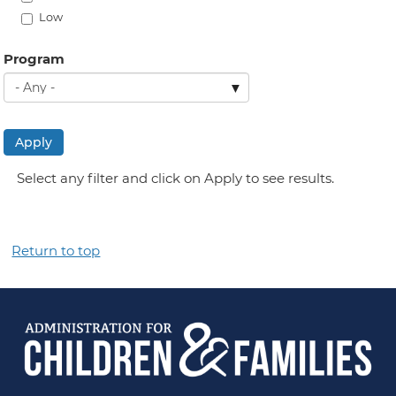
Low
Program
Apply
Select any filter and click on Apply to see results.
Return to top