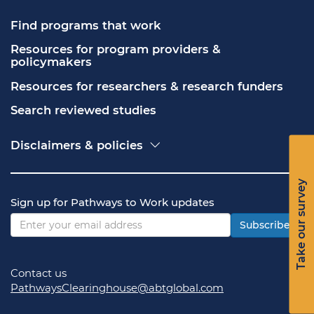
Find programs that work
Resources for program providers & 
policymakers
Resources for researchers & research funders
Search reviewed studies
Disclaimers & policies
Accessibility
Freedom of Information Act (FOIA)
Take our survey
Contact USA.gov
Sign up for Pathways to Work updates
Privacy policy
Vulnerability disclosure policy
Subscribe
Contact us
PathwaysClearinghouse@abtglobal.com