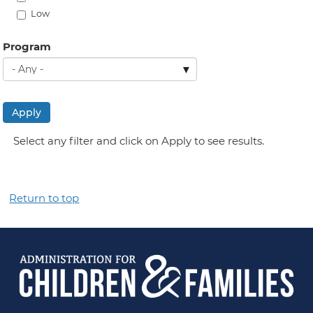
Low
Program
Apply
Select any filter and click on Apply to see results.
Return to top