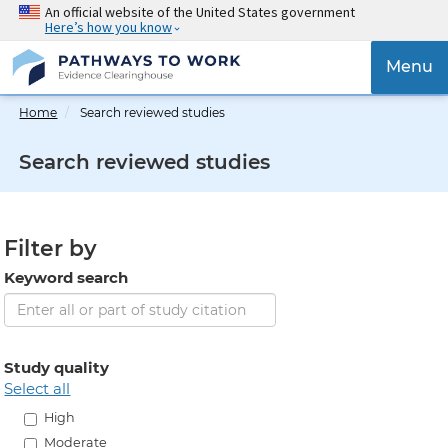
Skip
An official website of the United States government
Here’s how you know
to
main
{{
Menu
content
'Togg
navig
Home
Search reviewed studies
}}
Search reviewed studies
Filter by
Keyword search
Study quality
select all
High
Moderate