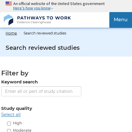
Skip
An official website of the United States government
Here’s how you know
to
main
{{
Menu
content
'Togg
navig
Home
Search reviewed studies
}}
Search reviewed studies
Filter by
Keyword search
Study quality
select all
High
Moderate