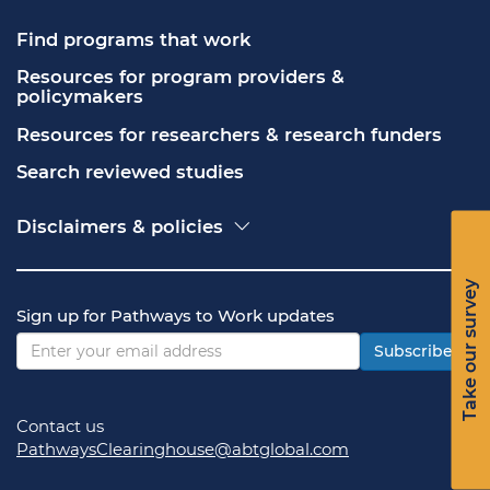
Find programs that work
Resources for program providers & 
policymakers
Resources for researchers & research funders
Search reviewed studies
Disclaimers & policies
Accessibility
Freedom of Information Act (FOIA)
Take our survey
Contact USA.gov
Sign up for Pathways to Work updates
Privacy policy
Vulnerability disclosure policy
Subscribe
Contact us
PathwaysClearinghouse@abtglobal.com