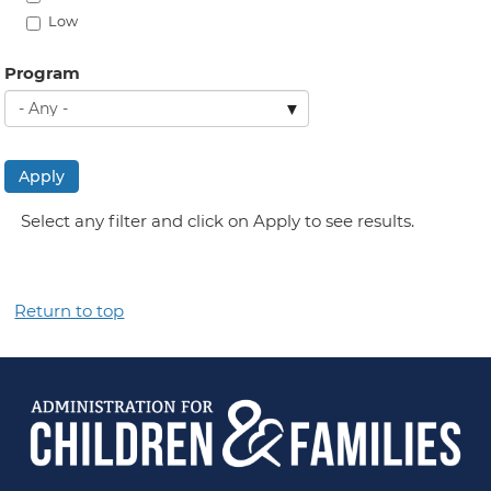
Low
Program
Apply
Select any filter and click on Apply to see results.
Return to top