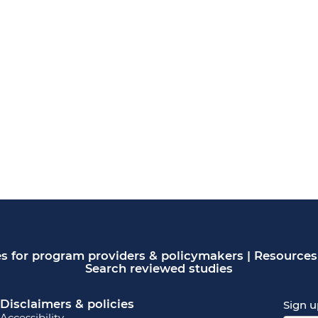
s for program providers & policymakers
|
Resources 
Search reviewed studies
Disclaimers & policies
Sign u
Accessibility