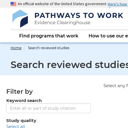
Skip
An official website of the United States government
Here’s how
to
main
content
Main
Find programs that work
How to use our 
navigation
Home
Search reviewed studies
Search reviewed studie
Select any f
Filter by
Keyword search
Study quality
select all