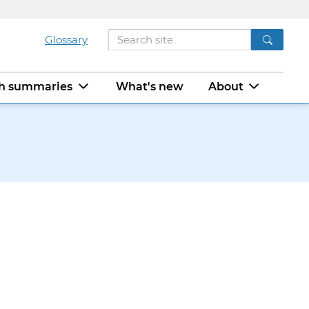
Glossary
ch summaries
What's new
About