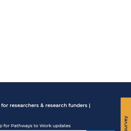
for researchers & research funders
|
p for Pathways to Work updates