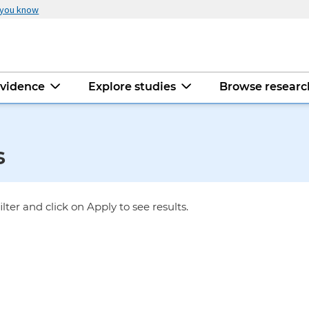
 you know
evidence
Explore studies
Browse resear
s
ilter and click on Apply to see results.