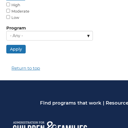
High
Moderate
Low
Program
Apply
Return to top
Find programs that work
|
Resource