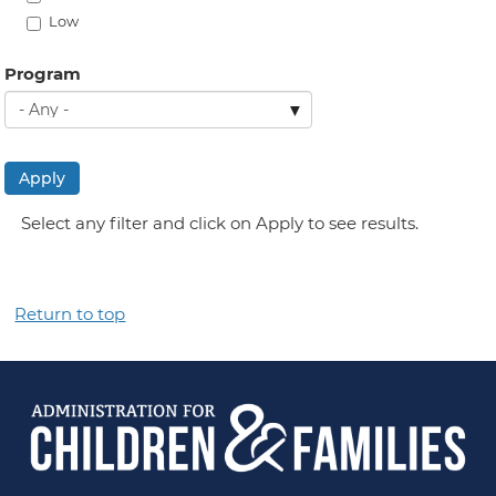
Low
Program
Apply
Select any filter and click on Apply to see results.
Return to top