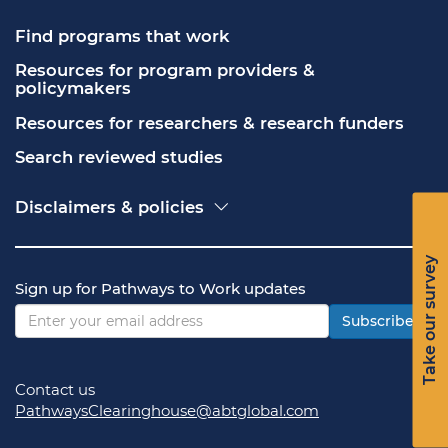
Find programs that work
Resources for program providers & 
policymakers
Resources for researchers & research funders
Search reviewed studies
Disclaimers & policies
Accessibility
Freedom of Information Act (FOIA)
Take our survey
Contact USA.gov
Sign up for Pathways to Work updates
Privacy policy
Vulnerability disclosure policy
Subscribe
Contact us
PathwaysClearinghouse@abtglobal.com