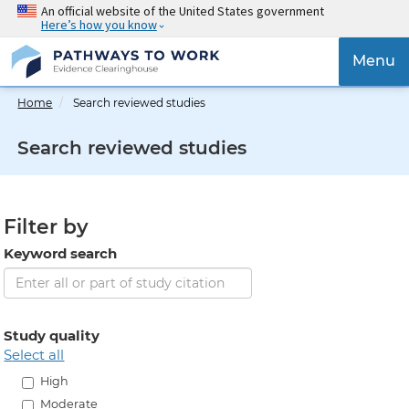
Skip
An official website of the United States government
Here’s how you know
to
main
{{
Menu
content
'Togg
navig
Home
Search reviewed studies
}}
Search reviewed studies
Filter by
Keyword search
Study quality
select all
High
Moderate