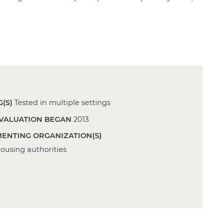
(S)
Tested in multiple settings
VALUATION BEGAN
2013
ENTING ORGANIZATION(S)
housing authorities