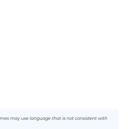
mes may use language that is not consistent with