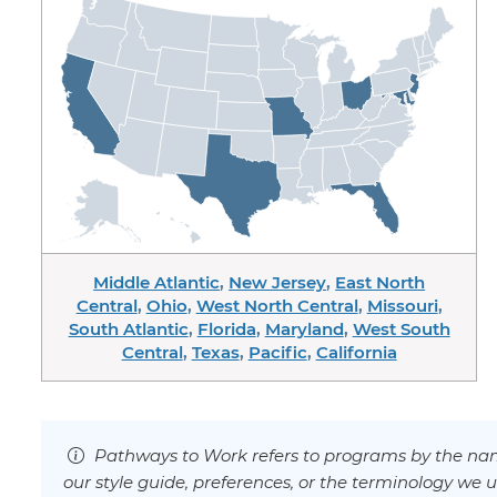
Middle Atlantic
,
New Jersey
,
East North
Central
,
Ohio
,
West North Central
,
Missouri
,
South Atlantic
,
Florida
,
Maryland
,
West South
Central
,
Texas
,
Pacific
,
California
Pathways to Work refers to programs by the nam
our style guide, preferences, or the terminology we u