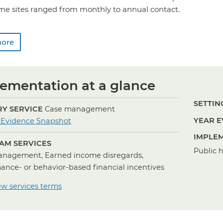
me sites ranged from monthly to annual contact.
more
ementation at a glance
SETTING
Y SERVICE
Case management
for
YEAR E
 Evidence Snapshot
Case
IMPLEM
AM SERVICES
Management
Public 
nagement, Earned income disregards,
ance- or behavior-based financial incentives
ew services terms