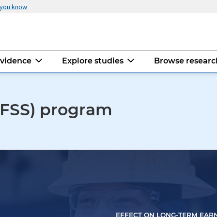
 you know
evidence
Explore studies
Browse resear
 (FSS) program
EFFECT ON LONG-TERM EAR