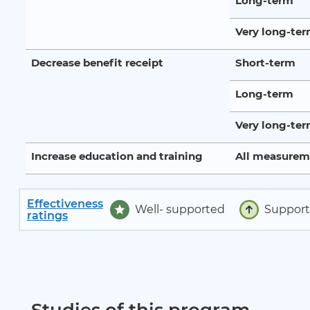
Long-term
Very long-te
Decrease benefit receipt
Short-term
Long-term
Very long-te
Increase education and training
All measurem
Effectiveness
Well- supported
Suppor
ratings
Studies of this program