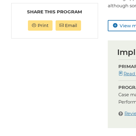
although so
SHARE THIS PROGRAM
Print
Email
View 
Impl
PRIMAR
Read
PROGR
Case ma
Perform
Revi