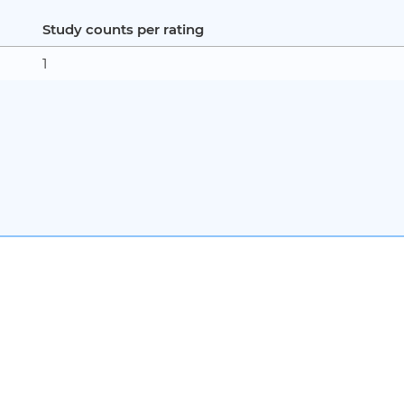
Study counts per rating
1