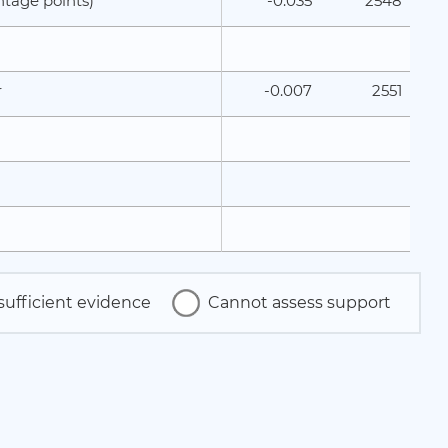
-0.035
2548
ntage points)
-0.007
2551
r
sufficient evidence
Cannot assess support