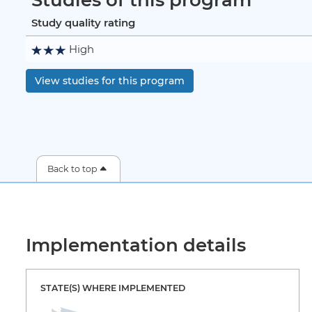
Study quality rating
High
View studies for this program
Back to top
Implementation details
STATE(S) WHERE IMPLEMENTED