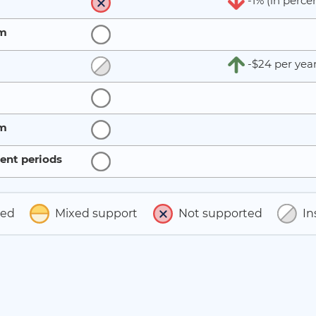
-1% (in perce
rm
-$24 per yea
rm
ent periods
ted
Mixed support
Not supported
In