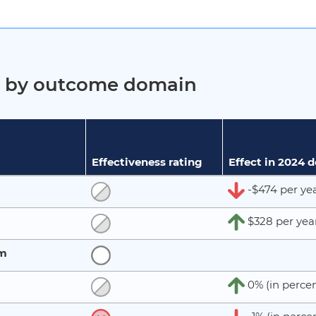
ct by outcome domain
Effectiveness rating
Effect in 2024 
-$474 per ye
$328 per yea
rm
0% (in percen