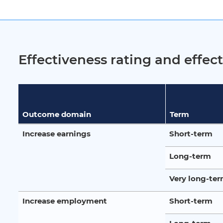
Effectiveness rating and effe
Outcome domain
Term
Increase earnings
Short-term
Long-term
Very long-te
Increase employment
Short-term