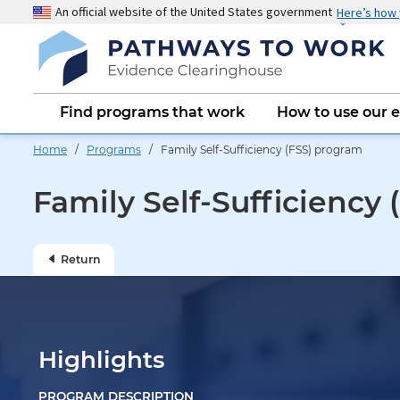
Skip
An official website of the United States government
Here’s how
to
main
content
Main
Find programs that work
How to use our 
navigation
Home
/
Programs
/ Family Self-Sufficiency (FSS) program
Family Self-Sufficiency
Return
Highlights
PROGRAM DESCRIPTION