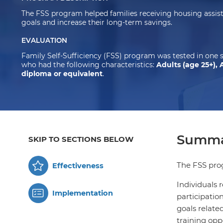
The FSS program helped families receiving housing assista
goals and increase their long-term savings.
EVALUATION
Family Self-Sufficiency (FSS) program was tested in one 
who had the following characteristics:
Adults (age 25+), 
diploma or equivalent
.
Summa
SKIP TO SECTIONS BELOW
The FSS prog
Effectiveness
Individuals 
Implementation
participatio
goals related
training opp