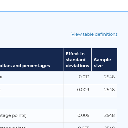
View table definitions
Effect in
standard
Sample
dollars and percentages
deviations
size
-0.013
2548
ar
0.009
2548
r
0.005
2548
tage points)