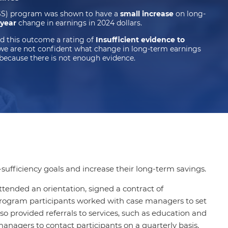
FSS) program was shown to have a
small increase
on long-
 year
change in earnings in 2024 dollars.
d this outcome a rating of
Insufficient evidence to
we are not confident what change in long-term earnings
because there is not enough evidence.
sufficiency goals and increase their long-term savings.
ttended an orientation, signed a contract of
 program participants worked with case managers to set
lso provided referrals to services, such as education and
managers to contact participants on a quarterly basis,