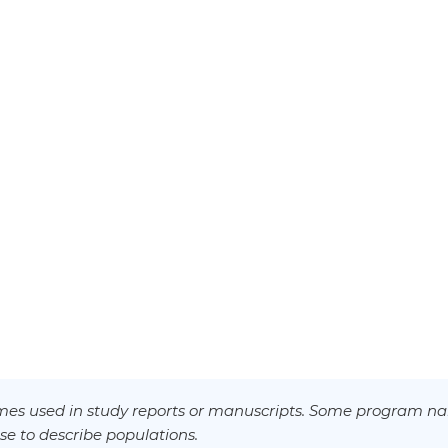
es used in study reports or manuscripts. Some program na
se to describe populations.