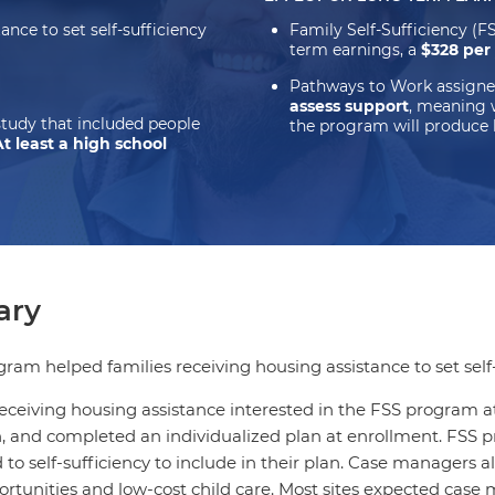
nce to set self-sufficiency
Family Self-Sufficiency (
term earnings, a
$328 per
Pathways to Work assigne
assess support
, meaning 
study that included people
the program will produce 
At least a high school
ry
ram helped families receiving housing assistance to set self-
receiving housing assistance interested in the FSS program a
n, and completed an individualized plan at enrollment. FSS
 to self-sufficiency to include in their plan. Case managers a
ortunities and low-cost child care. Most sites expected case 