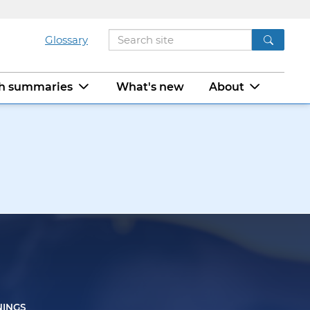
Glossary
ch summaries
What's new
About
NINGS