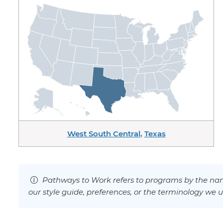
West South Central
,
Texas
Pathways to Work refers to programs by the nam
our style guide, preferences, or the terminology we u