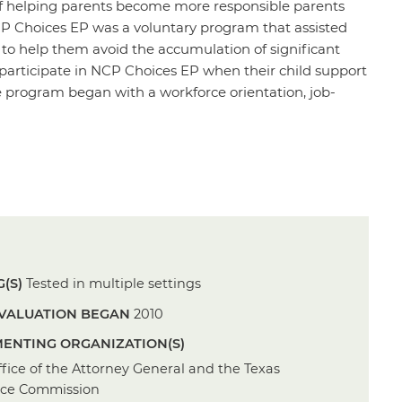
f helping parents become more responsible parents
P Choices EP was a voluntary program that assisted
d to help them avoid the accumulation of significant
 participate in NCP Choices EP when their child support
 program began with a workforce orientation, job-
(S)
Tested in multiple settings
VALUATION BEGAN
2010
ENTING ORGANIZATION(S)
fice of the Attorney General and the Texas
rce Commission