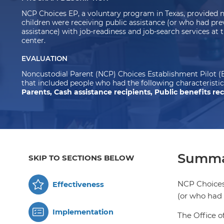
NCP Choices EP, a voluntary program in Texas, provided 
children were receiving public assistance (or who had pre
assistance) with job-readiness and job-search services at 
center.
EVALUATION
Noncustodial Parent (NCP) Choices Establishment Pilot (E
that included people who had the following characteristic
Parents, Cash assistance recipients, Public benefits rec
Summa
SKIP TO SECTIONS BELOW
NCP Choices 
Effectiveness
(or who had 
Implementation
The Office o