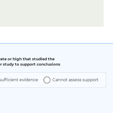
ate or high that studied the
 study to support conclusions
sufficient evidence
Cannot assess support