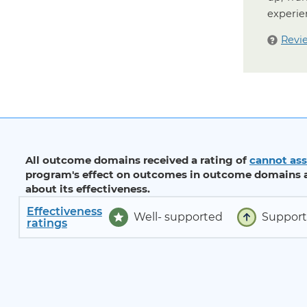
experie
Revi
All outcome domains received a rating of
cannot ass
program's effect on outcomes in outcome domains a
about its effectiveness.
Effectiveness
Well- supported
Suppor
ratings