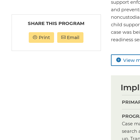
support enf
and prevent
noncustodial
SHARE THIS PROGRAM
child suppor
case was bei
Print
Email
readiness ser
View 
Impl
PRIMAR
PROGR
Case ma
search 
up, Tra