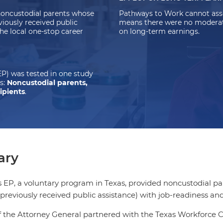
noncustodial parents whose
Pathways to Work cannot asse
viously received public
means there were no moderate-
the local one-stop career
on long-term earnings.
P) was tested in one study
s:
Noncustodial parents,
ipients
.
ry
EP, a voluntary program in Texas, provided noncustodial par
previously received public assistance) with job-readiness and 
f the Attorney General partnered with the Texas Workforce Co