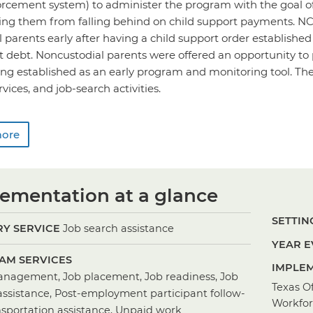
orcement system) to administer the program with the goal o
ing them from falling behind on child support payments. NC
 parents early after having a child support order establishe
t debt. Noncustodial parents were offered an opportunity to
ng established as an early program and monitoring tool. The
vices, and job-search activities.
more
ementation at a glance
SETTING
Y SERVICE
Job search assistance
YEAR E
AM SERVICES
IMPLEM
nagement, Job placement, Job readiness, Job
Texas Of
assistance, Post-employment participant follow-
Workfo
nsportation assistance, Unpaid work