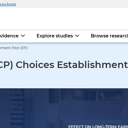
 you know
evidence
Explore studies
Browse resear
ment Pilot (EP)
P) Choices Establishment 
EFFECT ON LONG-TERM EAR