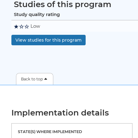
Studies of this program
Study quality rating
Low
View studies for this program
Back to top
Implementation details
STATE(S) WHERE IMPLEMENTED