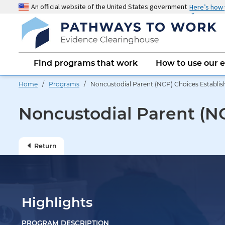
Skip
An official website of the United States government
Here’s how
to
main
content
Main
Find programs that work
How to use our 
navigation
Home
/
Programs
/ Noncustodial Parent (NCP) Choices Establish
Noncustodial Parent (NC
Return
Highlights
PROGRAM DESCRIPTION