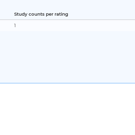
Study counts per rating
1