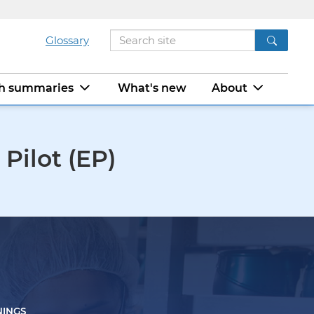
Glossary
ch summaries
What's new
About
Pilot (EP)
NINGS