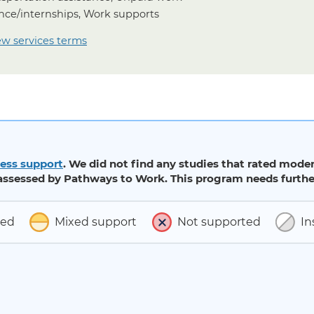
nce/internships, Work supports
ew services terms
ess support
. We did not find any studies that rated moder
ssessed by Pathways to Work. This program needs further
ted
Mixed support
Not supported
In