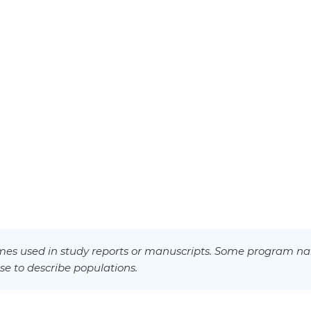
es used in study reports or manuscripts. Some program na
se to describe populations.