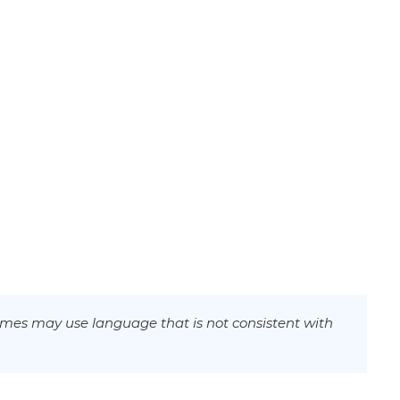
mes may use language that is not consistent with