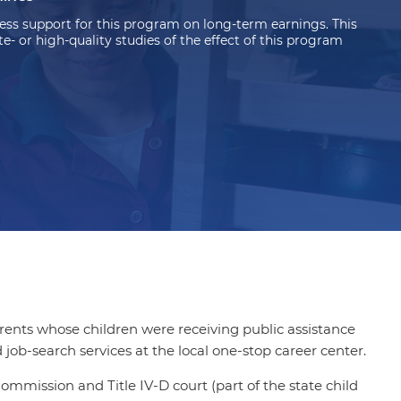
ss support for this program on long-term earnings. This
 or high-quality studies of the effect of this program
ents whose children were receiving public assistance
job-search services at the local one-stop career center.
mmission and Title IV-D court (part of the state child