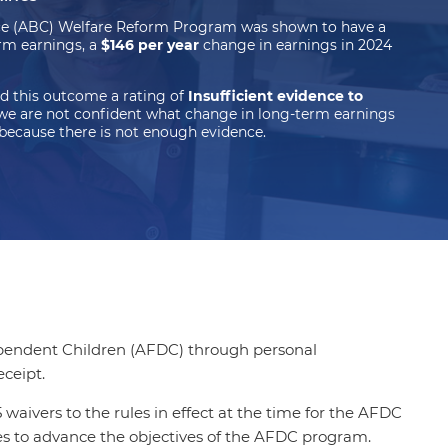
ce (ABC) Welfare Reform Program was shown to have a
rm earnings, a
$146 per year
change in earnings in 2024
d this outcome a rating of
Insufficient evidence to
we are not confident what change in long-term earnings
because there is not enough evidence.
Dependent Children (AFDC) through personal
eceipt.
waivers to the rules in effect at the time for the AFDC
es to advance the objectives of the AFDC program.