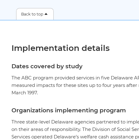
Back to top
Implementation details
Dates covered by study
The ABC program provided services in five Delaware AF
measured impacts for these sites up to four years af
March 1997.
Organizations implementing program
Three state-level Delaware agencies partnered to impl
on their areas of responsibility. The Division of Social 
Services operated Delaware’s welfare cash assistanc