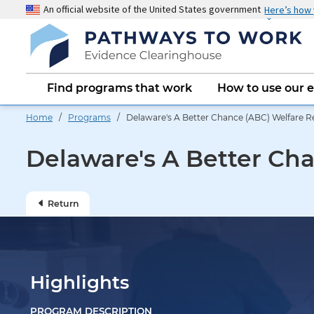
Skip
An official website of the United States government
Here’s how
to
main
content
Main
Find programs that work
How to use our 
navigation
Home
/
Programs
/ Delaware's A Better Chance (ABC) Welfare 
Delaware's A Better Ch
Return
Highlights
PROGRAM DESCRIPTION