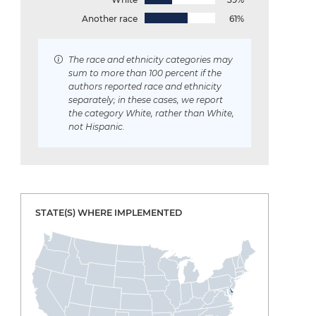
Another race
61%
The race and ethnicity categories may
sum to more than 100 percent if the
authors reported race and ethnicity
separately; in these cases, we report
the category White, rather than White,
not Hispanic.
STATE(S) WHERE IMPLEMENTED