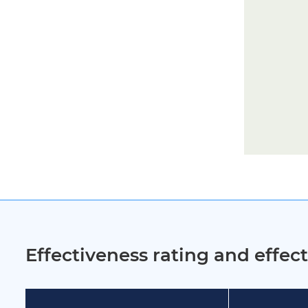
Effectiveness rating and effe