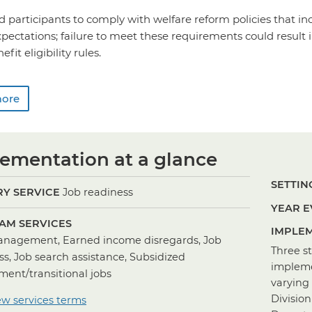
 participants to comply with welfare reform policies that i
pectations; failure to meet these requirements could result i
it eligibility rules.
more
ementation at a glance
SETTING
Y SERVICE
Job readiness
YEAR E
AM SERVICES
IMPLEM
nagement, Earned income disregards, Job
Three s
ss, Job search assistance, Subsidized
impleme
ent/transitional jobs
varying 
Division
ew services terms