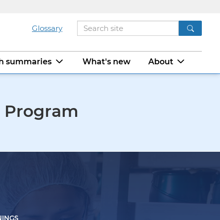
Glossary
ch summaries
What's new
About
m Program
NINGS