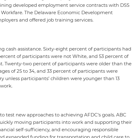
aining developed employment service contracts with DSS
t Workfare. The Delaware Economic Development
loyers and offered job training services.
g cash assistance. Sixty-eight percent of participants had
percent of participants were not White, and 53 percent of
nt. Twenty-two percent of participants were older than the
ages of 25 to 34, and 33 percent of participants were
y unless participants’ children were younger than 13
 work.
 to test new approaches to achieving AFDC’s goals. ABC
uickly moving participants into work and supporting their
inancial self-sufficiency, and encouraging responsible
d expanded funding for transportation and child care to