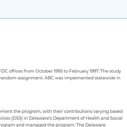
DC offices from October 1995 to February 1997. The study
ter random assignment. ABC was implemented statewide in
ement the program, with their contributions varying based
Services (DSS) in Delaware’s Department of Health and Social
e program and managed the program. The Delaware