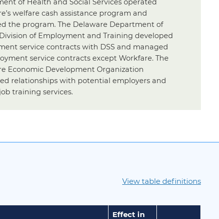
ent of Health and Social Services operated
e’s welfare cash assistance program and
 the program. The Delaware Department of
 Division of Employment and Training developed
ent service contracts with DSS and managed
loyment service contracts except Workfare. The
e Economic Development Organization
ed relationships with potential employers and
job training services.
View table definitions
Effect in