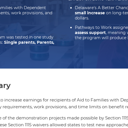
Families with Dependent
Delaware's A Better Chan
ents, work provisions, and
small increase
on long-te
dollars.
Pathways to Work assigne
assess support
, meaning 
m was tested in one study
the program will produce 
s:
Single parents, Parents,
ry
 increase earnings for recipients of Aid to Families with 
ty requirements, work provisions, and time limits on benefit r
of the demonstration projects made possible by Section 1115 
se Section 1115 waivers allowed states to test new approach