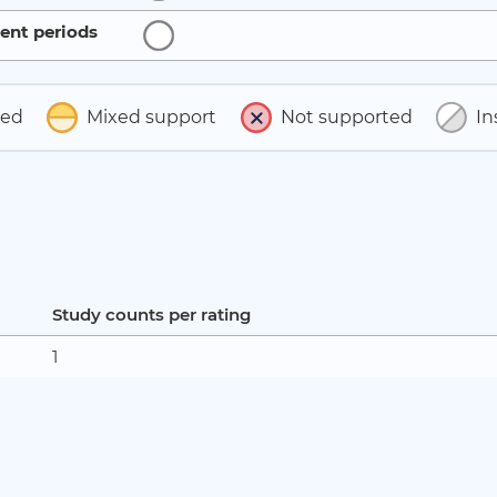
ent periods
ted
Mixed support
Not supported
In
Study counts per rating
1