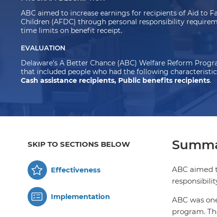
ABC aimed to increase earnings for recipients of Aid to 
Children (AFDC) through personal responsibility requirem
time limits on benefit receipt.
EVALUATION
Delaware's A Better Chance (ABC) Welfare Reform Progra
that included people who had the following characteristic
Cash assistance recipients, Public benefits recipients
.
Summa
SKIP TO SECTIONS BELOW
ABC aimed to
Effectiveness
responsibili
Implementation
ABC was one 
program. The