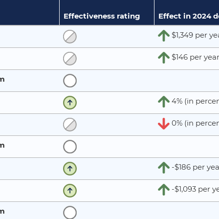
Effectiveness rating
Effect in 2024 
$1,349 per ye
$146 per yea
rm
4% (in percen
0% (in percen
rm
-$186 per yea
-$1,093 per y
rm