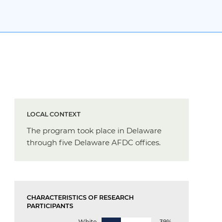
LOCAL CONTEXT
The program took place in Delaware
through five Delaware AFDC offices.
CHARACTERISTICS OF RESEARCH
PARTICIPANTS
White
39%