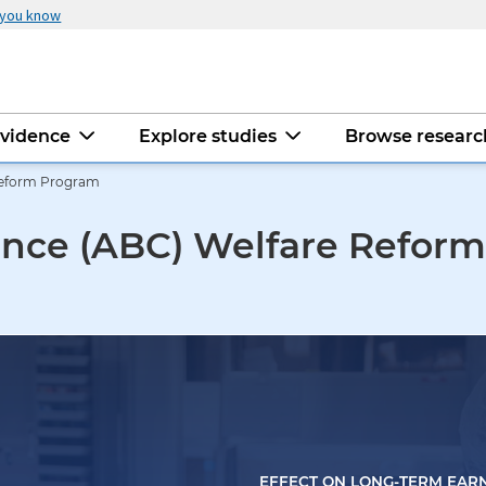
 you know
evidence
Explore studies
Browse resear
Reform Program
ance (ABC) Welfare Refor
EFFECT ON LONG-TERM EAR