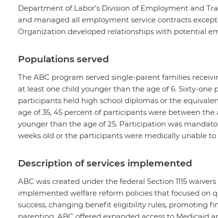
Department of Labor’s Division of Employment and Tr
and managed all employment service contracts excep
Organization developed relationships with potential emp
Populations served
The ABC program served single-parent families receivin
at least one child younger than the age of 6. Sixty-one 
participants held high school diplomas or the equivale
age of 35, 45 percent of participants were between the 
younger than the age of 25. Participation was mandator
weeks old or the participants were medically unable to
Description of services implemented
ABC was created under the federal Section 1115 waivers
implemented welfare reform policies that focused on q
success, changing benefit eligibility rules, promoting f
parenting. ABC offered expanded access to Medicaid an