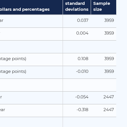
standard
Sample
dollars and percentages
deviations
size
0.037
3959
ar
0.004
3959
r
0.108
3959
tage points)
-0.010
3959
tage points)
-0.054
2447
r
-0.318
2447
ear