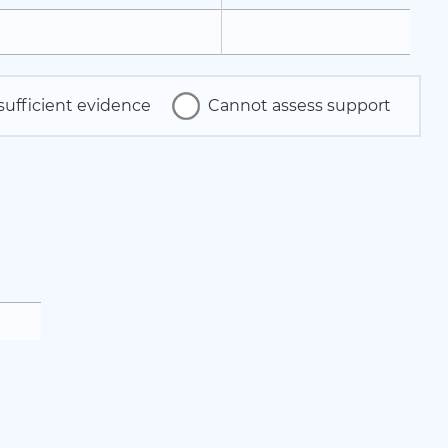
sufficient evidence
Cannot assess support