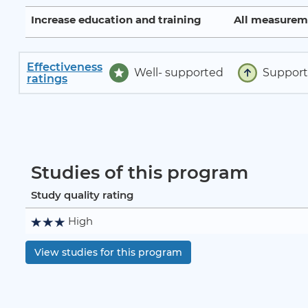
Increase education and training
All measurem
Effectiveness
Well- supported
Suppor
ratings
Studies of this program
Study quality rating
High
View studies for this program