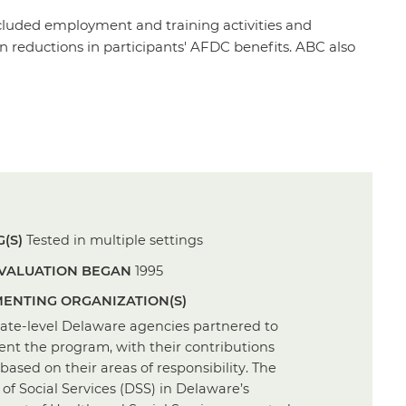
ncluded employment and training activities and
n reductions in participants' AFDC benefits. ABC also
(S)
Tested in multiple settings
VALUATION BEGAN
1995
ENTING ORGANIZATION(S)
tate-level Delaware agencies partnered to
nt the program, with their contributions
based on their areas of responsibility. The
 of Social Services (DSS) in Delaware’s