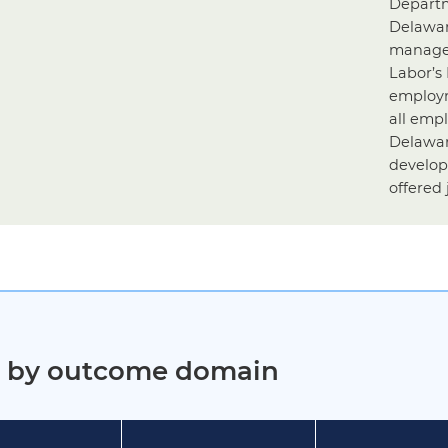
Departm
Delawar
managed
Labor’s
employm
all emp
Delawar
develop
offered 
ct by outcome domain