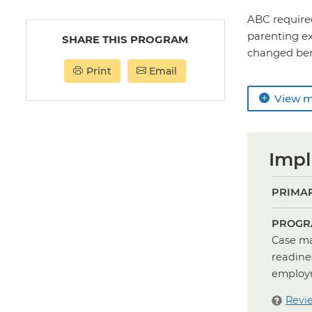
ABC required
parenting ex
SHARE THIS PROGRAM
changed benef
Print
Email
View 
Impl
PRIMAR
PROGR
Case ma
readine
employm
Revi