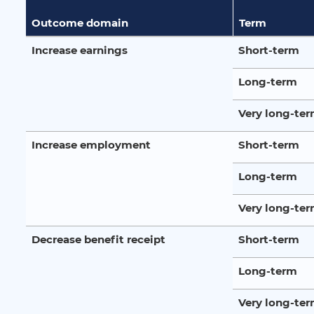
Outcome domain
Term
Increase earnings
Short-term
Long-term
Very long-te
Increase employment
Short-term
Long-term
Very long-te
Decrease benefit receipt
Short-term
Long-term
Very long-te