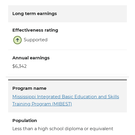
Long term earnings
Effectiveness rating
Supported
Annual earnings
$6,342
Program name
Mississippi Integrated Basic Education and Skills
Training Program (MIBEST)
Population
Less than a high school diploma or equivalent