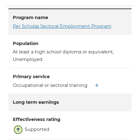
Program name
Per Scholas Sectoral Employment Program
Population
At least a high school diploma or equivalent
,
Unemployed
Primary service
Occupational or sectoral training
Long term earnings
Effectiveness rating
Supported