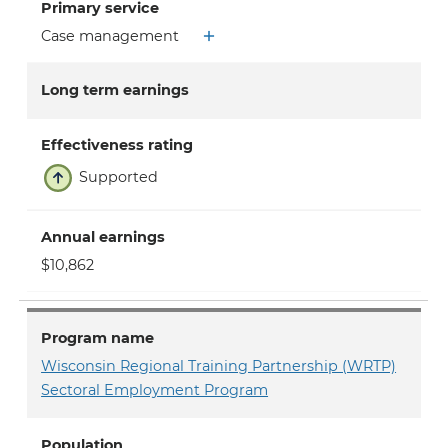
Primary service
Case management
Long term earnings
Effectiveness rating
Supported
Annual earnings
$10,862
Program name
Wisconsin Regional Training Partnership (WRTP)
Sectoral Employment Program
Population