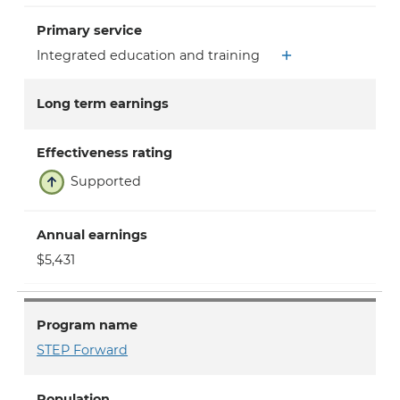
Primary service
Integrated education and training
Long term earnings
Effectiveness rating
Supported
Annual earnings
$5,431
Program name
STEP Forward
Population