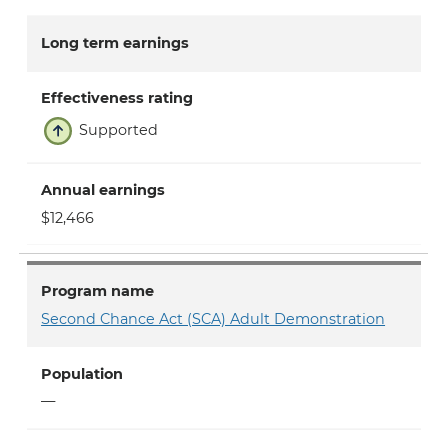
Long term earnings
Effectiveness rating
Supported
Annual earnings
$12,466
Program name
Second Chance Act (SCA) Adult Demonstration
Population
—