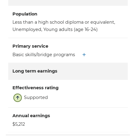
Population
Less than a high school diploma or equivalent
,
Unemployed
,
Young adults (age 16-24)
Primary service
Basic skills/bridge programs
Long term earnings
Effectiveness rating
Supported
Annual earnings
$5,212