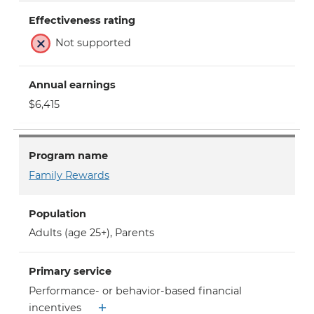
Effectiveness rating
Not supported
Annual earnings
$6,415
Program name
Family Rewards
Population
Adults (age 25+)
,
Parents
Primary service
Performance- or behavior-based financial
incentives