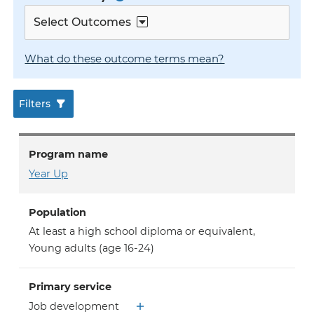
Select Outcomes
What do these outcome terms mean?
Filters
Program name
Year Up
Population
At least a high school diploma or equivalent
,
Young adults (age 16-24)
Primary service
Job development