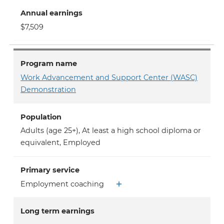
Annual earnings
$7,509
Program name
Work Advancement and Support Center (WASC)
Demonstration
Population
Adults (age 25+)
,
At least a high school diploma or
equivalent
,
Employed
Primary service
Employment coaching
Long term earnings