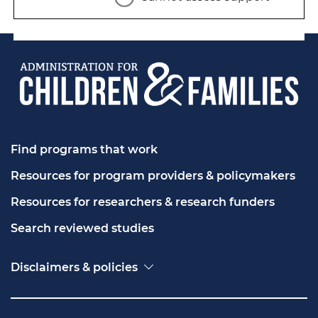
Find programs that work
Resources for program providers & policymakers
Resources for researchers & research funders
Search reviewed studies
Disclaimers & policies
Accessibility
Freedom of Information Act (FOIA)
Contact USA.gov