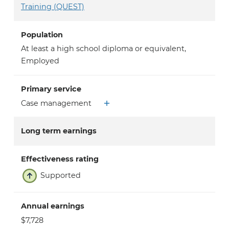
Training (QUEST)
Population
At least a high school diploma or equivalent
,
Employed
Primary service
Case management
Long term earnings
Effectiveness rating
Supported
Annual earnings
$7,728