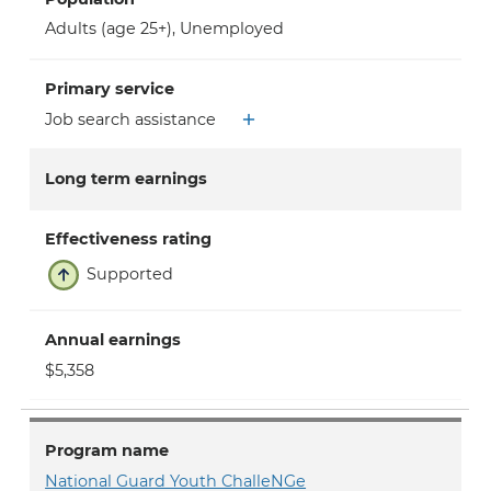
Adults (age 25+)
,
Unemployed
Primary service
Job search assistance
Long term earnings
Effectiveness rating
Supported
Annual earnings
$5,358
Program name
National Guard Youth ChalleNGe