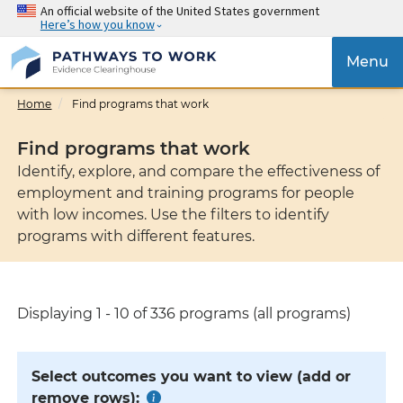
Skip
An official website of the United States government
Here’s how you know
to
main
{{
Menu
content
'Tog
navig
Home
Find programs that work
}}
Find programs that work
Identify, explore, and compare the effectiveness of
employment and training programs for people
with low incomes. Use the filters to identify
programs with different features.
Displaying 1 - 10 of 336 programs (all programs)
Select outcomes you want to view (add or
remove rows):