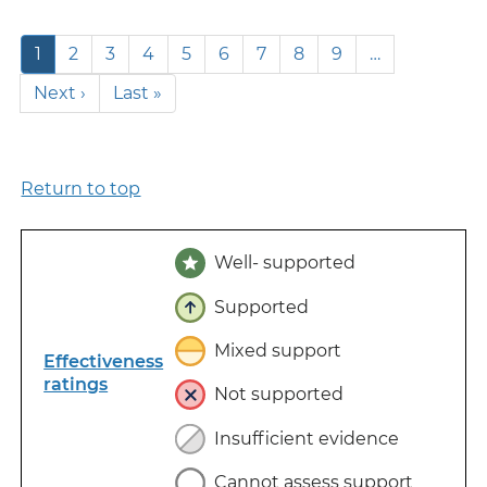
Pagination
Current
1
Page
2
Page
3
Page
4
Page
5
Page
6
Page
7
Page
8
Page
9
…
page
Next
Next ›
Last
Last »
page
page
Return to top
Well- supported
Supported
Mixed support
Effectiveness
ratings
Not supported
Insufficient evidence
Cannot assess support