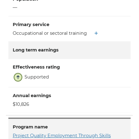
—
Primary service
Occupational or sectoral training
Long term earnings
Effectiveness rating
Supported
Annual earnings
$10,826
Program name
Project Quality Employment Through Skills